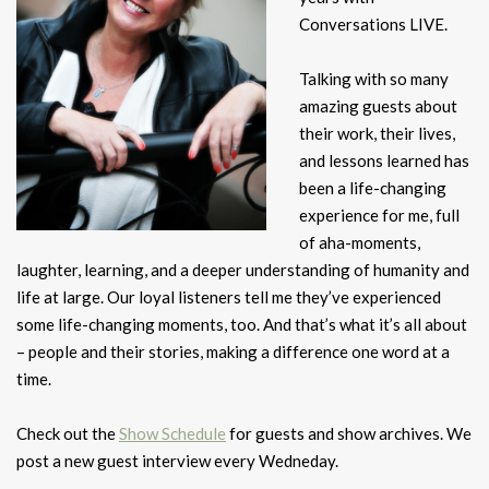
Conversations LIVE.
Talking with so many
amazing guests about
their work, their lives,
and lessons learned has
been a life-changing
experience for me, full
of aha-moments,
laughter, learning, and a deeper understanding of humanity and
life at large. Our loyal listeners tell me they’ve experienced
some life-changing moments, too. And that’s what it’s all about
– people and their stories, making a difference one word at a
time.
Check out the
Show Schedule
for guests and show archives. We
post a new guest interview every Wedneday.