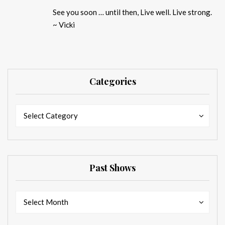
See you soon … until then, Live well. Live strong.
~ Vicki
Categories
Categories
Categories
Select Category
Past Shows
Past
Past
Select Month
Shows
Shows