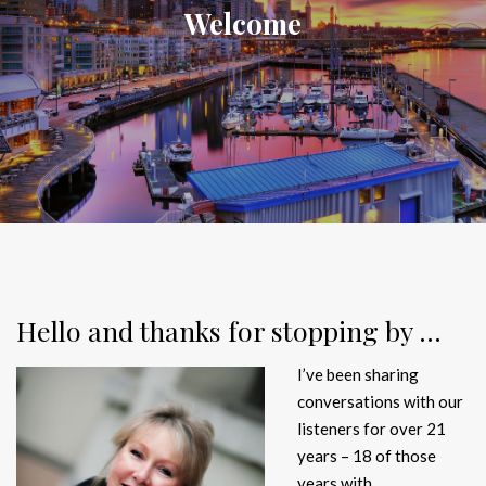
Welcome
Hello and thanks for stopping by …
I’ve been sharing
conversations with our
listeners for over 21
years – 18 of those
years with