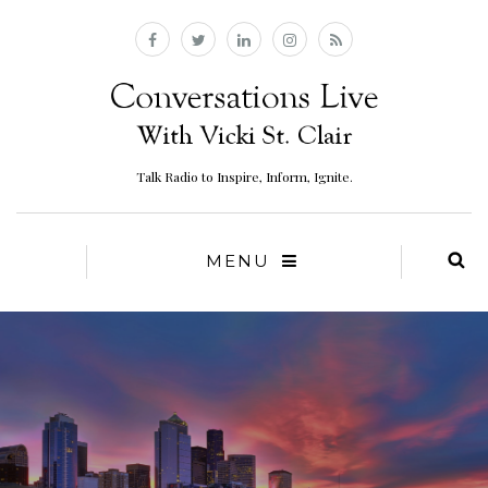
Talk Radio to Inspire, Inform, Ignite.
MENU