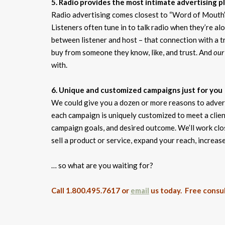
5. Radio provides the most intimate advertising p
Radio advertising comes closest to “Word of Mouth” 
Listeners often tune in to talk radio when they’re a
between listener and host – that connection with a tr
buy from someone they know, like, and trust. And
our
with.
6. Unique and customized campaigns just for you
We could give you a dozen or more reasons to adverti
each campaign is uniquely customized to meet a client
campaign goals, and desired outcome. We’ll work clo
sell a product or service, expand your reach, increas
… so what are you waiting for?
Call 1.800.495.7617 or
email
us today. Free consul