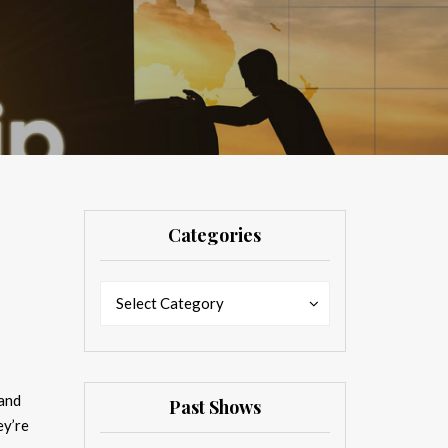
Categories
Categories
Categories
Select Category
 and
Past Shows
ey’re