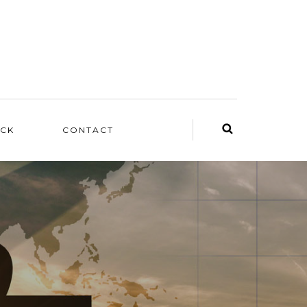
ACK
CONTACT