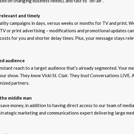
ed on changing business needs), and fast to “on-air”.
relevant and timely
quality campaigns in days, versus weeks or months for TV and print. W
TV or print advertising – modifications and promotional updates can
costs for you and shorter delay times. Plus, your message stays rel
ued audience
 instant reach to a target audience that’s already segmented. Your m
 our show. They
know
Vicki St. Clair. They
trust
Conversations LIVE. A
nized partners.
 the middle man
save money, in addition to having direct access to our team of medi
 strategic marketing and communications expert delivering large med