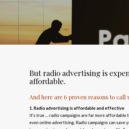
But radio advertising is expen
affordable.
And here are 6 proven reasons to call
1. Radio advertising is affordable and effective
It’s true … radio campaigns are far more affordable t
even online advertising. Radio campaigns can save 