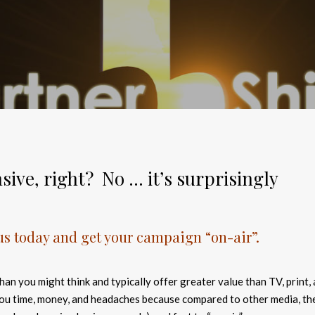
sive, right? No … it’s surprisingly
 us today and get your campaign “on-air”.
han you might think and typically offer greater value than TV, print,
you time, money, and headaches because compared to other media, th