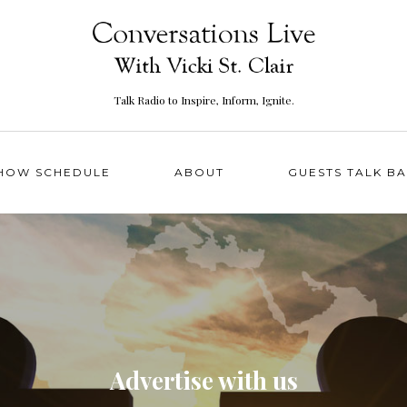
Talk Radio to Inspire, Inform, Ignite.
HOW SCHEDULE
ABOUT
GUESTS TALK B
Advertise with us