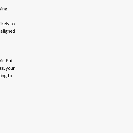
sing.
ikely to
 aligned
ir. But
ss, your
king to