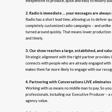
inexpensive to produce, quick and easy to modify (bas
2. Radio is immediate … your messages are always 
Radio has a short lead time, allowing us to deliver 
completely customized radio campaigns – and unlike 
turned around quickly. That means lower production 
and timely.
3. Our show reaches a large, established, and val
Strategic alignment with the right partner provides
connects with people who are already engaged with
makes them far more likely to engage with our recog
4. Partnering with Conversations LIVE eliminates
Working with us means no middle man to pay. So you 
professionals, including our Executive Producer – a
agency value.