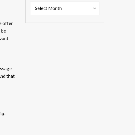
Past
Past
Select Month
Shows
Shows
e offer
 be
evant
essage
nd that
a
ia-