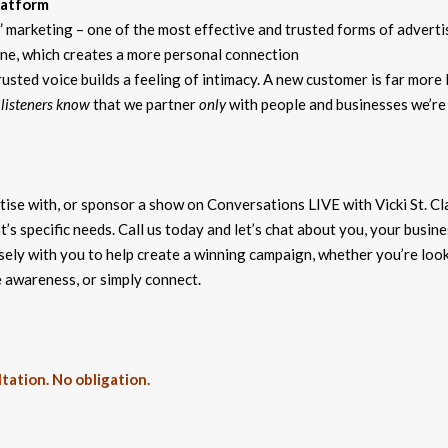
latform
marketing – one of the most effective and trusted forms of adverti
lone, which creates a more personal connection
usted voice builds a feeling of intimacy. A new customer is far more l
 listeners know
that we partner
only
with people and businesses we’re
se with, or sponsor a show on Conversations LIVE with Vicki St. Cla
’s specific needs. Call us today and let’s chat about you, your busine
sely with you to help create a winning campaign, whether you’re loo
e awareness, or simply connect.
tation. No obligation.