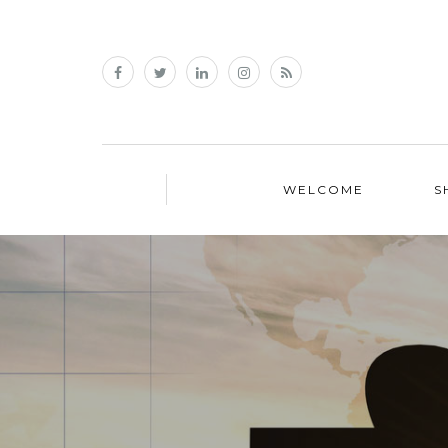
WELCOME
S