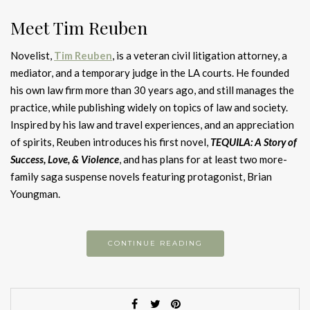
Meet Tim Reuben
Novelist,
Tim Reuben
, is a veteran civil litigation attorney, a
mediator, and a temporary judge in the LA courts. He founded
his own law firm more than 30 years ago, and still manages the
practice, while publishing widely on topics of law and society.
Inspired by his law and travel experiences, and an appreciation
of spirits, Reuben introduces his first novel,
TEQUILA: A Story of
Success, Love, & Violence
, and has plans for at least two more-
family saga suspense novels featuring protagonist, Brian
Youngman.
CONTINUE READING