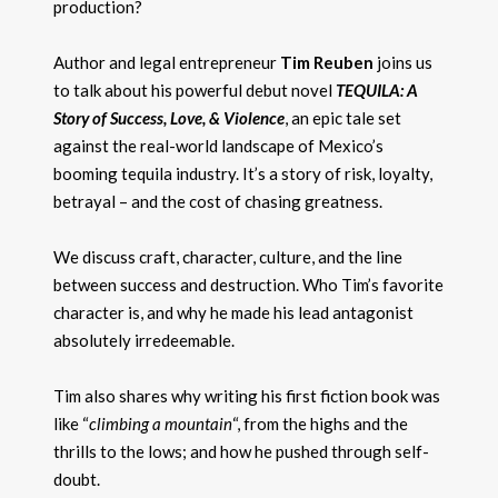
production?
Author and legal entrepreneur
Tim Reuben
joins us
to talk about his powerful debut novel
TEQUILA: A
Story of Success, Love, & Violence
, an epic tale set
against the real-world landscape of Mexico’s
booming tequila industry. It’s a story of risk, loyalty,
betrayal – and the cost of chasing greatness.
We discuss craft, character, culture, and the line
between success and destruction. Who Tim’s favorite
character is, and why he made his lead antagonist
absolutely irredeemable.
Tim also shares why writing his first fiction book was
like “
climbing a mountain
“, from the highs and the
thrills to the lows; and how he pushed through self-
doubt.