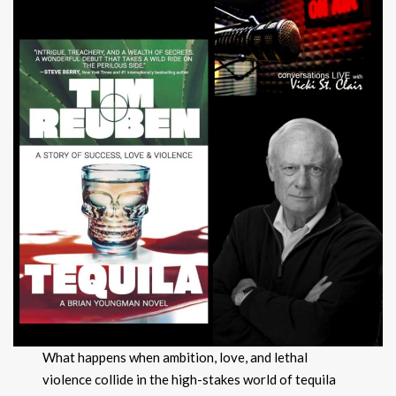
What happens when ambition, love, and lethal
violence collide in the high-stakes world of tequila