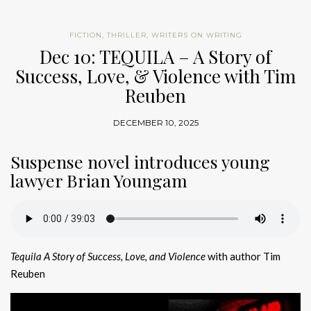
FICTION
,
THRILLER
,
WRITERS ON WRITING
Dec 10: TEQUILA – A Story of
Success, Love, & Violence with Tim
Reuben
DECEMBER 10, 2025
Suspense novel introduces young
lawyer Brian Youngam
Tequila A Story of Success, Love, and Violence
with author Tim
Reuben