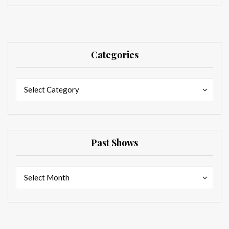
Categories
Categories
Categories
Select Category
Past Shows
Past
Past
Select Month
Shows
Shows