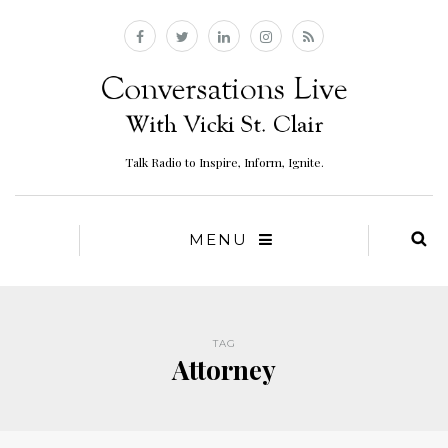
Talk Radio to Inspire, Inform, Ignite.
MENU
TAG
Attorney