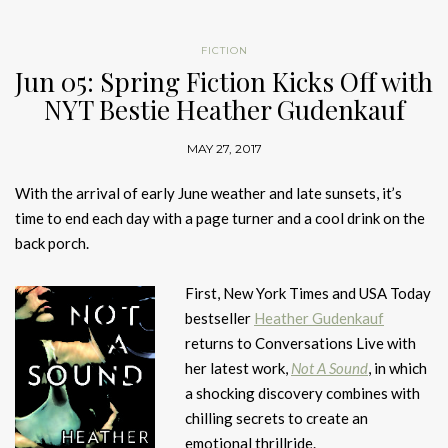
FICTION
Jun 05: Spring Fiction Kicks Off with
NYT Bestie Heather Gudenkauf
MAY 27, 2017
With the arrival of early June weather and late sunsets, it’s
time to end each day with a page turner and a cool drink on the
back porch.
First, New York Times and USA Today
bestseller
Heather Gudenkauf
returns to Conversations Live with
her latest work,
Not A Sound
, in which
a shocking discovery combines with
chilling secrets to create an
emotional thrillride.