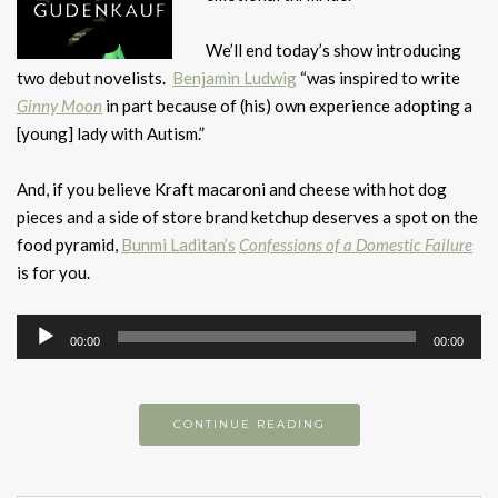
We’ll end today’s show introducing
two debut novelists.
Benjamin Ludwig
“was inspired to write
Ginny Moon
in part because of (his) own experience adopting a
[young] lady with Autism.”
And, if you believe Kraft macaroni and cheese with hot dog
pieces and a side of store brand ketchup deserves a spot on the
food pyramid,
Bunmi Laditan’s
Confessions of a Domestic Failure
is for you.
Audio
00:00
00:00
Player
CONTINUE READING