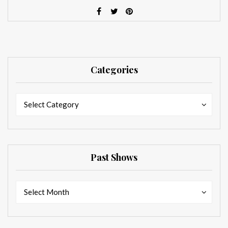
Categories
Categories
Categories
Select Category
Past Shows
Past
Past
Select Month
Shows
Shows