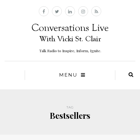
Talk Radio to Inspire, Inform, Ignite.
MENU
TAG
Bestsellers