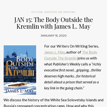
FICTION
,
WRITERS ON WRITING
JAN 15: The Body Outside the
Kremlin with James L. May
JANUARY 15, 2020
For our Writers On Writing Series,
James L. May
, author of
The Body
Outside The Kremlin
joins us with
what
Publisher’s Weekly
calls a
“richly
evocative first novel…gripping…thriller
deserves high marks…for historical
detail about a prison that served as a
key link in the gulag chain.”
We discuss the history of the White Sea Solovetsky Islands and
Russia’s renowned concentration camp. How and why this