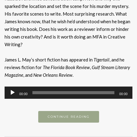
sparked the location and set the scene for his murder mystery.
His favorite scenes to write. Most surprising research. What
James knows now, that he wish he’d understood when he began
writing his book. Does his work as a reviewer inform or hinder
his own creativity? And is it worth doing an MFA in Creative
Writing?
James L. May’s short fiction has appeared in
Tigertail
, and he
reviews fiction for
The Florida Book Review
,
Gulf Stream Literary
Magazine
, and
New Orleans Review
.
Audio
00:00
00:00
Player
CONTINUE READING