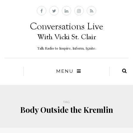
Talk Radio to Inspire, Inform, Ignite.
MENU
TAG
Body Outside the Kremlin