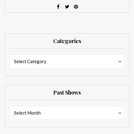
Categories
Categories
Categories
Select Category
Past Shows
Past
Past
Select Month
Shows
Shows