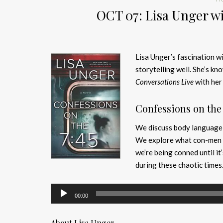
OCT 07: Lisa Unger wi
Lisa Unger’s fascination wi
storytelling well. She’s kn
Conversations Live
with her 
Confessions on the 
We discuss body language a
We explore what con-men l
we’re being conned until it
during these chaotic times
Audio
00:00
Player
About Lisa Unger