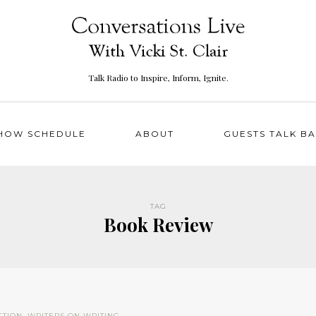
Talk Radio to Inspire, Inform, Ignite.
HOW SCHEDULE
ABOUT
GUESTS TALK B
TAG
Book Review
CTION
,
WRITERS ON WRITING