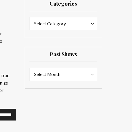
Categories
Categories
Categories
Select Category
er
to
Past Shows
Past
Past
Select Month
 true.
Shows
Shows
nize
or
se
p/Down
rrow