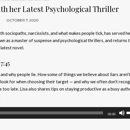
th her Latest Psychological Thriller
OCTOBER 7, 2020
th sociopaths, narcissists, and what makes people tick, has served h
own as a master of suspense and psychological thrillers, and returns 
latest novel.
7:45
nd why people lie. How some of things we believe about liars aren’t
ook for when choosing their target — and why we often don’t recog
’s too late. Lisa also shares tips on staying productive as a busy auth
.
U
00:00
U
A