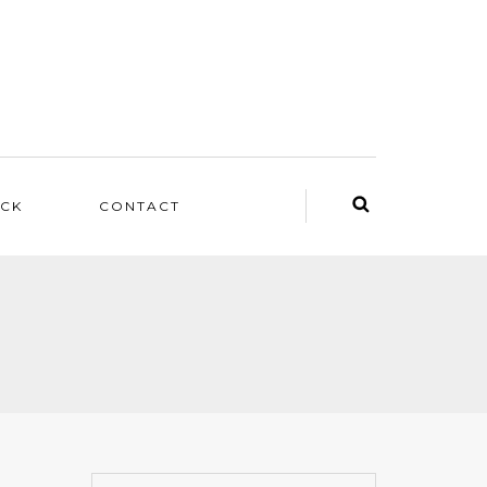
ACK
CONTACT