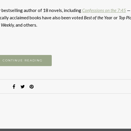
k
to
 bestselling author of 18 novels, including
Confessions on the 7:45
— 
i
tically acclaimed books have also been voted
Best of the Yea
r or
Top Pi
or
 Weekly,
and others.
d
v
CONTINUE READING