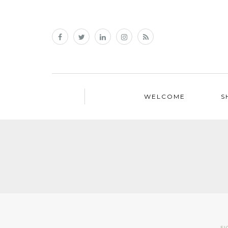
WELCOME
S
FI