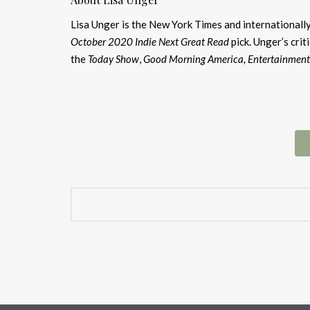
Lisa Unger is the New York Times and internationally
October 2020 Indie Next Great Read
pick. Unger’s cri
the
Today Show
,
Good Morning America, Entertainment