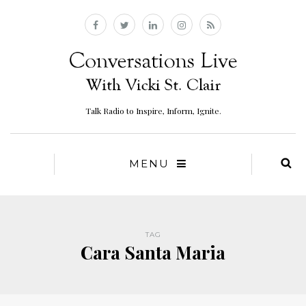
Talk Radio to Inspire, Inform, Ignite.
MENU
TAG
Cara Santa Maria