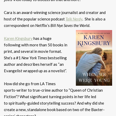
Cara is an award-winning science journalist and creator and
host of the popular science podcast
Talk Nerdy
. She is also a
correspondent on Netflix’s
Bill Nye Saves the World
.
Karen Kingsbury
has a huge
following with more than 50 books in
print, and several in movie format.
She’s a #1
New York Times
bestselling
author and describes herself as “an
Evangelist wrapped up as a novelist”.
How did she go from LA Times
sports-writer to true-crime author to “Queen of Christian
Fiction”? What significant turning points in her life led
to spiritually-guided storytelling success? And why did she
create a new, standalone book based on two of the Baxter-