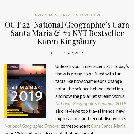
ENVIRONMENT
,
TRAVEL & ADVENTURE
OCT 22: National Geographic’s Cara
Santa Maria & #1 NYT Bestseller
Karen Kingsbury
OCTOBER 7, 2018
Unleash your inner scientist! Today’s
show is going to be filled with fun
facts like how chameleons change
color, the science behind addiction,
and how the polar jet stream works.
National Geographic’s Almanac 2019
also reviews top travel trends, new
explorations and recent discoveries.
National Geographic Explorer
correspondent
Cara Santa Maria
joins Vicki today to discuss all that and more!