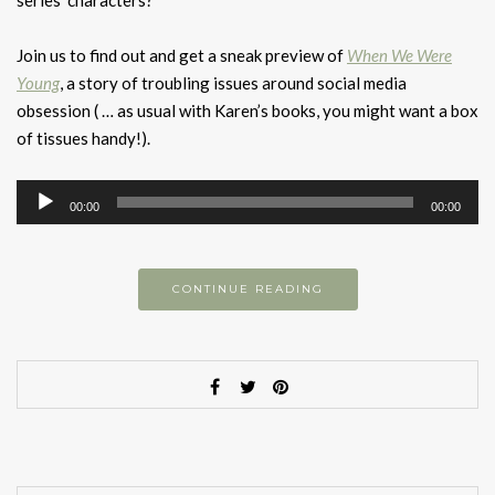
series’ characters?
Join us to find out and get a sneak preview of
When We Were
Young
, a story of troubling issues around social media
obsession ( … as usual with Karen’s books, you might want a box
of tissues handy!).
Audio
00:00
00:00
Player
CONTINUE READING