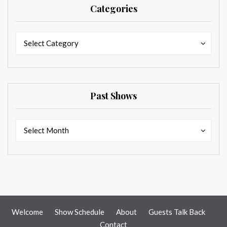
Categories
Categories
Categories
Select Category
Past Shows
Past
Past
Select Month
Shows
Shows
Welcome
Show Schedule
About
Guests Talk Back
Contact