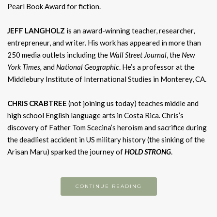
Pearl Book Award for fiction.
JEFF LANGHOLZ
is an award-winning teacher, researcher,
entrepreneur, and writer. His work has appeared in more than
250 media outlets including the
Wall Street Journal
, the
New
York Times,
and
National Geographic
. He’s a professor at the
Middlebury Institute of International Studies in Monterey, CA.
CHRIS CRABTREE
(not joining us today) teaches middle and
high school English language arts in Costa Rica. Chris’s
discovery of Father Tom Scecina’s heroism and sacrifice during
the deadliest accident in US military history (the sinking of the
Arisan Maru) sparked the journey of
HOLD S
TRONG
.
CONTINUE READING