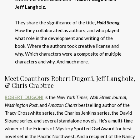
Jeff Langholz
.
They share the significance of the title,
Hold Strong.
How they collaborated as authors, and who played
what role in the development and writing of the
book. Where the authors took creative license and
why. Which characters were a composite of multiple
characters and why. And much more.
Meet Coauthors Robert Dugoni, Jeff Langholz,
& Chris Crabtree
ROBERT DUGONI
is the
New York Times, Wall Street Journal,
Washington Post
, and
Amazon Charts
bestselling author of the
Tracy Crosswhite series, the Charles Jenkins series, the David
Sloane series, and several standalone novels. He’s a multi-time
winner of the Friends of Mystery Spotted Owl Award for best
novel set in the Pacific Northwest. And a recipient of the Nancy