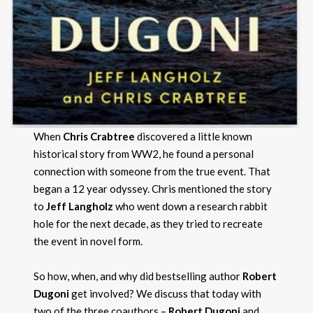
When
Chris Crabtree
discovered a little known
historical story from WW2, he found a personal
connection with someone from the true event. That
began a 12 year odyssey. Chris mentioned the story
to
Jeff Langholz
who went down a research rabbit
hole for the next decade, as they tried to recreate
the event in novel form.
So how, when, and why did bestselling author
Robert
Dugoni
get involved? We discuss that today with
two of the three coauthors –
Robert Dugoni
and