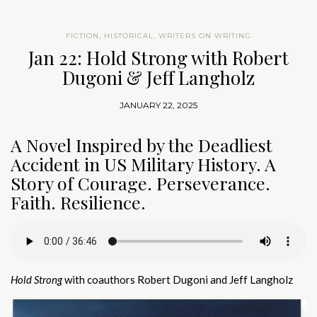
FICTION
,
HISTORICAL
,
WRITERS ON WRITING
Jan 22: Hold Strong with Robert
Dugoni & Jeff Langholz
JANUARY 22, 2025
A Novel Inspired by the Deadliest
Accident in US Military History. A
Story of Courage. Perseverance.
Faith. Resilience.
Hold Strong
with coauthors Robert Dugoni and Jeff Langholz