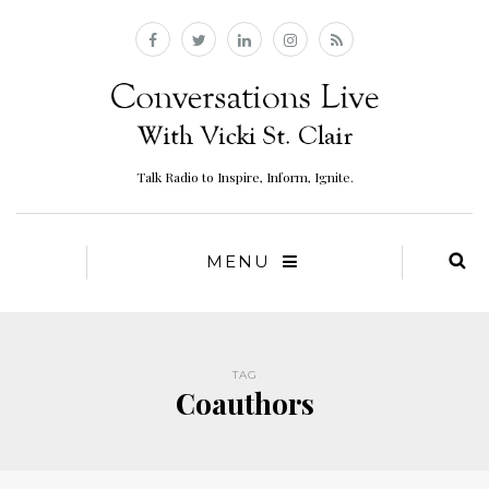
Talk Radio to Inspire, Inform, Ignite.
MENU
TAG
Coauthors