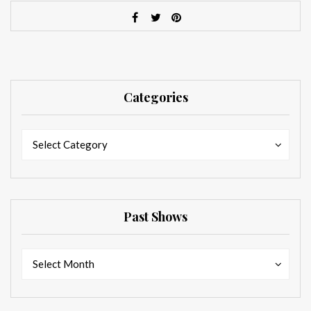
Categories
Categories
Categories
Select Category
Past Shows
Past
Past
Select Month
Shows
Shows