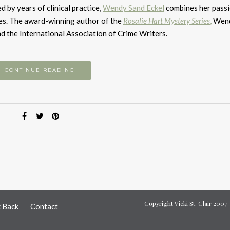
to
 by years of clinical practice,
Wendy Sand Eckel
combines her passi
i
es.
​
The award-winning author of the
Rosalie Hart Mystery Series
,
Wend
or
d the International Association of Crime Writers.
d
v
CONTINUE READING
Copyright Vicki St. Clair 200
k Back
Contact