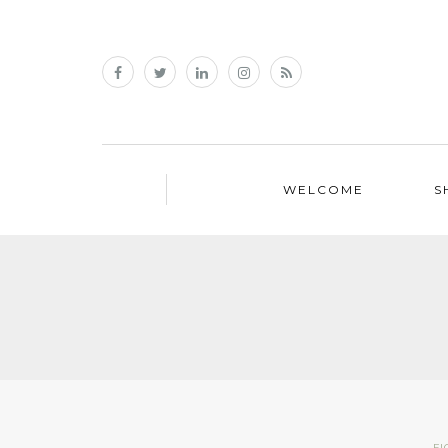
WELCOME
S
FI