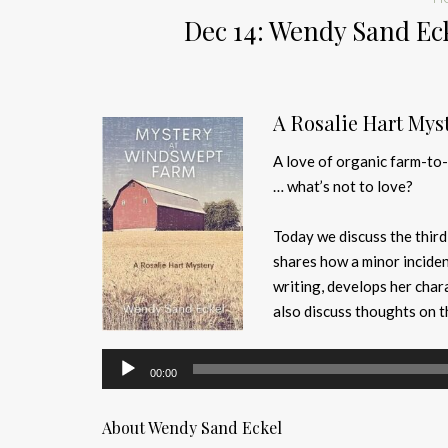
Dec 14: Wendy Sand Ec
A Rosalie Hart Mys
A love of organic farm-to-
… what’s not to love?
Today we discuss the third
shares how a minor inciden
writing, develops her char
also discuss thoughts on th
Audio
00:00
Player
About Wendy Sand Eckel