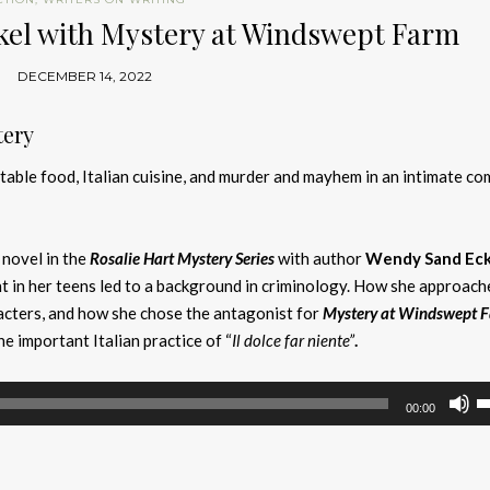
kel with Mystery at Windswept Farm
DECEMBER 14, 2022
tery
table food, Italian cuisine, and murder and mayhem in an intimate c
 novel in the
Rosalie Hart Mystery
Series
with author
Wendy Sand Eck
t in her teens led to a background in criminology. How she approach
acters, and how she chose the antagonist for
Mystery at Windswept 
e important Italian practice of “
Il dolce far niente”
.
U
00:00
U
A
k