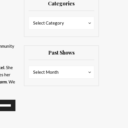
Categories
Categories
Categories
Select Category
ommunity
Past Shows
el
. She
Past
Past
Select Month
es her
Shows
Shows
Farm
. We
se
p/Down
rrow
eys