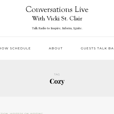
Talk Radio to Inspire, Inform, Ignite.
HOW SCHEDULE
ABOUT
GUESTS TALK B
TAG
Cozy
CTION
,
WRITERS ON WRITING