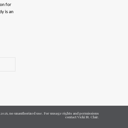
on for
ncrease
y is an
ecrease
olume.
7-2026, no unauthorized use. For uusage rights and permissions
contact Vicki St. Clair.