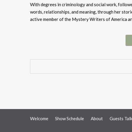
With degrees in criminology and social work, followed
words, relationships, and meaning, through her stori
active member of the Mystery Writers of America an
Welcome
Show Schedule
About
Guests Tal