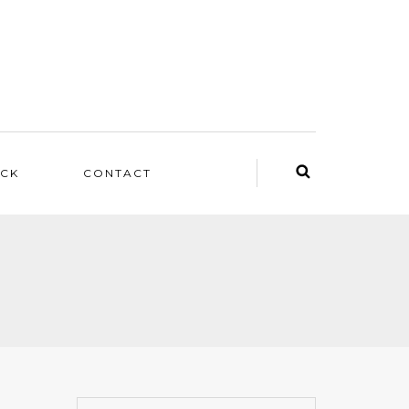
ACK
CONTACT