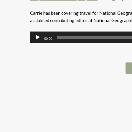
Carrie has been covering travel for National Geogr
acclaimed contributing editor at National Geograph
Audio
00:00
Player