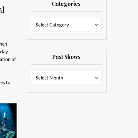
Categories
al
Categories
Categories
Select Category
when
 lay
Past Shows
ation of
Past
Past
Select Month
Shows
ies to
Shows