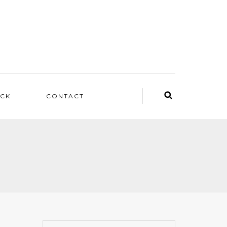
ACK
CONTACT