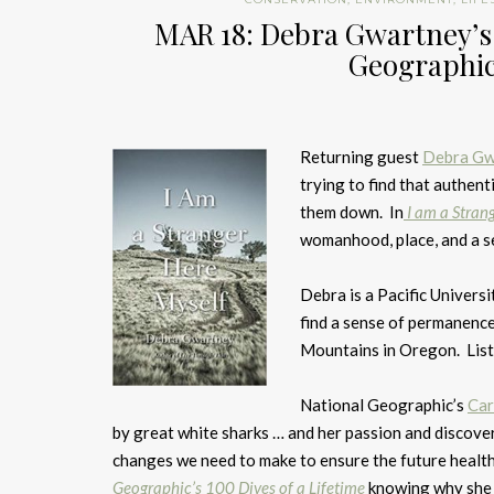
MAR 18: Debra Gwartney’s 
Geographic’
Returning guest
Debra Gw
trying to find that authen
them down. In
I am a Stran
womanhood, place, and a s
Debra is a Pacific Universi
find a sense of permanenc
Mountains in Oregon. List
National Geographic’s
Car
by great white sharks … and her passion and discoveri
changes we need to make to ensure the future healt
Geographic’s 100 Dives of a Lifetime
knowing why she c