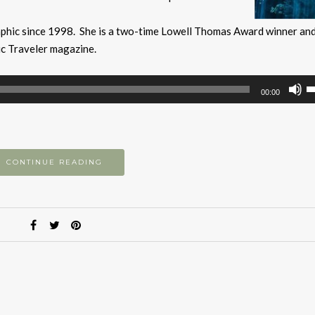
aphic since 1998. She is a two-time Lowell Thomas Award winner an
ic Traveler magazine.
U
00:00
U
A
k
to
CONTINUE READING
i
or
d
v