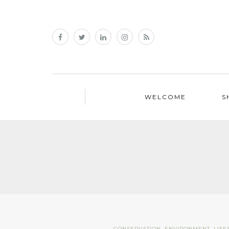
WELCOME
S
CONSERVATION
,
ENVIRONMENT
,
LIFE