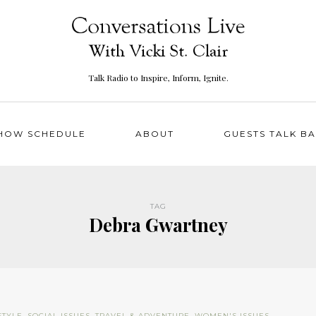
Talk Radio to Inspire, Inform, Ignite.
HOW SCHEDULE
ABOUT
GUESTS TALK B
TAG
Debra Gwartney
STYLE
,
SOCIAL ISSUES
,
TRAVEL & ADVENTURE
,
WOMEN'S ISSUES