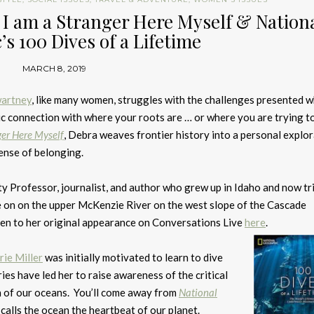
I am a Stranger Here Myself & Nation
s 100 Dives of a Lifetime
MARCH 8, 2019
artney
, like many women, struggles with the challenges presented 
tic connection with where your roots are … or where you are trying to
ger Here Myself
, Debra weaves frontier history into a personal explor
ense of belonging.
ty Professor, journalist, and author who grew up in Idaho and now tr
e on on the upper McKenzie River on the west slope of the Cascade
en to her original appearance on Conversations Live
here
.
rie Miller
was initially motivated to learn to dive
es have led her to raise awareness of the critical
h of our oceans. You’ll come away from
National
alls the ocean the heartbeat of our planet.