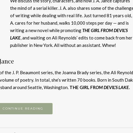
We discuss the story, characters, and how J. A. Jance captures
the mind of a serial killer. J. A. also shares some of the challeng
of writing while dealing with real life. Just turned 81 years old, 
A. cares for her husband, walks 10,000 steps per day — and is
writing a new novel while promoting
THE GIRL FROM DEVIL’S
LAKE
, and waiting on Ali Reynolds’ edits to come back from her
publisher in New York. All without an assistant. Whew!
 Jance
of the J. P. Beaumont series, the Joanna Brady series, the Ali Reynol
e volume of poetry. In total, she’s written 70 books. Born in South Da
 husband around Seattle, Washington.
THE GIRL FR
OM DEVIL’S LAKE
.
CONTINUE READING