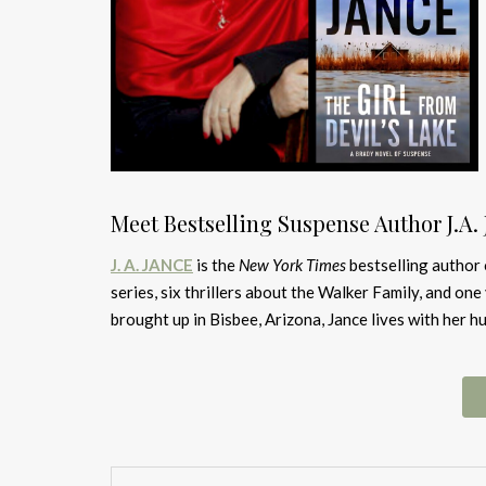
Meet Bestselling Suspense Author J.A.
J. A. JANCE
is the
New York Times
bestselling author 
series, six thrillers about the Walker Family, and on
brought up in Bisbee, Arizona, Jance lives with her