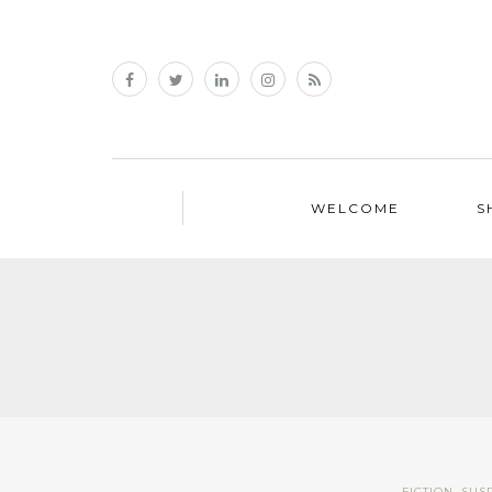
WELCOME
S
FICTION
,
SUS