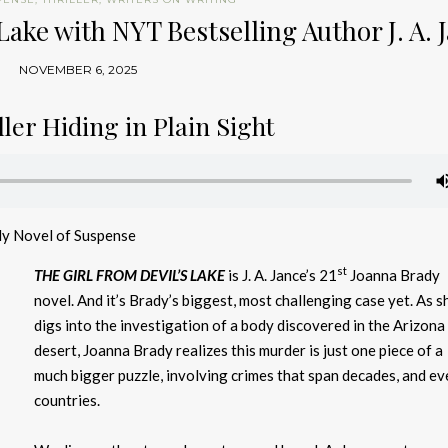
Lake with NYT Bestselling Author J. A. 
NOVEMBER 6, 2025
ler Hiding in Plain Sight
dy Novel of Suspense
st
THE GIRL FROM DEVIL’S LAKE
is J. A. Jance’s 21
Joanna Brady
novel. And it’s Brady’s biggest, most challenging case yet. As s
digs into the investigation of a body discovered in the Arizona
desert, Joanna Brady realizes this murder is just one piece of a
much bigger puzzle, involving crimes that span decades, and ev
countries.