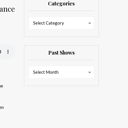
Categories
Jance
Categories
Categories
Select Category
Past Shows
Past
Past
Select Month
Shows
Shows
he
en