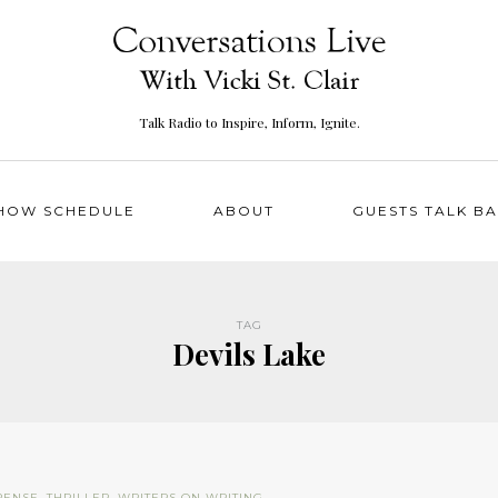
Talk Radio to Inspire, Inform, Ignite.
HOW SCHEDULE
ABOUT
GUESTS TALK B
TAG
Devils Lake
PENSE
,
THRILLER
,
WRITERS ON WRITING