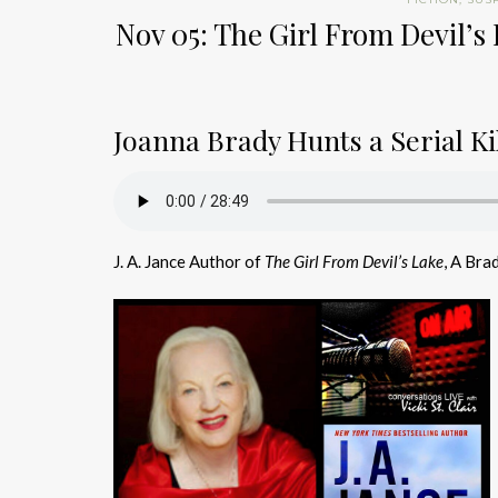
Nov 05: The Girl From Devil’s 
Joanna Brady Hunts a Serial Kil
J. A. Jance Author of
The Girl From Devil’s Lake
, A Bra