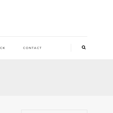
ACK
CONTACT