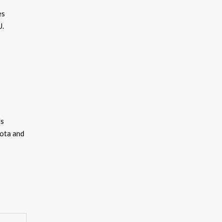
es
J.
ds
kota and