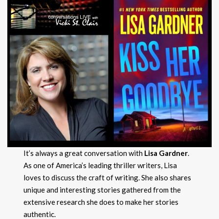
It’s always a great conversation with
Lisa Gardner
.
As one of America’s leading thriller writers, Lisa
loves to discuss the craft of writing. She also shares
unique and interesting stories gathered from the
extensive research she does to make her stories
authentic.