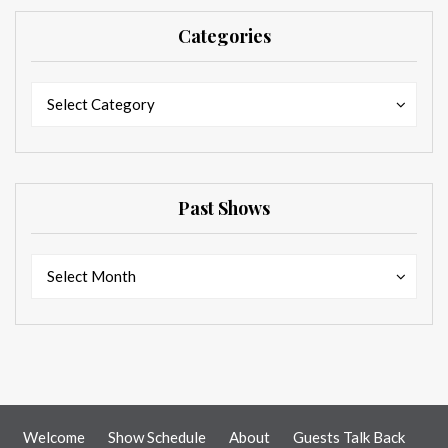
Categories
Categories
Categories
Select Category
Past Shows
Past
Past
Select Month
Shows
Shows
Welcome
Show Schedule
About
Guests Talk Back