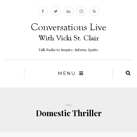
Talk Radio to Inspire, Inform, Ignite.
MENU
TAG
Domestic Thriller