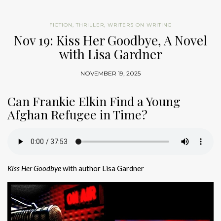
FICTION
,
THRILLER
,
WRITERS ON WRITING
Nov 19: Kiss Her Goodbye, A Novel
with Lisa Gardner
NOVEMBER 19, 2025
Can Frankie Elkin Find a Young
Afghan Refugee in Time?
Kiss Her Goodbye
with author Lisa Gardner