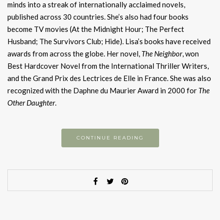
minds into a streak of internationally acclaimed novels,
published across 30 countries. She’s also had four books
become TV movies (At the Midnight Hour; The Perfect
Husband; The Survivors Club; Hide). Lisa’s books have received
awards from across the globe. Her novel,
The Neighbor
, won
Best Hardcover Novel from the International Thriller Writers,
and the Grand Prix des Lectrices de Elle in France. She was also
recognized with the Daphne du Maurier Award in 2000 for
The
Other Daughter
.
CONTINUE READING