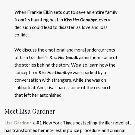
When Frankie Elkin sets out to save an entire family
from its haunting past in
Kiss Her Goodbye
, every
decision could lead to disaster, as love and loss
collide.
We discuss the emotional and moral undercurrents
of Lisa Gardner’s
Kiss Her Goodbye
and hear some of
the stories behind the story. We also learn how the
concept for
Kiss Her Goodbye
was sparked by a
conversation with strangers, while she was on
sabbatical. And, Lisa shares some of the research
that left her astonished.
Meet Lisa Gardner
Lisa Gardner
, a #1 New York Times bestselling thriller novelist,
has transformed her interest in police procedure and criminal