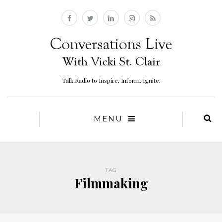
Talk Radio to Inspire, Inform, Ignite.
MENU
TAG
Filmmaking