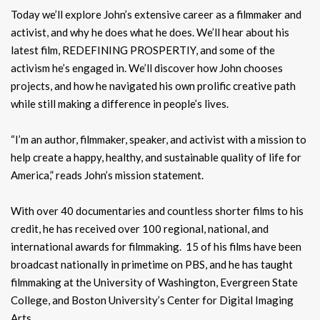
Today we’ll explore John’s extensive career as a filmmaker and
activist, and why he does what he does. We’ll hear about his
latest film, REDEFINING PROSPERTIY, and some of the
activism he’s engaged in. We’ll discover how John chooses
projects, and how he navigated his own prolific creative path
while still making a difference in people’s lives.
“I’m an author, filmmaker, speaker, and activist with a mission to
help create a happy, healthy, and sustainable quality of life for
America,” reads John’s mission statement.
With over 40 documentaries and countless shorter films to his
credit, he has received over 100 regional, national, and
international awards for filmmaking. 15 of his films have been
broadcast nationally in primetime on PBS, and he has taught
filmmaking at the University of Washington, Evergreen State
College, and Boston University’s Center for Digital Imaging
Arts.