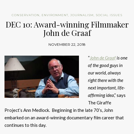
CONSERVATION
,
ENVIRONMENT
,
JOURNALISM
,
SOCIAL ISSUES
DEC 10: Award-winning Filmmaker
John de Graaf
NOVEMBER 22, 2018
“
John de Graaf
is one
of the good guys in
our world, always
right there with the
next important, life-
affirming idea
,” says
The Giraffe
Project’s Ann Medlock. Beginning in the late 70’s, John
embarked on an award-winning documentary film career that
continues to this day.