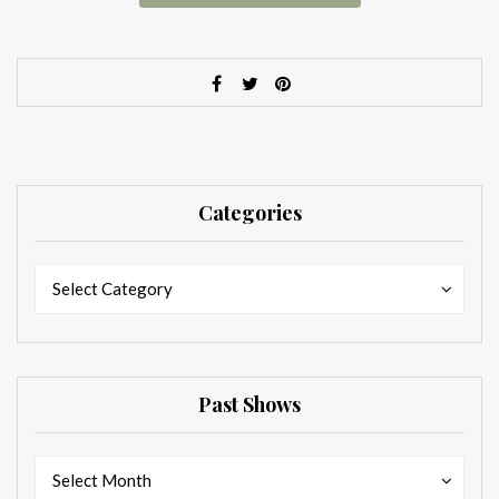
Categories
Categories
Categories
Select Category
Past Shows
Past
Past
Select Month
Shows
Shows