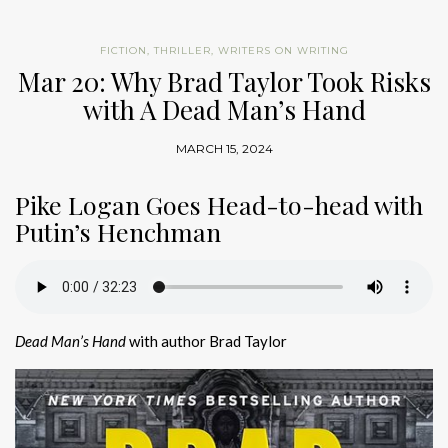
FICTION
,
THRILLER
,
WRITERS ON WRITING
Mar 20: Why Brad Taylor Took Risks
with A Dead Man’s Hand
MARCH 15, 2024
Pike Logan Goes Head-to-head with
Putin’s Henchman
Dead Man’s Hand
with author Brad Taylor