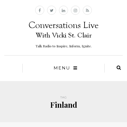
Talk Radio to Inspire, Inform, Ignite.
MENU
TAG
Finland