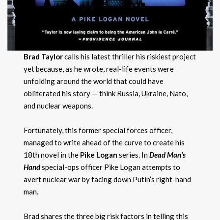
Brad Taylor
calls his latest thriller his riskiest project
yet because, as he wrote, real-life events were
unfolding around the world that could have
obliterated his story — think Russia, Ukraine, Nato,
and nuclear weapons.
Fortunately, this former special forces officer,
managed to write ahead of the curve to create his
18th novel in the
Pike Logan
series. In
Dead Man’s
Hand
special-ops officer Pike Logan attempts to
avert nuclear war by facing down Putin’s right-hand
man.
Brad shares the three big risk factors in telling this