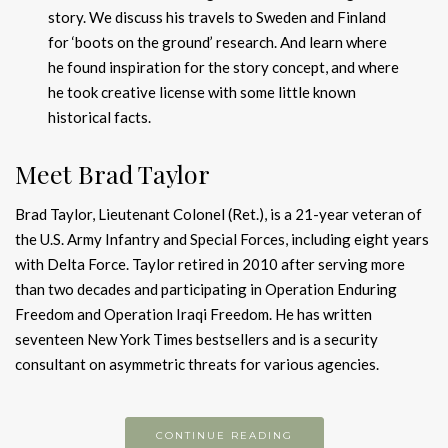
story. We discuss his travels to Sweden and Finland
for ‘boots on the ground’ research. And learn where
he found inspiration for the story concept, and where
he took creative license with some little known
historical facts.
Meet Brad Taylor
Brad Taylor, Lieutenant Colonel (Ret.), is a 21-year veteran of
the U.S. Army Infantry and Special Forces, includ­ing eight years
with Delta Force. Taylor retired in 2010 after serving more
than two decades and participating in Oper­ation Enduring
Freedom and Operation Iraqi Freedom. He has written
seventeen New York Times bestsellers and is a security
consultant on asymmetric threats for various agencies.
CONTINUE READING