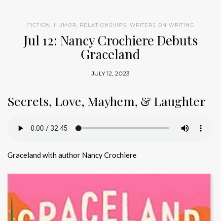
FICTION
,
HUMOR
,
RELATIONSHIPS
,
WRITERS ON WRITING
Jul 12: Nancy Crochiere Debuts
Graceland
JULY 12, 2023
Secrets, Love, Mayhem, & Laughter
Graceland with author Nancy Crochiere