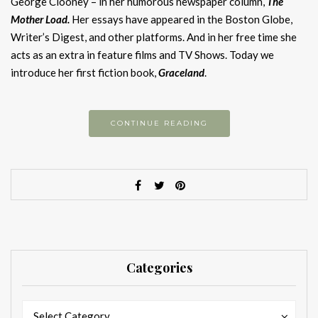
George Clooney – in her humorous newspaper column,
The
Mother Load.
Her essays have appeared in the Boston Globe,
Writer’s Digest, and other platforms. And in her free time she
acts as an extra in feature films and TV Shows. Today we
introduce her first fiction book,
Graceland
.
CONTINUE READING
Categories
Categories
Categories
Select Category