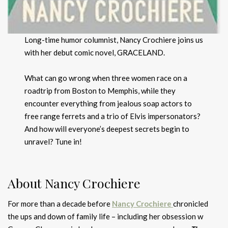
Long-time humor columnist, Nancy Crochiere joins us
with her debut comic novel, GRACELAND.
What can go wrong when three women race on a
roadtrip from Boston to Memphis, while they
encounter everything from jealous soap actors to
free range ferrets and a trio of Elvis impersonators?
And how will everyone’s deepest secrets begin to
unravel? Tune in!
About Nancy Crochiere
For more than a decade before
Nancy Crochiere
chronicled
the ups and down of family life – including her obsession w