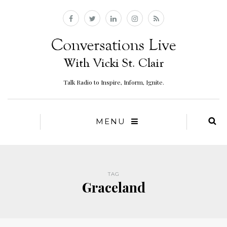
Talk Radio to Inspire, Inform, Ignite.
MENU
TAG
Graceland