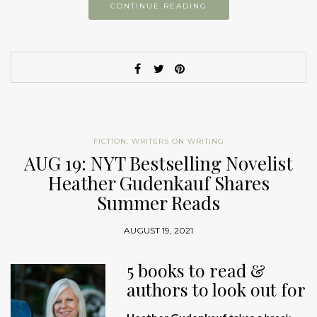
CONTINUE READING
FICTION
,
WRITERS ON WRITING
AUG 19: NYT Bestselling Novelist
Heather Gudenkauf Shares
Summer Reads
AUGUST 19, 2021
5 books to read &
authors to look out for