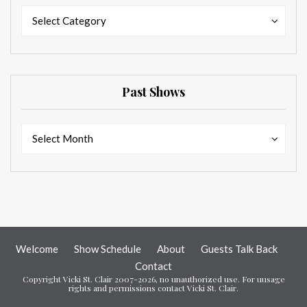
Categories
Categories
Select Category
Past Shows
Past
Past
Select Month
Shows
Shows
Welcome
Show Schedule
About
Guests Talk Back
Contact
Copyright Vicki St. Clair 2007-2026, no unauthorized use. For uusage
rights and permissions contact Vicki St. Clair.