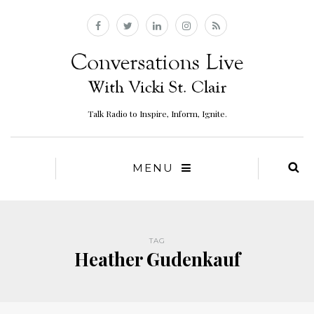
Talk Radio to Inspire, Inform, Ignite.
MENU
TAG
Heather Gudenkauf