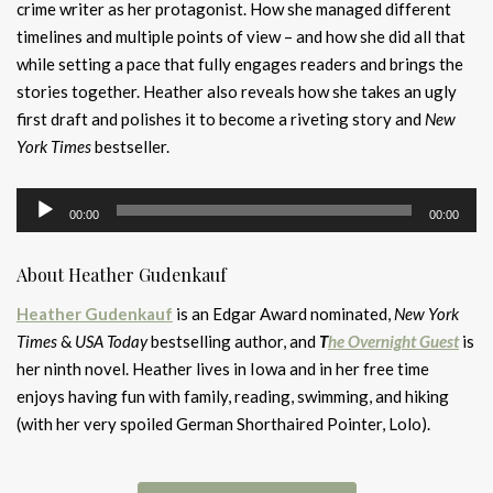
crime writer as her protagonist. How she managed different
timelines and multiple points of view – and how she did all that
while setting a pace that fully engages readers and brings the
stories together. Heather also reveals how she takes an ugly
first draft and polishes it to become a riveting story and
New
York Times
bestseller.
Audio
00:00
00:00
Player
About Heather Gudenkauf
Heather Gudenkauf
is an Edgar Award nominated,
New York
Times
&
USA Today
bestselling author, and
T
he Overnight Guest
is
her ninth novel. Heather lives in Iowa and in her free time
enjoys having fun with family, reading, swimming, and hiking
(with her very spoiled German Shorthaired Pointer, Lolo).