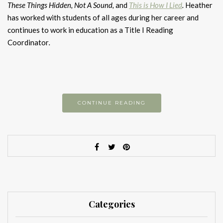
These Things Hidden,
Not A Sound,
and
This is How I Lied
.
Heather
has worked with students of all ages during her career and
continues to work in education as a Title I Reading
Coordinator
.
CONTINUE READING
Categories