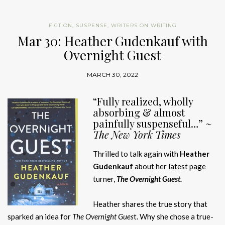
FICTION
,
SUSPENSE
,
WRITERS ON WRITING
Mar 30: Heather Gudenkauf with
Overnight Guest
MARCH 30, 2022
“Fully realized, wholly
absorbing & almost
painfully suspenseful…” ~
The New York Times
Thrilled to talk again with
Heather
Gudenkauf
about her latest page
turner,
The Overnight Guest.
Heather shares the true story that
sparked an idea for
The Overnight Gues
t. Why she chose a true-