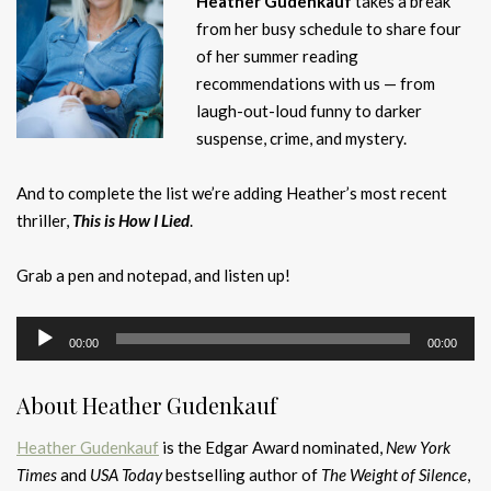
Heather Gudenkauf
takes a break
from her busy schedule to share four
of her summer reading
recommendations with us — from
laugh-out-loud funny to darker
suspense, crime, and mystery.
And to complete the list we’re adding Heather’s most recent
thriller,
This is How I Lied
.
Grab a pen and notepad, and listen up!
Audio
00:00
00:00
Player
About Heather Gudenkauf
Heather Gudenkauf
is the Edgar Award nominated,
New York
Times
and
USA Today
bestselling author of
The Weight of Silence
,