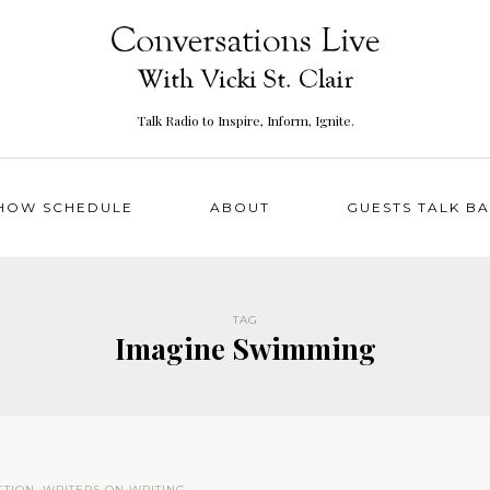
Talk Radio to Inspire, Inform, Ignite.
HOW SCHEDULE
ABOUT
GUESTS TALK B
TAG
Imagine Swimming
CTION
,
WRITERS ON WRITING