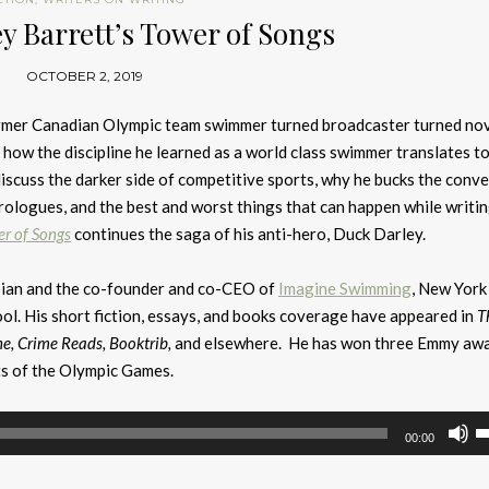
y Barrett’s Tower of Songs
OCTOBER 2, 2019
former Canadian Olympic team swimmer turned broadcaster turned nov
rn how the discipline he learned as a world class swimmer translates to
discuss the darker side of competitive sports, why he bucks the conv
rologues, and the best and worst things that can happen while writin
r of Songs
continues the saga of his anti-hero, Duck Darley.
pian and the co-founder and co-CEO of
Imagine Swimming
, New York
ol. His short fiction, essays, and books coverage have appeared in
T
ne, Crime Reads, Booktrib,
and elsewhere. He has won three Emmy aw
s of the Olympic Games.
U
00:00
U
A