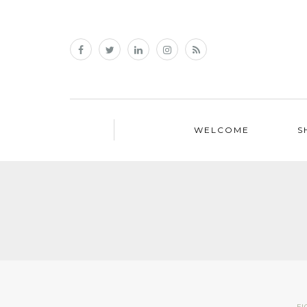
WELCOME
S
FI