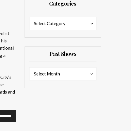
Categories
Categories
Categories
Select Category
elist
 his
entional
Past Shows
g a
Past
Past
Select Month
 City’s
Shows
Shows
he
ards and
se
p/Down
rrow