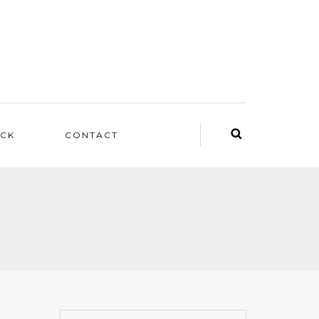
ACK
CONTACT