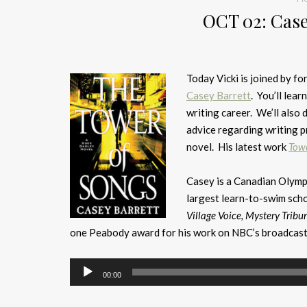
OCT 02: Case
Today Vicki is joined by 
Casey Barrett
. You’ll lea
writing career. We’ll also 
advice regarding writing p
novel. His latest work
Towe
Casey is a Canadian Olym
largest learn-to-swim scho
Village Voice, Mystery Tribu
one Peabody award for his work on NBC’s broadcast
Audio
00:00
Player