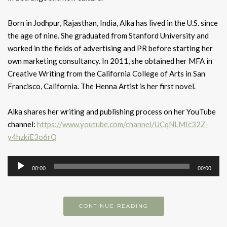
Born in Jodhpur, Rajasthan, India, Alka has lived in the U.S. since
the age of nine. She graduated from Stanford University and
worked in the fields of advertising and PR before starting her
own marketing consultancy. In 2011, she obtained her MFA in
Creative Writing from the California College of Arts in San
Francisco, California. The Henna Artist is her first novel.
Alka shares her writing and publishing process on her YouTube
channel:
https://www.youtube.com/channel/UCqNLMIc32Z-
y4hzkiE3o6rQ
Audio
00:00
00:00
Player
CONTINUE READING