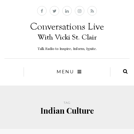
Talk Radio to Inspire, Inform, Ignite.
MENU
TAG
Indian Culture