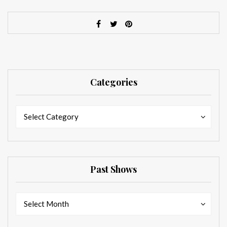
Categories
Categories
Categories
Select Category
Past Shows
Past
Past
Select Month
Shows
Shows