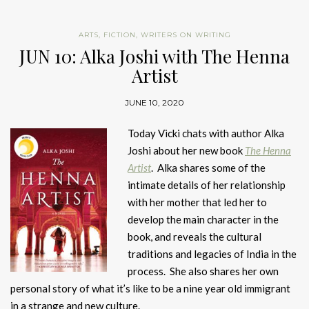
ARTS
,
FICTION
,
WRITERS ON WRITING
JUN 10: Alka Joshi with The Henna
Artist
JUNE 10, 2020
Today Vicki chats with author Alka
Joshi about her new book
The Henna
Artist
. Alka shares some of the
intimate details of her relationship
with her mother that led her to
develop the main character in the
book, and reveals the cultural
traditions and legacies of India in the
process. She also shares her own
personal story of what it’s like to be a nine year old immigrant
in a strange and new culture.