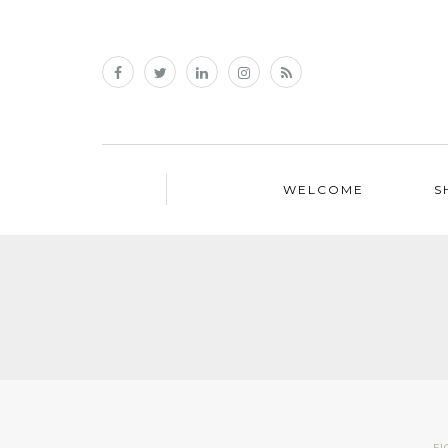
WELCOME
S
FI