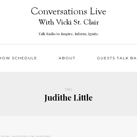
Talk Radio to Inspire, Inform, Ignite.
HOW SCHEDULE
ABOUT
GUESTS TALK B
TAG
Judithe Little
CTION
,
WRITERS ON WRITING