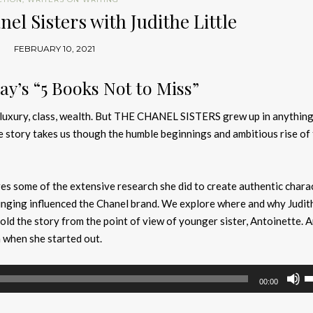
el Sisters with Judithe Little
FEBRUARY 10, 2021
y’s “5 Books Not to Miss”
 luxury, class, wealth. But THE CHANEL SISTERS grew up in anything
 story takes us though the humble beginnings and ambitious rise of
es some of the extensive research she did to create authentic chara
inging influenced the Chanel brand. We explore where and why Judit
told the story from the point of view of younger sister, Antoinette. 
 when she started out.
U
00:00
U
A