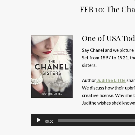
FEB 10: The Chan
One of USA Toda
Say Chanel and we picture
Set from 1897 to 1921, the
sisters.
Author
Judithe Little
shar
We discuss how their upbr
creative license. Why she 
Judithe wishes she’d known
Audio
00:00
Player