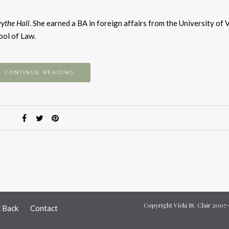
k
to
ythe Hall
. She earned a BA in foreign affairs from the University of 
i
ool of Law.
or
d
v
CONTINUE READING
Copyright Vicki St. Clair 200
k Back
Contact