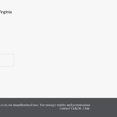
eys
Virginia
ncrease
ecrease
olume.
7-2026, no unauthorized use. For uusage rights and permissions
contact Vicki St. Clair.