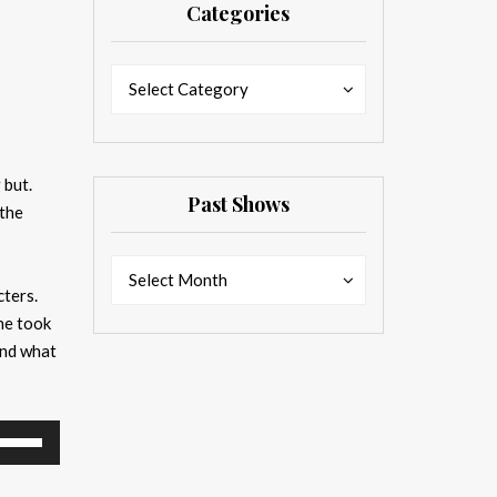
Categories
Categories
Categories
Select Category
 but.
Past Shows
 the
Past
Past
Select Month
cters.
Shows
Shows
he took
And what
se
p/Down
rrow