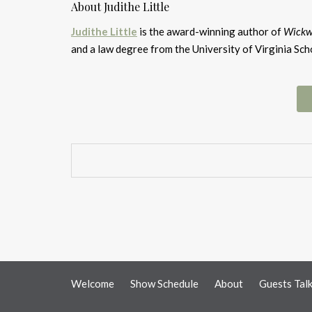
About Judithe Little
Judithe Little
is the award-winning author of
Wickw
and a law degree from the University of Virginia Sch
Welcome
Show Schedule
About
Guests Tal