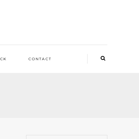
ACK
CONTACT