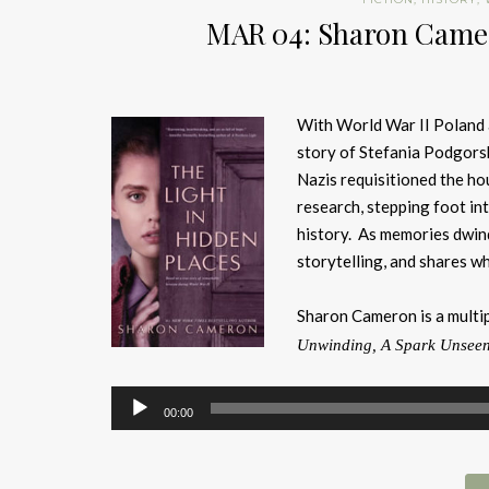
MAR 04: Sharon Camer
With World War II Poland 
story of Stefania Podgorsk
Nazis requisitioned the h
research, stepping foot in
history. As memories dwin
storytelling, and shares wh
Sharon Cameron is a multi
Unwinding, A Spark Unsee
Audio
00:00
Player