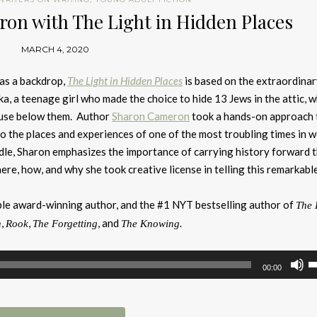
on with The Light in Hidden Places
MARCH 4, 2020
as a backdrop,
The Light in Hidden Places
is based on the extraordinar
a, a teenage girl who made the choice to hide 13 Jews in the attic, w
ouse below them. Author
Sharon Cameron
took a hands-on approach 
to the places and experiences of one of the most troubling times in w
dle, Sharon emphasizes the importance of carrying history forward 
ere, how, and why she took creative license in telling this remarkable
ple award-winning author, and the #1 NYT bestselling author of
The 
,
,
, and
n
Rook
The Forgetting
The Knowing.
U
00:00
U
A
k