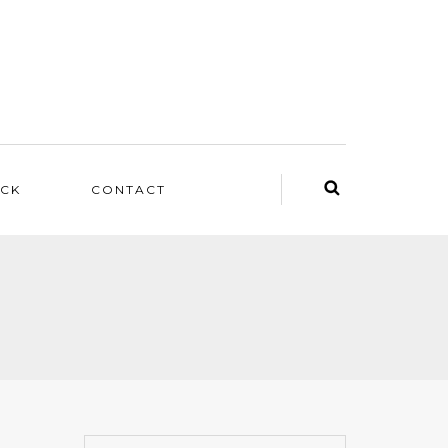
ACK
CONTACT