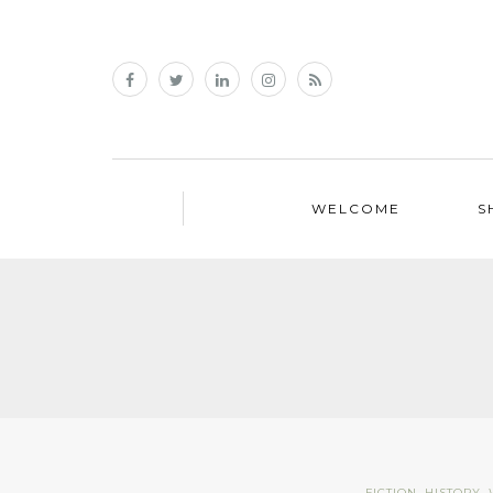
WELCOME
S
FICTION
,
HISTORY
,