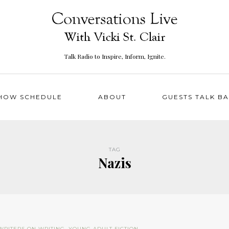
Talk Radio to Inspire, Inform, Ignite.
HOW SCHEDULE
ABOUT
GUESTS TALK B
TAG
Nazis
WRITERS ON WRITING
,
YOUNG ADULT FICTION