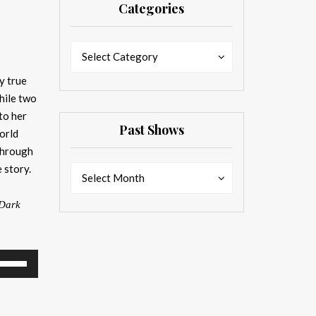
Categories
Categories
Categories
Select Category
y true
hile two
to her
Past Shows
orld
through
 story.
Past
Past
Select Month
Shows
Shows
Dark
se
p/Down
rrow
eys