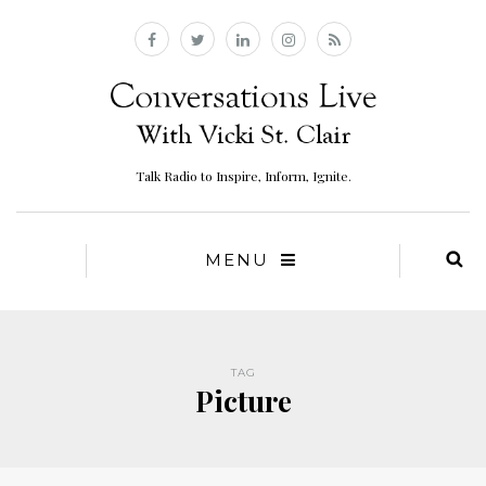
Talk Radio to Inspire, Inform, Ignite.
MENU
TAG
Picture