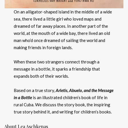
On an alligator-shaped island in the middle of a wide
sea, there lived a little girl who loved maps and
dreamed of far away places. In another part of the
world, at the mouth of a wide bay, there lived an old
man who’d once dreamed of sailing the world and
making friends in foreign lands.
When these two strangers connect through a
message in a bottle, it sparks a friendship that
expands both of their worlds.
Based on a true story,
Arletis, Abuelo, and the Message
in a Bottle
is an illustrated children’s book of life in
rural Cuba. We discuss the story book, the inspiring
true story behind it, and writing for children’s books.
About Lea Aschkenas