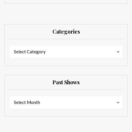
Categories
Categories
Categories
Select Category
Past Shows
Past
Past
Select Month
Shows
Shows