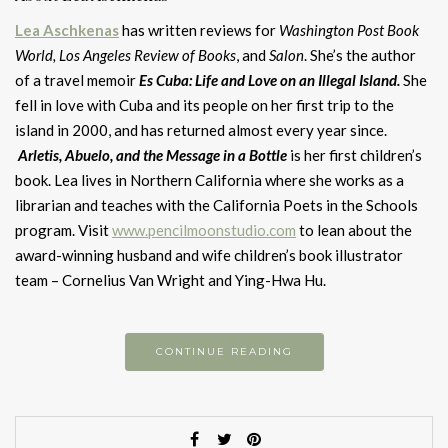
Lea Aschkenas
has written reviews for
Washington Post Book
World,
Los Angeles Review of Books
, and
Salon
. She’s the author
of a travel memoir
Es Cuba: Life and Love on an Illegal Island.
She
fell in love with Cuba and its people on her first trip to the
island in 2000, and has returned almost every year since.
Arletis, Abuelo, and the Message in a Bottl
e
is her first children’s
book. Lea lives in Northern California where she works as a
librarian and teaches with the California Poets in the Schools
program. Visit
www.pencilmoonstudio.com
to lean about the
award-winning husband and wife children’s book illustrator
team – Cornelius Van Wright and Ying-Hwa Hu.
CONTINUE READING