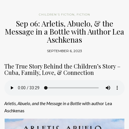
CHILDREN'S FICTION
,
FICTION
Sep 06: Arletis, Abuelo, & the
Message in a Bottle with Author Lea
Aschkenas
SEPTEMBER 6, 2023
The True Story Behind the Children’s Story –
Cuba, Family, Love, & Connection
Arletis, Abuelo, and the Message in a Bottle
with author Lea
Aschkenas