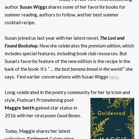
author
Susan Wiggs
shares some of her favorite books for
summer reading, authors to follow, and her best summer
cocktail recipe.
Susan joined us last year with her latest novel,
The Lost and
Found Bookshop
. Now she celebrates the
premium edition
, which
includes special features, including book club resources. But
Susan’s favorite feature of the new edition is the recipe in the
back of the book. It’s
” … the best banana bread in the world!”
she
says. Find earlier conversations with Susan Wiggs
here
.
Long-celebrated in the poetry community for her lyricism and
style, Pushcart Prizewinning
poet
Maggie Smith
gained star status in
2016 with her viral poem
Good Bones
.
Today, Maggie shares her latest
collection,
Goldenrod
. Celebrating