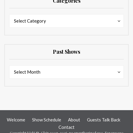
Categories
Categories
Categories
Select Category
Past Shows
Past
Past
Select Month
Shows
Shows
Welcome
Show Schedule
About
Guests Talk Back
Contact
Copyright Vicki St. Clair 2007-2026, no unauthorized use. For uusage