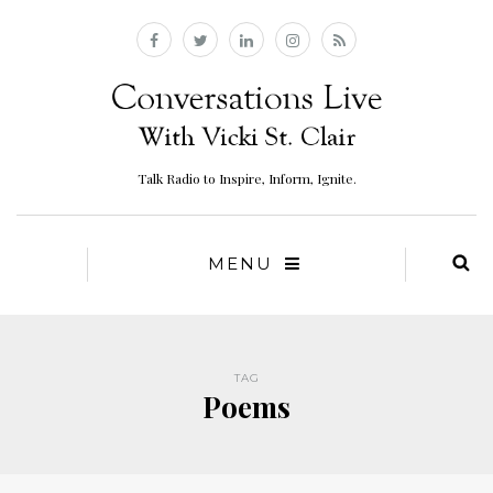
Talk Radio to Inspire, Inform, Ignite.
MENU
TAG
Poems