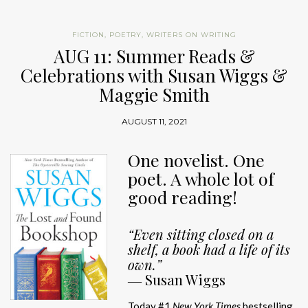
FICTION
,
POETRY
,
WRITERS ON WRITING
AUG 11: Summer Reads &
Celebrations with Susan Wiggs &
Maggie Smith
AUGUST 11, 2021
One novelist. One
poet. A whole lot of
good reading!
“Even sitting closed on a
shelf, a book had a life of its
own.”
―
Susan Wiggs
Today #1
New York Times
bestselling