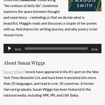
“the contours of daily life”
,
Goldenrod
explores the space between thought
and experience
–
reminding us that
we
decide what is
beautiful. Maggie reads and discusses a couple of her poems
with us. And shares her writing journey, and why poetry is her
chosen form.
Audio
00:00
00:00
Player
About Susan Wiggs
Susan Wiggs
’ novels have appeared in the #1 spot on the
New
York Times Bestseller List
, and have been translated into more
than 20 languages, and read in over 30 countries. A former
Harvard graduate, Susan Wiggs has been featured in the
national media, including
NPR
,
PRI
, and
USA Today
.