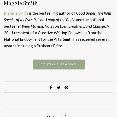
Maggie Smith
Maggie Smith
is the bestselling author of
Good Bones
,
The Well
Speaks of Its Own Poison
,
Lamp of the Body
, and the national
bestseller
Keep Moving: Notes on Loss, Creativity, and Change
. A
2011 recipient of a Creative Writing Fellowship from the
National Endowment for the Arts, Smith has received several
awards including a Pushcart Prize.
CONTINUE READING