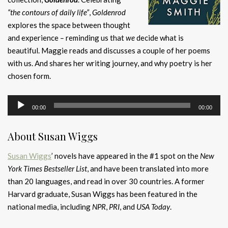
“the contours of daily life”
,
Goldenrod
explores the space between thought
and experience
–
reminding us that
we
decide what is
beautiful. Maggie reads and discusses a couple of her poems
with us. And shares her writing journey, and why poetry is her
chosen form.
Audio
00:00
00:00
Player
About Susan Wiggs
Susan Wiggs
’ novels have appeared in the #1 spot on the
New
York Times Bestseller List
, and have been translated into more
than 20 languages, and read in over 30 countries. A former
Harvard graduate, Susan Wiggs has been featured in the
national media, including
NPR
,
PRI
, and
USA Today
.