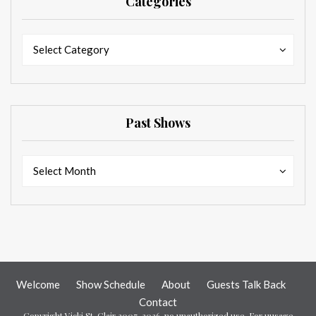
Categories
Categories
Categories
Select Category
Past Shows
Past
Past
Select Month
Shows
Shows
Welcome
Show Schedule
About
Guests Talk Back
Contact
Copyright Vicki St. Clair 2007-2026, no unauthorized use. For uusage