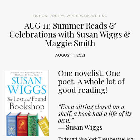
FICTION
,
POETRY
,
WRITERS ON WRITING
AUG 11: Summer Reads &
Celebrations with Susan Wiggs &
Maggie Smith
AUGUST 11, 2021
One novelist. One
poet. A whole lot of
good reading!
“Even sitting closed on a
shelf, a book had a life of its
own.”
―
Susan Wiggs
Today #1
New York Times
bestselling