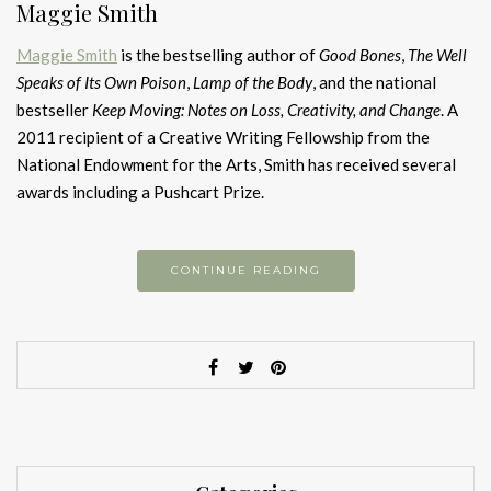
Maggie Smith
Maggie Smith
is the bestselling author of
Good Bones
,
The Well
Speaks of Its Own Poison
,
Lamp of the Body
, and the national
bestseller
Keep Moving: Notes on Loss, Creativity, and Change
. A
2011 recipient of a Creative Writing Fellowship from the
National Endowment for the Arts, Smith has received several
awards including a Pushcart Prize.
CONTINUE READING