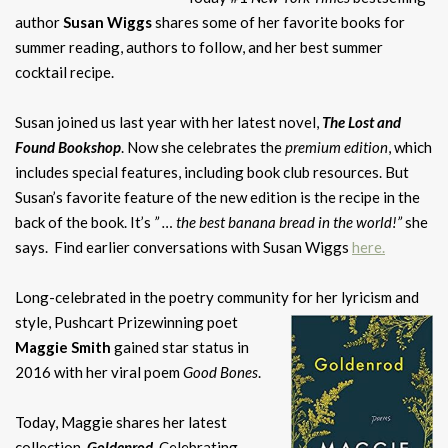
author
Susan Wiggs
shares some of her favorite books for
summer reading, authors to follow, and her best summer
cocktail recipe.
Susan joined us last year with her latest novel,
The Lost and
Found Bookshop
. Now she celebrates the
premium edition
, which
includes special features, including book club resources. But
Susan’s favorite feature of the new edition is the recipe in the
back of the book. It’s
” … the best banana bread in the world!”
she
says. Find earlier conversations with Susan Wiggs
here
.
Long-celebrated in the poetry community for her lyricism and
style, Pushcart Prizewinning
poet
Maggie Smith
gained star status in
2016 with her viral poem
Good Bones
.
Today, Maggie shares her latest
collection,
Goldenrod
. Celebrating