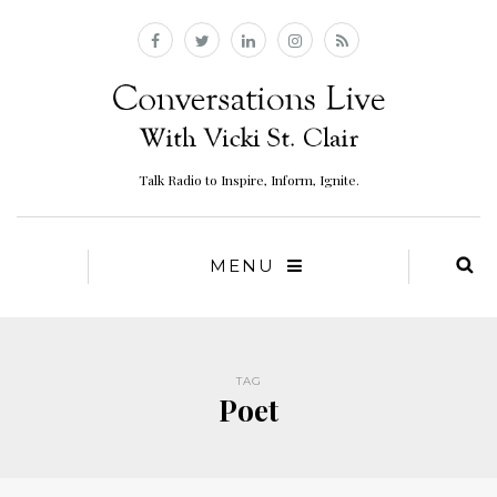
Talk Radio to Inspire, Inform, Ignite.
MENU
TAG
Poet