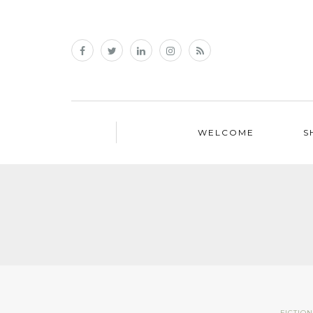
WELCOME
S
FICTIO