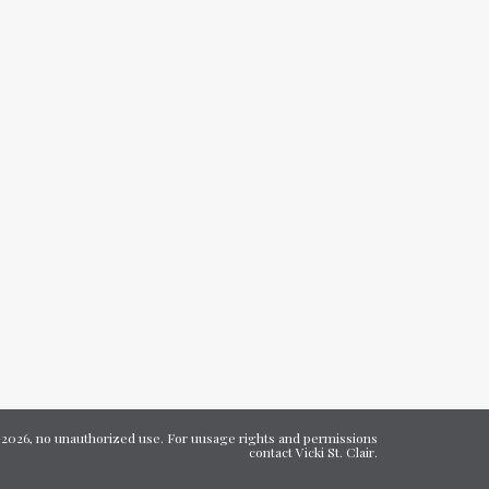
7-2026, no unauthorized use. For uusage rights and permissions
contact Vicki St. Clair.