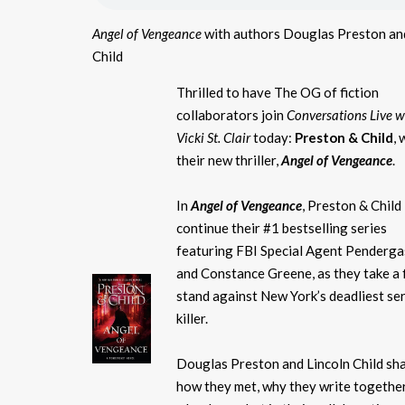
Angel of Vengeance
with authors Douglas Preston an
Child
Thrilled to have The OG of fiction
collaborators join
Conversations Live w
Vicki St. Clair
today:
Preston & Child
, 
their new thriller,
Angel of Vengeance
.
In
Angel of Vengeance
, Preston & Child
continue their #1 bestselling series
featuring FBI Special Agent Penderga
and Constance Greene, as they take a f
stand against New York’s deadliest ser
killer.
Douglas Preston and Lincoln Child sh
how they met, why they write together