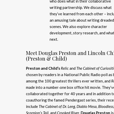
who does what in their collaborative
writing partnership. We discuss what
they’ve learned from each other – incl
an amusing tale about writing dreaded
scenes. We also explore character
development, story research, and what
next.
Meet Douglas Preston and Lincoln Ch
(Preston & Child)
Preston and Child’s
Relic
and
The Cabinet of Curiositi
chosen by readers in a National Public Radio poll as
among the 100 greatest thrillers ever written, and
R
made into a number‑one box office hit movie. They’v
collaborated together for 40 years and in addition t
coauthoring the famed Pendergast series, their rece
include
The Cabinet of Dr. Leng, Diablo Mesa, Bloodless
Scorpion’s Tail,
and
Crooked River
.
Douglas Preston
is