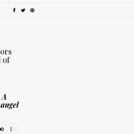
hors
 of
 A
 angel