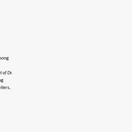
among
 of Dr.
ng
llers,