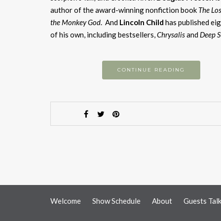
author of the award-winning nonfiction book
The Los
the Monkey God
. And
Lincoln Child
has published eig
of his own, including bestsellers,
Chrysalis
and
Deep 
CONTINUE READING
Welcome
Show Schedule
About
Guests Tal