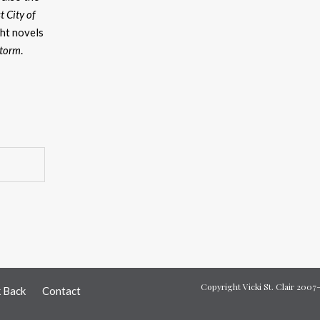
t City of
ht novels
Storm
.
Copyright Vicki St. Clair 200
k Back
Contact