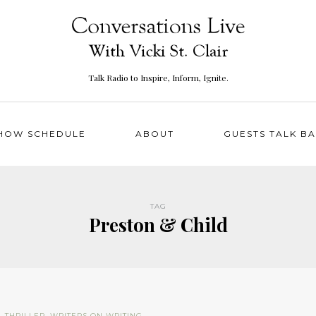
Talk Radio to Inspire, Inform, Ignite.
HOW SCHEDULE
ABOUT
GUESTS TALK B
TAG
Preston & Child
N
,
THRILLER
,
WRITERS ON WRITING