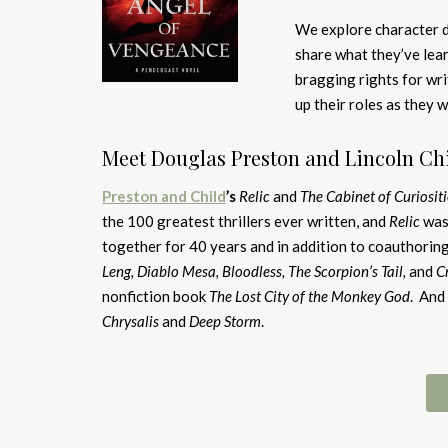
We explore character d
share what they’ve lea
bragging rights for wri
up their roles as they w
Meet Douglas Preston and Lincoln Chi
Preston and Child
’s
Relic
and
The Cabinet of Curiositi
the 100 greatest thrillers ever written, and
Relic
was
together for 40 years and in addition to coauthoring
Leng, Diablo Mesa, Bloodless, The Scorpion’s Tail,
and
C
nonfiction book
The Lost City of the Monkey God
. And
Chrysalis
and
Deep Storm
.