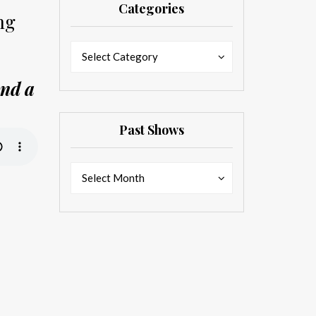
Categories
ng
Categories
Categories
Select Category
And a
Past Shows
Past
Past
Select Month
Shows
Shows