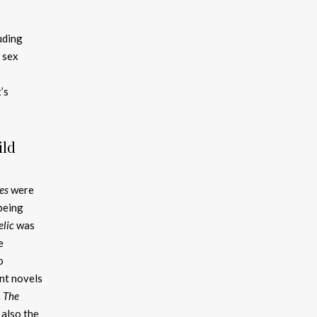
uding
 sex
’s
ild
es
were
 being
elic
was
e
o
nt novels
, The
 also the