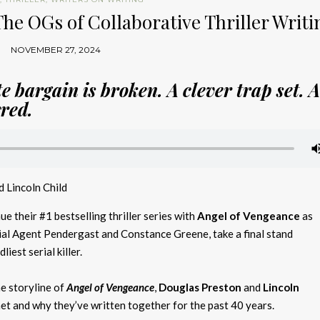
The OGs of Collaborative Thriller Writi
NOVEMBER 27, 2024
e bargain is broken. A clever trap set. 
rred.
 Lincoln Child
ue their #1 bestselling thriller series with
Angel of Vengeance
as
ial Agent Pendergast and Constance Greene, take a final stand
iest serial killer.
he storyline of
Angel of Vengeance
,
Douglas Preston
and
Lincoln
t and why they’ve written together for the past 40 years.