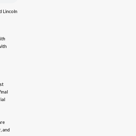
d Lincoln
ith
with
st
inal
ial
are
, and