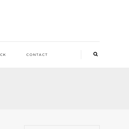
ACK
CONTACT