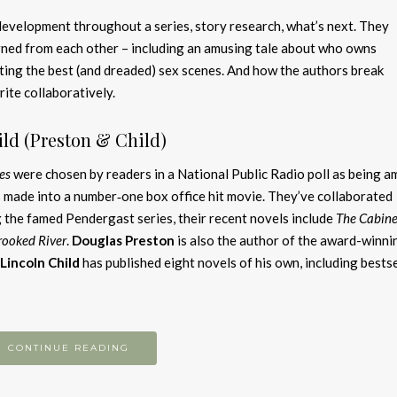
evelopment throughout a series, story research, what’s next. They
rned from each other – including an amusing tale about who owns
ting the best (and dreaded) sex scenes. And how the authors break
rite collaboratively.
ld (Preston & Child)
es
were chosen by readers in a National Public Radio poll as being 
 made into a number‑one box office hit movie. They’ve collaborated
 the famed Pendergast series, their recent novels include
The Cabinet
rooked River
.
Douglas Preston
is also the author of the award-winni
Lincoln Child
has published eight novels of his own, including bestse
CONTINUE READING