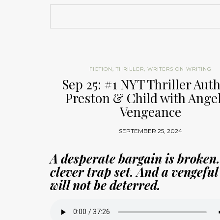
FICTION
,
THRILLER
,
WRITERS ON WRITING
Sep 25: #1 NYT Thriller Aut
Preston & Child with Angel
Vengeance
SEPTEMBER 25, 2024
A desperate bargain is broken.
clever trap set. And a vengeful
will not be deterred.