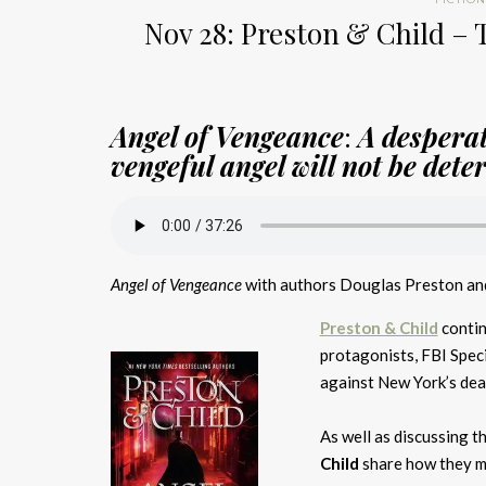
Nov 28: Preston & Child – 
Angel of Vengeance
:
A desperat
vengeful angel will not be dete
Angel of Vengeance
with authors Douglas Preston and
Preston & Child
contin
protagonists, FBI Spec
against New York’s deadl
As well as discussing t
Child
share how they me