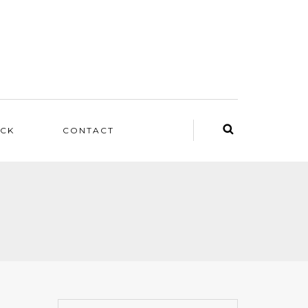
ACK
CONTACT