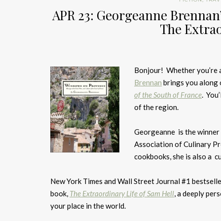
APR 23: Georgeanne Brennan
The Extrao
Bonjour! Whether you’re a 
Brennan
brings you along 
of the South of France
. You’
of the region.
Georgeanne is the winner 
Association of Culinary P
cookbooks, she is also a cu
New York Times and Wall Street Journal #1 bestsell
book,
The Extraordinary Life of Sam Hell
, a deeply pers
your place in the world.