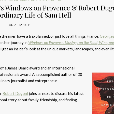
’s Windows on Provence & Robert Dugo
rdinary Life of Sam Hell
APRIL 12, 2018
dreamer, have a trip planned, or just love all things France,
George
on her journey in
Windows on Provence: Musings on the Food, Wine, an
ll get an insider’s look at the unique markets, landscapes, and even li
of a James Beard award and an International
rofessionals award. An accomplished author of 30
linary journalist and entrepreneur.
er
Robert Dugoni
joins us next to discuss his latest
onal story about family, friendship, and finding