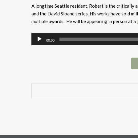
A longtime Seattle resident, Robert is the criticall
and the David Sloane series. His works have sold mil
multiple awards. He will be appearing in person at a
Audio
00:00
Player