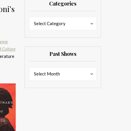
Categories
ni’s
Categories
Categories
Select Category
anne
d Culture
Past Shows
terature
Past
Past
Select Month
Shows
Shows