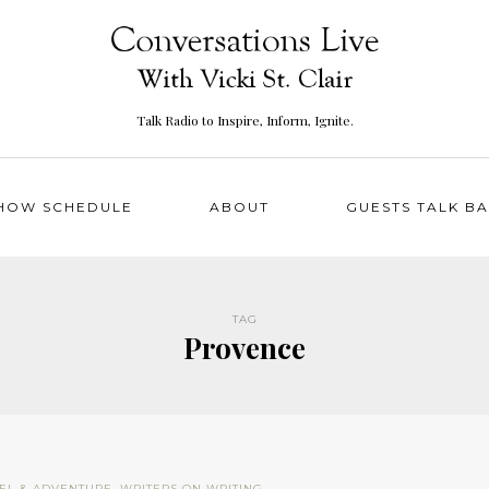
Talk Radio to Inspire, Inform, Ignite.
HOW SCHEDULE
ABOUT
GUESTS TALK B
TAG
Provence
EL & ADVENTURE
,
WRITERS ON WRITING