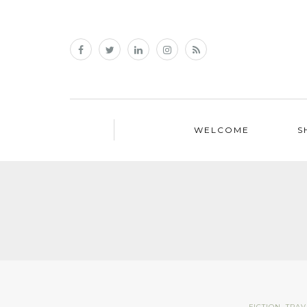
WELCOME
S
FICTION
,
TRAV