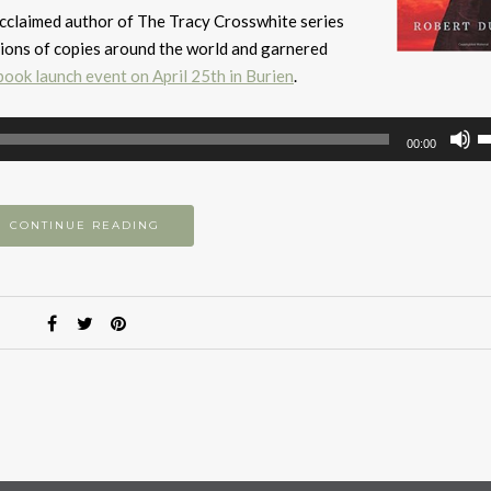
y acclaimed author of The Tracy Crosswhite series
lions of copies around the world and garnered
book launch event on April 25th in Burien
.
U
00:00
U
A
k
CONTINUE READING
to
i
or
d
v