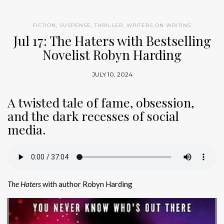
FICTION
,
SUSPENSE
,
THRILLER
,
WRITERS ON WRITING
Jul 17: The Haters with Bestselling
Novelist Robyn Harding
JULY 10, 2024
A twisted tale of fame, obsession,
and the dark recesses of social
media.
The Haters
with author Robyn Harding