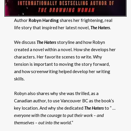
Author
Robyn Harding
shares her frightening, real
life story that inspired her latest novel,
The Haters
.
We discuss
The Haters
storyline and how Robyn
created a novel within a novel. How she develops her
characters. Her favorite scenes to write. Why
tension is important to moving the story forward,
and how screenwriting helped develop her writing
skills.
Robyn also shares why she was thrilled, as a
Canadian author, to use Vancouver BC as the book’s
key location. And why she dedicated
The Haters
to ” …
everyone with the courage to put their work – and
themselves – out into the world.
”