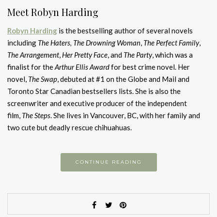
Meet Robyn Harding
Robyn Harding
is the bestselling author of several novels
including
The Haters,
The Drowning Woman
,
The Perfect Family
,
The Arrangement
,
Her Pretty Face
, and
The Party
, which was a
finalist for the
Arthur Ellis Award
for best crime novel. Her
novel,
The Swap
, debuted at #1 on the Globe and Mail and
Toronto Star Canadian bestsellers lists. She is also the
screenwriter and executive producer of the independent
film,
The Steps
. She lives in Vancouver, BC, with her family and
two cute but deadly rescue chihuahuas.
CONTINUE READING