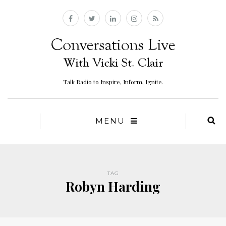
Talk Radio to Inspire, Inform, Ignite.
MENU
TAG
Robyn Harding