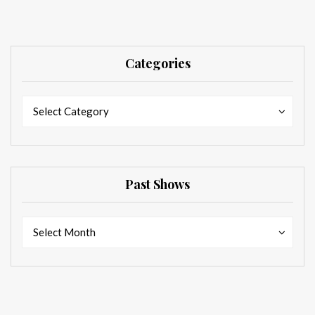
Categories
Categories
Categories
Select Category
Past Shows
Past
Past
Select Month
Shows
Shows