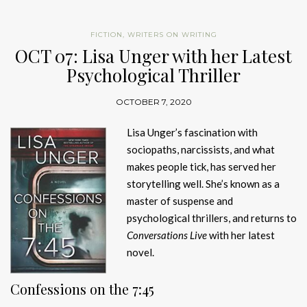
FICTION
,
WRITERS ON WRITING
OCT 07: Lisa Unger with her Latest
Psychological Thriller
OCTOBER 7, 2020
Lisa Unger’s fascination with
sociopaths, narcissists, and what
makes people tick, has served her
storytelling well. She’s known as a
master of suspense and
psychological thrillers, and returns to
Conversations Live
with her latest
novel.
Confessions on the 7:45