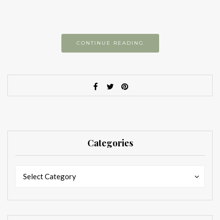
CONTINUE READING
Categories
Categories
Categories
Select Category