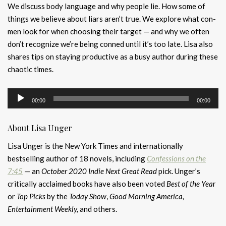
We discuss body language and why people lie. How some of
things we believe about liars aren’t true. We explore what con-
men look for when choosing their target — and why we often
don’t recognize we’re being conned until it’s too late. Lisa also
shares tips on staying productive as a busy author during these
chaotic times.
Audio
00:00
00:00
Player
About Lisa Unger
Lisa Unger is the New York Times and internationally
bestselling author of 18 novels, including
Confessions on the
7:45
— an
October 2020 Indie Next Great Read
pick. Unger’s
critically acclaimed books have also been voted
Best of the Yea
r
or
Top Picks
by the
Today Show
,
Good Morning America,
Entertainment Weekly,
and others.