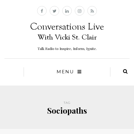
Talk Radio to Inspire, Inform, Ignite.
MENU
TAG
Sociopaths