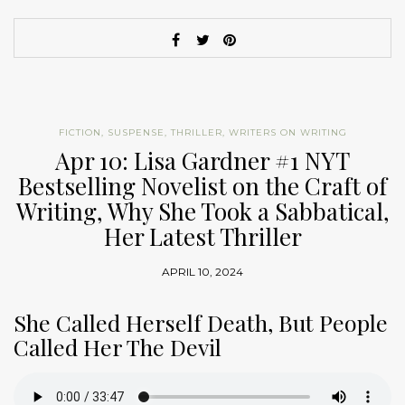
FICTION
,
SUSPENSE
,
THRILLER
,
WRITERS ON WRITING
Apr 10: Lisa Gardner #1 NYT
Bestselling Novelist on the Craft of
Writing, Why She Took a Sabbatical,
Her Latest Thriller
APRIL 10, 2024
She Called Herself Death, But People
Called Her The Devil