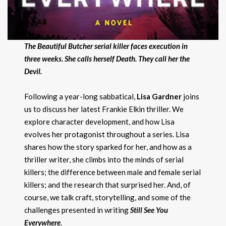
The Beautiful Butcher serial killer faces execution in
three weeks. She calls herself Death. They call her the
Devil.
Following a year-long sabbatical,
Lisa Gardner
joins
us to discuss her latest Frankie Elkin thriller. We
explore character development, and how Lisa
evolves her protagonist throughout a series. Lisa
shares how the story sparked for her, and how as a
thriller writer, she climbs into the minds of serial
killers; the difference between male and female serial
killers; and the research that surprised her. And, of
course, we talk craft, storytelling, and some of the
challenges presented in writing
Still See You
Everywhere
.