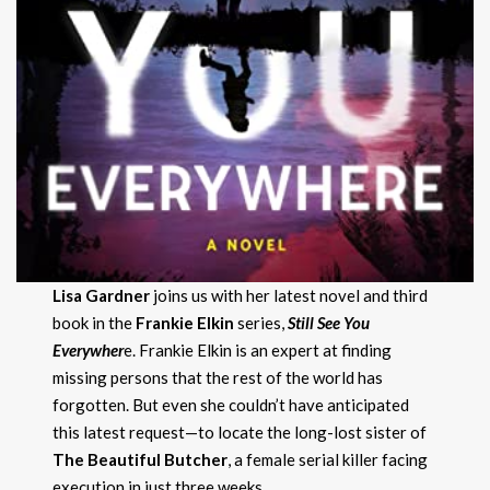
Lisa Gardner
joins us with her latest novel and third
book in the
Frankie Elkin
series,
Still See You
Everywher
e. Frankie Elkin is an expert at finding
missing persons that the rest of the world has
forgotten. But even she couldn’t have anticipated
this latest request—to locate the long-lost sister of
The Beautiful Butcher
, a female serial killer facing
execution in just three weeks.