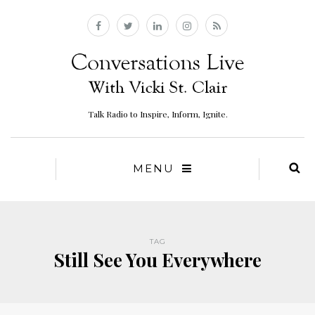
Talk Radio to Inspire, Inform, Ignite.
MENU
TAG
Still See You Everywhere