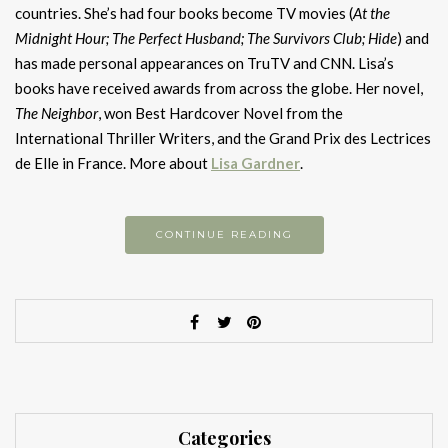
countries. She’s had four books become TV movies (
At the
Midnight Hour; The Perfect Husband; The Survivors Club; Hide
) and
has made personal appearances on TruTV and CNN. Lisa’s
books have received awards from across the globe. Her novel,
The Neighbor
, won Best Hardcover Novel from the
International Thriller Writers, and the Grand Prix des Lectrices
de Elle in France. More about
Lisa Gardner
.
CONTINUE READING
Categories