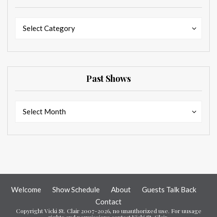
Categories
Categories
Select Category
Past Shows
Past
Past
Select Month
Shows
Shows
Welcome
Show Schedule
About
Guests Talk Back
Contact
Copyright Vicki St. Clair 2007-2026, no unauthorized use. For uusage