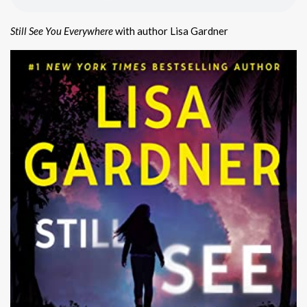
Still See You Everywhere
with author Lisa Gardner