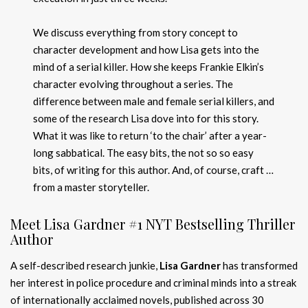
We discuss everything from story concept to
character development and how Lisa gets into the
mind of a serial killer. How she keeps Frankie Elkin’s
character evolving throughout a series. The
difference between male and female serial killers, and
some of the research Lisa dove into for this story.
What it was like to return ‘to the chair’ after a year-
long sabbatical. The easy bits, the not so so easy
bits, of writing for this author. And, of course, craft …
from a master storyteller.
Meet Lisa Gardner #1 NYT Bestselling Thriller
Author
A self-described research junkie,
Lisa Gardner
has transformed
her interest in police procedure and criminal minds into a streak
of internationally acclaimed novels, published across 30