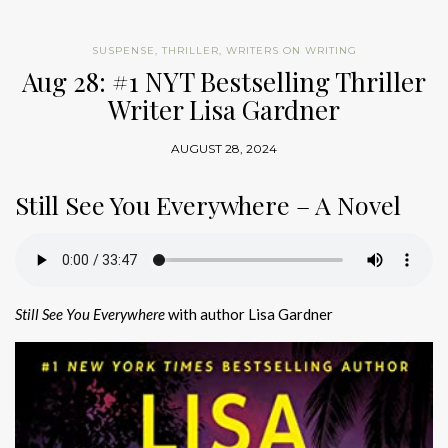
SUSPENSE
,
THRILLER
,
WRITERS ON WRITING
Aug 28: #1 NYT Bestselling Thriller
Writer Lisa Gardner
AUGUST 28, 2024
Still See You Everywhere – A Novel
Still See You Everywhere
with author Lisa Gardner