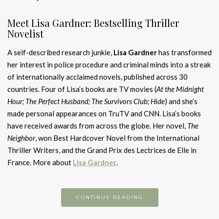
Meet Lisa Gardner: Bestselling Thriller
Novelist
A self-described research junkie,
Lisa Gardner
has transformed
her interest in police procedure and criminal minds into a streak
of internationally acclaimed novels, published across 30
countries. Four of Lisa’s books are TV movies (
At the Midnight
Hour; The Perfect Husband; The Survivors Club; Hide
) and she’s
made personal appearances on TruTV and CNN. Lisa’s books
have received awards from across the globe. Her novel,
The
Neighbor
, won Best Hardcover Novel from the International
Thriller Writers, and the Grand Prix des Lectrices de Elle in
France. More about
Lisa Gardner
.
CONTINUE READING