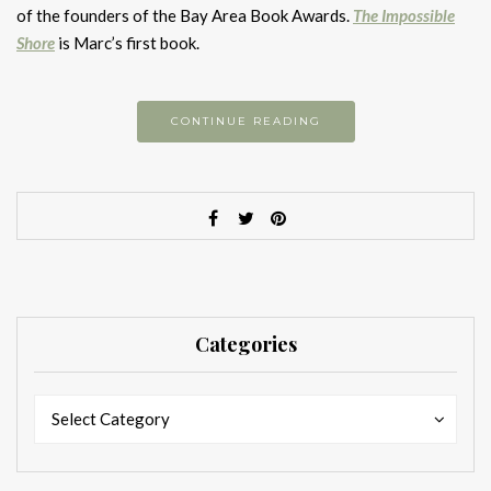
of the founders of the Bay Area Book Awards.
The Impossible
Shore
is Marc’s first book.
CONTINUE READING
Categories
Categories
Categories
Select Category