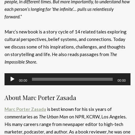
people, in different times. But more importantly, to understand how
each person’s longing for ‘the infinite’… pulls us relentlessly
forward.”
Marc’s new book is a story cycle of 14 related tales exploring
cultural perspectives, belief systems, and connections. Today
we discuss some of his inspirations, challenges, and thoughts
on storytelling and life. He also reads passages from
The
Impossible Shore
.
Audio
00:00
00:00
Player
About Marc Porter Zasada
Marc Porter Zasada
is best known for his six years of
commentaries as
The Urban Man
on NPR,
KCRW, Los Angeles.
His
many careers range from newspaper editor to high-tech
marketer, podcaster, and author. As a book reviewer, he was one