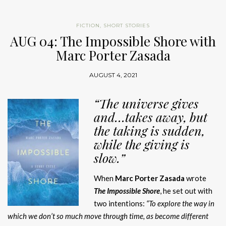
FICTION
,
SHORT STORIES
AUG 04: The Impossible Shore with
Marc Porter Zasada
AUGUST 4, 2021
“The
universe gives
and…takes away, but
the taking
is sudden,
while the giving is
slow.
”
When
Marc Porter Zasada
wrote
The Impossible Shore
, he set out with
two intentions:
“To explore the way in
which we don’t so much move through time, as become different