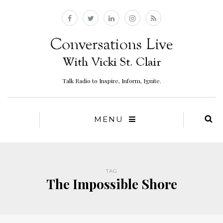
Talk Radio to Inspire, Inform, Ignite.
MENU
TAG
The Impossible Shore