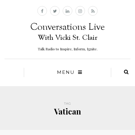
Talk Radio to Inspire, Inform, Ignite.
MENU
TAG
Vatican