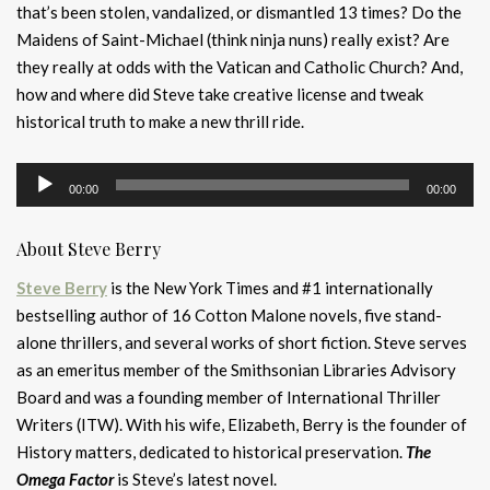
that’s been stolen, vandalized, or dismantled 13 times? Do the
Maidens of Saint-Michael (think ninja nuns) really exist? Are
they really at odds with the Vatican and Catholic Church? And,
how and where did Steve take creative license and tweak
historical truth to make a new thrill ride.
Audio
00:00
00:00
Player
About Steve Berry
Steve Berry
is the New York Times and #1 internationally
bestselling author of 16 Cotton Malone novels, five stand-
alone thrillers, and several works of short fiction. Steve serves
as an emeritus member of the Smithsonian Libraries Advisory
Board and was a founding member of International Thriller
Writers (ITW). With his wife, Elizabeth, Berry is the founder of
History matters, dedicated to historical preservation.
The
Omega Factor
is Steve’s latest novel.