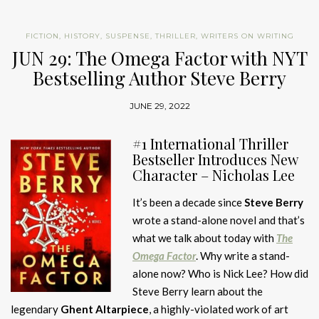
FICTION
,
HISTORY
,
SUSPENSE
,
THRILLER
,
WRITERS ON WRITING
JUN 29: The Omega Factor with NYT
Bestselling Author Steve Berry
JUNE 29, 2022
#1 International Thriller
Bestseller Introduces New
Character – Nicholas Lee
It’s been a decade since
Steve Berry
wrote a stand-alone novel and that’s
what we talk about today with
The
Omega Factor
. Why write a stand-
alone now? Who is Nick Lee? How did
Steve Berry learn about the
legendary
Ghent Altarpiece
, a highly-violated work of art