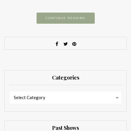
CONTINUE READING
Categories
Categories
Categories
Select Category
Past Shows