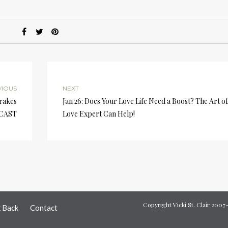
A
k
to
i
or
d
v
VIOUS
NEXT
Brakes
Jan 26: Does Your Love Life Need a Boost? The Art of
DCAST
Love Expert Can Help!
Copyright Vicki St. Clair 200
k Back
Contact