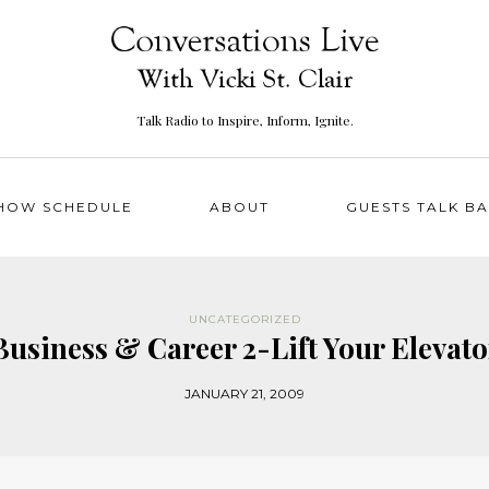
Talk Radio to Inspire, Inform, Ignite.
HOW SCHEDULE
ABOUT
GUESTS TALK B
UNCATEGORIZED
 Business & Career 2-Lift Your Eleva
JANUARY 21, 2009