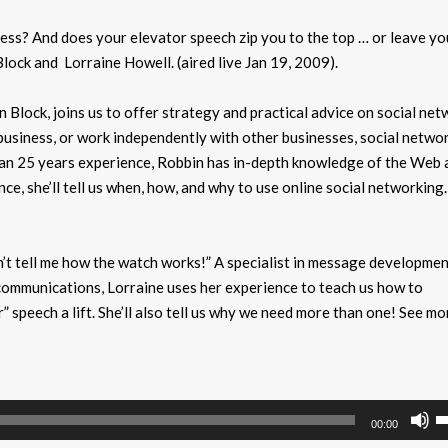
ess? And does your elevator speech zip you to the top … or leave yo
ock and Lorraine Howell. (aired live Jan 19, 2009).
 Block, joins us to offer strategy and practical advice on social net
siness, or work independently with other businesses, social netwo
than 25 years experience, Robbin has in-depth knowledge of the Web a
nce, she’ll tell us when, how, and why to use online social networkin
don’t tell me how the watch works!” A specialist in message developmen
is communications, Lorraine uses her experience to teach us how to
 speech a lift. She’ll also tell us why we need more than one! See mo
U
00:00
U