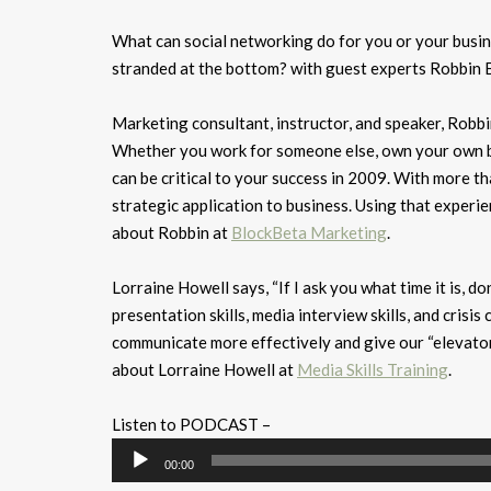
What can social networking do for you or your busin
stranded at the bottom? with guest experts Robbin Bl
Marketing consultant, instructor, and speaker, Robbin
Whether you work for someone else, own your own bu
can be critical to your success in 2009. With more 
strategic application to business. Using that experie
about Robbin at
BlockBeta Marketing
.
Lorraine Howell says, “If I ask you what time it is, 
presentation skills, media interview skills, and cris
communicate more effectively and give our “elevator”
about Lorraine Howell at
Media Skills Training
.
Listen to PODCAST –
Audio
00:00
Player