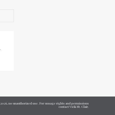
rrow
eys
ncrease
ecrease
olume.
7-2026, no unauthorized use. For uusage rights and permissions
contact Vicki St. Clair.