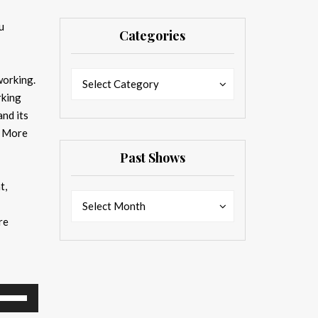
u
Categories
Categories
Categories
working.
Select Category
rking
nd its
g. More
Past Shows
t,
Past
Past
Select Month
Shows
Shows
re
se
p/Down