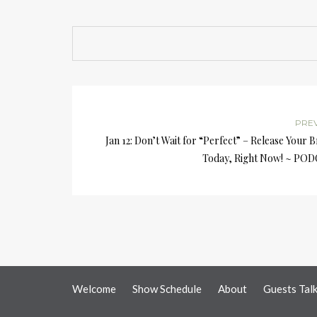
PRE
Jan 12: Don’t Wait for “Perfect” – Release Your 
Today, Right Now! ~ PO
Welcome
Show Schedule
About
Guests Tal