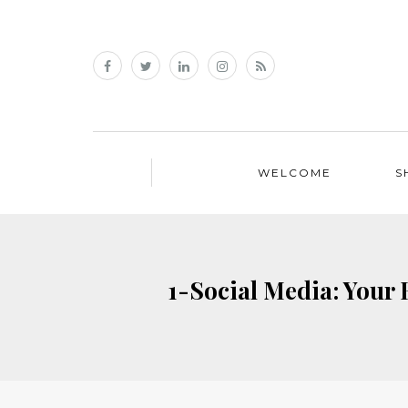
WELCOME
S
1-Social Media: Your