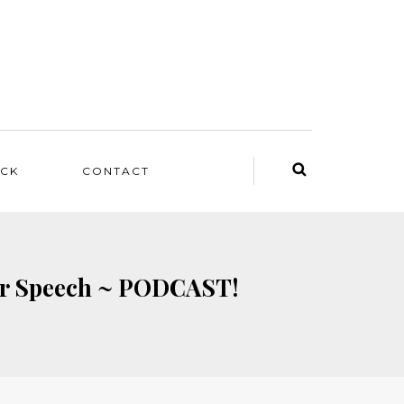
ACK
CONTACT
tor Speech ~ PODCAST!