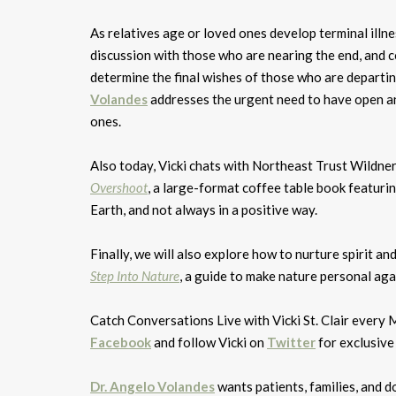
As relatives age or loved ones develop terminal illn
discussion with those who are nearing the end, and con
determine the final wishes of those who are departi
Volandes
addresses the urgent need to have open an
ones.
Also today, Vicki chats with Northeast Trust Wildne
Overshoot
, a large-format coffee table book featur
Earth, and not always in a positive way.
Finally, we will also explore how to nurture spirit a
Step Into Nature
, a guide to make nature personal aga
Catch Conversations Live with Vicki St. Clair eve
Facebook
and follow Vicki on
Twitter
for exclusive
Dr. Angelo Volandes
wants patients, families, and d