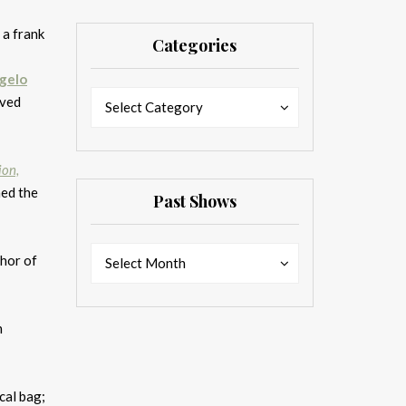
 a frank
Categories
ngelo
Categories
Categories
oved
Select Category
ion,
med the
Past Shows
Past
Past
thor of
Select Month
Shows
Shows
n
cal bag;