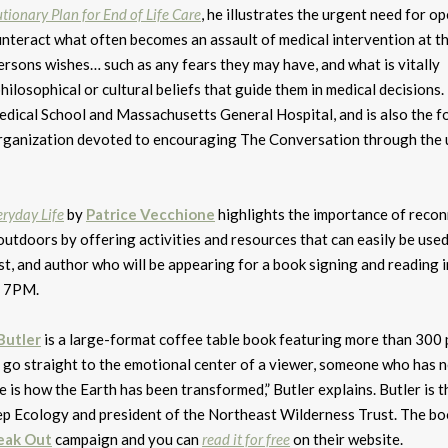
tionary Plan for End of Life Care
, he illustrates the urgent need for o
unteract what often becomes an assault of medical intervention at t
persons wishes… such as any fears they may have, and what is vitally
philosophical or cultural beliefs that guide them in medical decisions.
edical School and Massachusetts General Hospital, and is also the 
 organization devoted to encouraging The Conversation through the 
eryday Life
by
Patrice Vecchione
highlights the importance of reco
utdoors by offering activities and resources that can easily be use
rtist, and author who will be appearing for a book signing and reading i
t 7PM.
Butler
is a large-format coffee table book featuring more than 300
 go straight to the emotional center of a viewer, someone who has 
 is how the Earth has been transformed,” Butler explains. Butler is t
eep Ecology and president of the Northeast Wilderness Trust. The bo
eak Out
campaign and you can
read it for free
on their website.