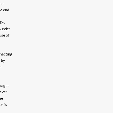
pen
he end
 Dr.
founder
use of
nnecting
d by
n
 pages
never
he
ok is