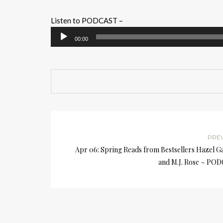
Listen to PODCAST –
Audio
00:00
Player
PRE
Apr 06: Spring Reads from Bestsellers Hazel G
and M.J. Rose ~ PO