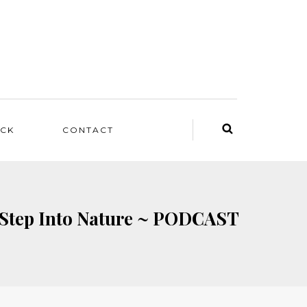
ACK
CONTACT
3] Step Into Nature ~ PODCAST