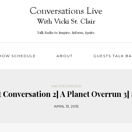
Talk Radio to Inspire, Inform, Ignite.
HOW SCHEDULE
ABOUT
GUESTS TALK B
UNCATEGORIZED
t Conversation 2] A Planet Overrun 
APRIL 13, 2015