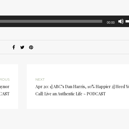
U
00:00
U
A
k
to
i
or
d
v
VIOUS
NEXT
aynor
Apr 20: 1] ABC’s Dan Harris, 10% Happier 2] Heed Y
DCAST
Call: Live an Authentic Life ~ PODCAST