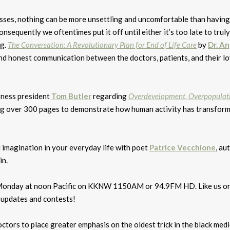
esses, nothing can be more unsettling and uncomfortable than having
sequently we oftentimes put it off until either it’s too late to truly
ng.
The Conversation: A Revolutionary Plan for End of Life Care
by
Dr. A
d honest communication between the doctors, patients, and their l
rness president
Tom Butler
regarding
Overdevelopment, Overpopulat
ing over 300 pages to demonstrate how human activity has transfor
nd imagination in your everyday life with poet
Patrice Vecchione
, au
in.
ry Monday at noon Pacific on KKNW 1150AM or 94.9FM HD. Like us o
 updates and contests!
octors to place greater emphasis on the oldest trick in the black medi