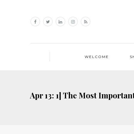
WELCOME
S
Apr 13: 1] The Most Importan