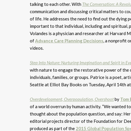
talking to each other. With
The Conversation: A Revolu
communication and discussing critical matters to co
of life. He addresses the need to find out the dying 
important to that individual, including and spiritual, 
Volandes is a physician and researcher at Harvard M
of
Advance Care Planning Decisions
, a nonprofit
videos.
Step Into Nature
: Nurturing Imagination and Spirit in Ev
with nature to engage the restorative power of the o
individuals, families, or groups. Patrice is a poet, a
Seattle at Elliot Bay Books on Tuesday, April 14th a
Overdevelopment, Overpopulation, Overshoot
by
Tom 
of a world overrun by human activity. “We wanted to
thought about the population question, and say: Here
editorial projects director of the Foundation for D
produced as part of the
2015 Global Population Sp