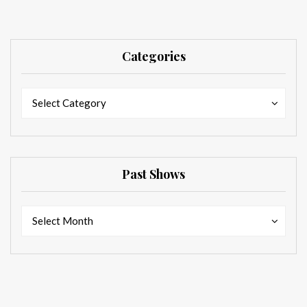
Categories
Categories
Categories
Select Category
Past Shows
Past
Past
Select Month
Shows
Shows