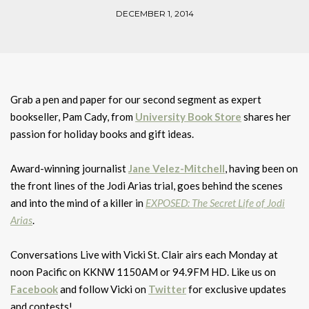
DECEMBER 1, 2014
Grab a pen and paper for our second segment as expert
bookseller, Pam Cady, from
University Book Store
shares her
passion for holiday books and gift ideas.
Award-winning journalist
Jane Velez-Mitchell
, having been on
the front lines of the Jodi Arias trial, goes behind the scenes
and into the mind of a killer in
EXPOSED: The Secret Life of Jodi
Arias
.
Conversations Live with Vicki St. Clair airs each Monday at
noon Pacific on KKNW 1150AM or 94.9FM HD. Like us on
Facebook
and follow Vicki on
Twitter
for exclusive updates
and contests!