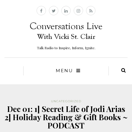
Talk Radio to Inspire, Inform, Ignite.
MENU
UNCATEGORIZED
Dec 01: 1] Secret Life of Jodi Arias
2] Holiday Reading & Gift Books ~
PODCAST