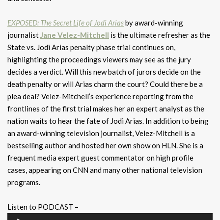
EXPOSED: The Secret Life of Jodi Arias
by award-winning
journalist
Jane Velez-Mitchell
is the ultimate refresher as the
State vs. Jodi Arias penalty phase trial continues on,
highlighting the proceedings viewers may see as the jury
decides a verdict. Will this new batch of jurors decide on the
death penalty or will Arias charm the court? Could there be a
plea deal? Velez-Mitchell’s experience reporting from the
frontlines of the first trial makes her an expert analyst as the
nation waits to hear the fate of Jodi Arias. In addition to being
an award-winning television journalist, Velez-Mitchell is a
bestselling author and hosted her own show on HLN. She is a
frequent media expert guest commentator on high profile
cases, appearing on CNN and many other national television
programs.
Listen to PODCAST –
Audio