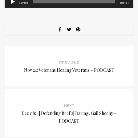
00:00
00:00
Player
PREVIOUS
Nov 24: Veterans Healing Veterans ~ PODCAST
NEXT
Dec 08: 1] Defending Beef 2] Daring, Gail Sheehy ~
PODCAST