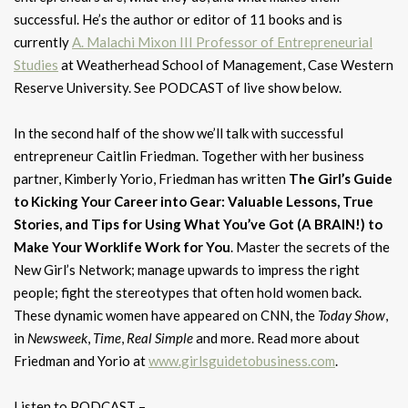
successful. He’s the author or editor of 11 books and is
currently
A. Malachi Mixon III Professor of Entrepreneurial
Studies
at Weatherhead School of Management, Case Western
Reserve University. See PODCAST of live show below.
In the second half of the show we’ll talk with successful
entrepreneur Caitlin Friedman. Together with her business
partner, Kimberly Yorio, Friedman has written
The Girl’s Guide
to Kicking Your Career into Gear: Valuable Lessons, True
Stories, and Tips for Using What You’ve Got (A BRAIN!) to
Make Your Worklife Work for You
. Master the secrets of the
New Girl’s Network; manage upwards to impress the right
people; fight the stereotypes that often hold women back.
These dynamic women have appeared on CNN, the
Today Show
,
in
Newsweek
,
Time
,
Real Simple
and more. Read more about
Friedman and Yorio at
www.girlsguidetobusiness.com
.
Listen to PODCAST –