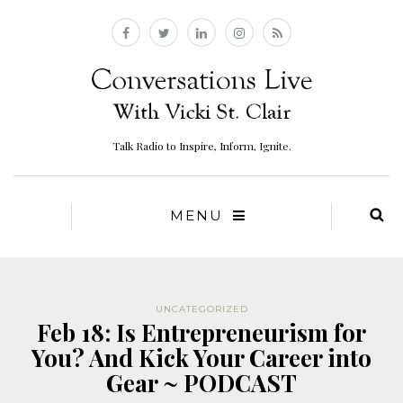
Talk Radio to Inspire, Inform, Ignite.
MENU
UNCATEGORIZED
Feb 18: Is Entrepreneurism for
You? And Kick Your Career into
Gear ~ PODCAST