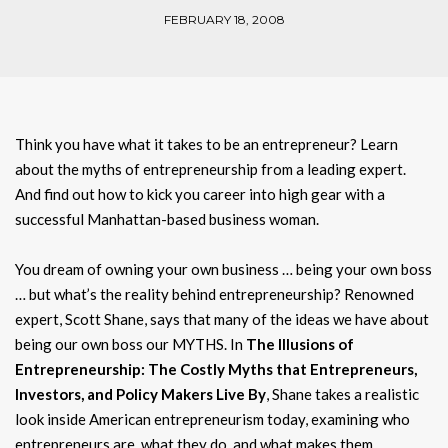
FEBRUARY 18, 2008
Think you have what it takes to be an entrepreneur? Learn
about the myths of entrepreneurship from a leading expert.
And find out how to kick you career into high gear with a
successful Manhattan-based business woman.
You dream of owning your own business … being your own boss
… but what’s the reality behind entrepreneurship? Renowned
expert, Scott Shane, says that many of the ideas we have about
being our own boss our MYTHS. In
The Illusions of
Entrepreneurship: The Costly Myths that Entrepreneurs,
Investors, and Policy Makers Live By
, Shane takes a realistic
look inside American entrepreneurism today, examining who
entrepreneurs are, what they do, and what makes them