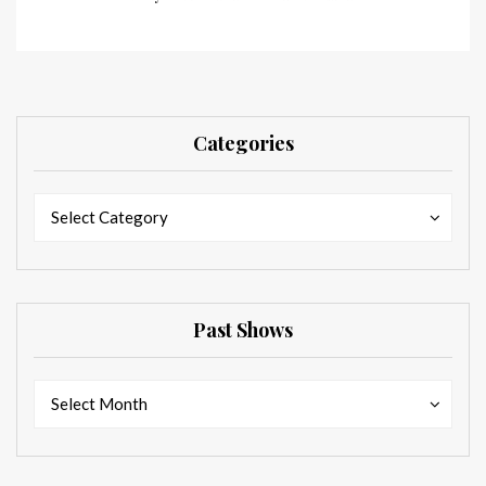
Categories
Categories
Categories
Select Category
Past Shows
Past
Past
Select Month
Shows
Shows