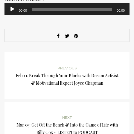
Audio
00:00
00:00
Player
PREVIOUS
Feb 11: Break Through Your Blocks with Dream Activist
& Motivational Expert Joyce Chapman
NEXT
Mar 03: Get Off the Bench & Into the Game of Life with
Billy Cox ~ LISTEN to PODCAST