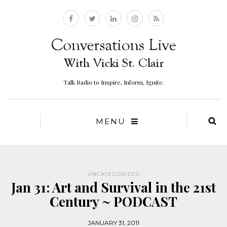
Talk Radio to Inspire, Inform, Ignite.
MENU
UNCATEGORIZED
Jan 31: Art and Survival in the 21st
Century ~ PODCAST
JANUARY 31, 2011