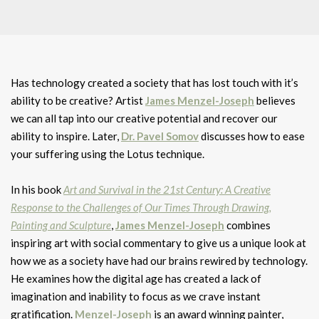
Has technology created a society that has lost touch with it’s
ability to be creative? Artist
James Menzel-Joseph
believes
we can all tap into our creative potential and recover our
ability to inspire. Later,
Dr. Pavel Somov
discusses how to ease
your suffering using the Lotus technique.
In his book
Art and Survival in the 21st Century: A Creative
Response to the Challenges of Our Times Through Drawing,
Painting and Sculpture
,
James Menzel-Joseph
combines
inspiring art with social commentary to give us a unique look at
how we as a society have had our brains rewired by technology.
He examines how the digital age has created a lack of
imagination and inability to focus as we crave instant
gratification.
Menzel-Joseph
is an award winning painter,