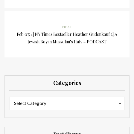
NEXT
Feb 07: 1] NY Times Bestseller Heather Gudenkauf 2] A
Jewish Boy in Mussolini’s Italy ~ PODCAST
Categories
Categories
Categories
Select Category