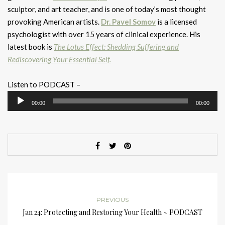
sculptor, and art teacher, and is one of today’s most thought
provoking American artists.
Dr. Pavel Somov
is a licensed
psychologist with over 15 years of clinical experience. His
latest book is
The Lotus Effect: Shedding Suffering and
Rediscovering Your Essential Self.
Listen to PODCAST –
Audio
00:00
00:00
Player
PREVIOUS
Jan 24: Protecting and Restoring Your Health ~ PODCAST