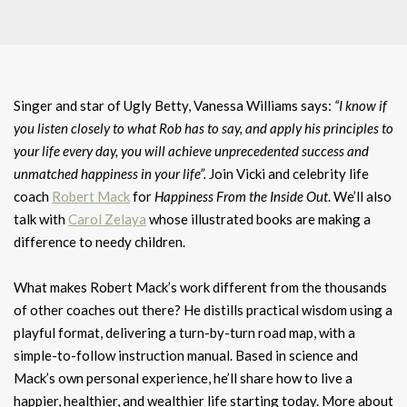
Singer and star of Ugly Betty, Vanessa Williams says:
“I know if
you listen closely to what Rob has to say, and apply his principles to
your life every day, you will achieve unprecedented success and
unmatched happiness in your life”.
Join Vicki and celebrity life
coach
Robert Mack
for
Happiness From the Inside Out
. We’ll also
talk with
Carol Zelaya
whose illustrated books are making a
difference to needy children.
What makes Robert Mack’s work different from the thousands
of other coaches out there? He distills practical wisdom using a
playful format, delivering a turn-by-turn road map, with a
simple-to-follow instruction manual. Based in science and
Mack’s own personal experience, he’ll share how to live a
happier, healthier, and wealthier life starting today. More about