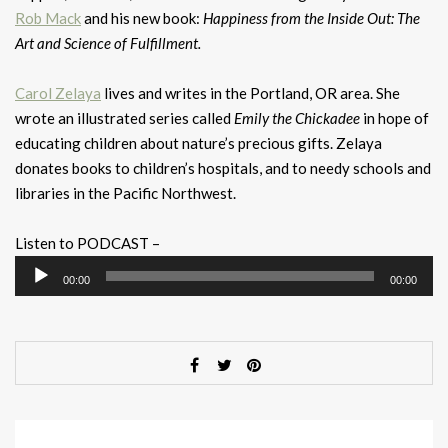
Rob Mack
and his new book:
Happiness from the Inside Out: The
Art and Science of Fulfillment.
Carol Zelaya
lives and writes in the Portland, OR area. She
wrote an illustrated series called
Emily the Chickadee
in hope of
educating children about nature’s precious gifts. Zelaya
donates books to children’s hospitals, and to needy schools and
libraries in the Pacific Northwest.
Listen to PODCAST –
Audio
00:00
00:00
Player