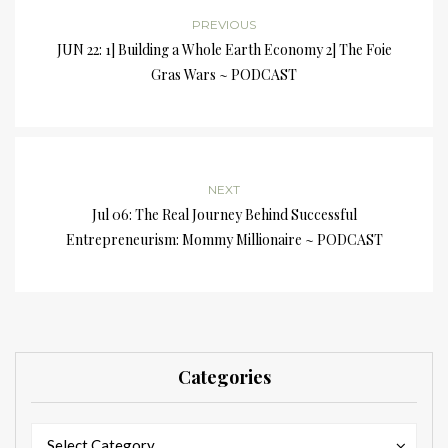
PREVIOUS
JUN 22: 1] Building a Whole Earth Economy 2] The Foie
Gras Wars ~ PODCAST
NEXT
Jul 06: The Real Journey Behind Successful
Entrepreneurism: Mommy Millionaire ~ PODCAST
Categories
Categories
Categories
Select Category