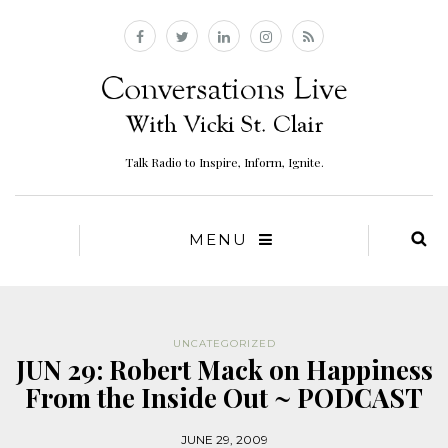
Talk Radio to Inspire, Inform, Ignite.
MENU
UNCATEGORIZED
JUN 29: Robert Mack on Happiness
From the Inside Out ~ PODCAST
JUNE 29, 2009