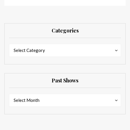
Categories
Categories
Categories
Select Category
Past Shows
Past
Past
Select Month
Shows
Shows