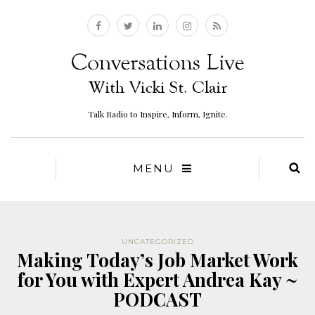
Talk Radio to Inspire, Inform, Ignite.
MENU
UNCATEGORIZED
Making Today’s Job Market Work
for You with Expert Andrea Kay ~
PODCAST