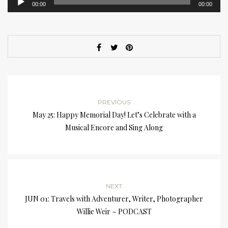
00:00
00:00
Player
PREVIOUS
May 25: Happy Memorial Day! Let’s Celebrate with a
Musical Encore and Sing Along
NEXT
JUN 01: Travels with Adventurer, Writer, Photographer
Willie Weir ~ PODCAST