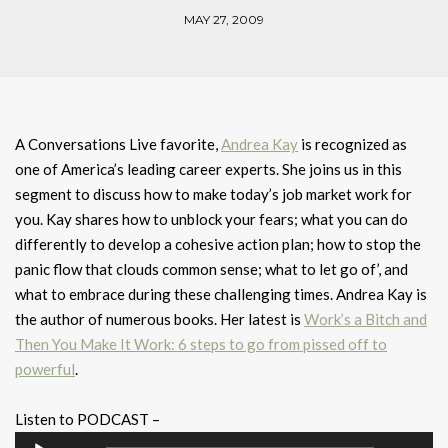
MAY 27, 2009
A Conversations Live favorite,
Andrea Kay
is recognized as
one of America’s leading career experts. She joins us in this
segment to discuss how to make today’s job market work for
you. Kay shares how to unblock your fears; what you can do
differently to develop a cohesive action plan; how to stop the
panic flow that clouds common sense; what to let go of’, and
what to embrace during these challenging times. Andrea Kay is
the author of numerous books. Her latest is
Work’s a Bitch and
Then You Make It Work: 6 steps to go from pissed off to
powerful
.
Listen to PODCAST –
Audio