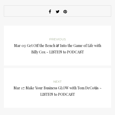
PREVIOUS
Mar 03: Get Off the Bench & Into the Game of Life with
Billy Cox ~ LISTEN to PODCAST
NEXT
Mar 17: Make Your Business GLOW with Tom DeCotiis ~
LISTEN to PODCAST