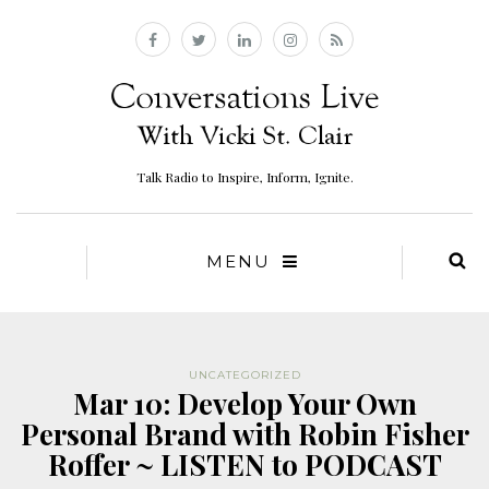
Talk Radio to Inspire, Inform, Ignite.
MENU
UNCATEGORIZED
Mar 10: Develop Your Own
Personal Brand with Robin Fisher
Roffer ~ LISTEN to PODCAST