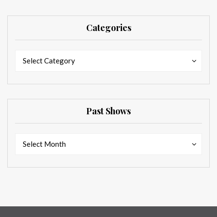
Categories
Categories
Categories
Select Category
Past Shows
Past
Past
Select Month
Shows
Shows