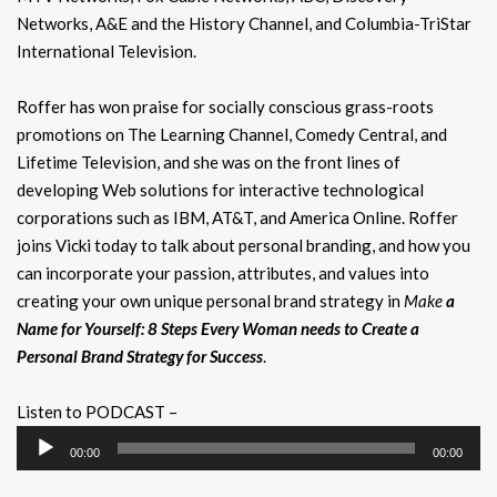
Networks, A&E and the History Channel, and Columbia-TriStar
International Television.
Roffer has won praise for socially conscious grass-roots
promotions on The Learning Channel, Comedy Central, and
Lifetime Television, and she was on the front lines of
developing Web solutions for interactive technological
corporations such as IBM, AT&T, and America Online. Roffer
joins Vicki today to talk about personal branding, and how you
can incorporate your passion, attributes, and values into
creating your own unique personal brand strategy in
Make
a
Name for Yourself: 8 Steps Every Woman needs to Create a
Personal Brand Strategy for Success
.
Listen to PODCAST –
Audio
00:00
00:00
Player