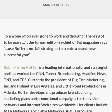
MARCH 10, 2008
To anyone who’s ever gone to work and thought “There’s got
to be more …” , the former editor-in-chief of
Self
magazine says
“…use Roffer’s no-fail strategies to create a brand-new
successful you!”
Robin Fisher Roffer
is a leading international brand strategist
and has worked for CNN, Turner Broadcasting, Headline News,
TNT, and TBS. Currently the president of Big Fish Marketing,
Inc. and Fishnet in Los Angeles, and Little Pond Productions in
Atlanta, Roffer develops and produces brand building
marketing plans and promotional campaigns for television
networks and Internet Web sites worldwide. Her clients include
MTV Networks, Fox Cable Networks, ABC, Discovery