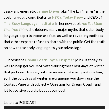
Sassy and energetic,
Janine Driver
, aka “The Lyin’ Tamer”, is the
body language contributer to
NBC’s Today Show
and CEO of
The Body Language Institute
. In her new book
You Say More
Than You Think
, she debunks many major myths that other body
language experts swear are fact, as well as revealing methods
that other experts refuse to share with the public. Get the truth
on how to use body language to your advantage!
Our resident
Dream Coach Joyce Chapman
joins us today as
well to help get you motivated during these last days of winter
that just seem to drag on! She answers listener questions live,
so if the dog days of winter are dragging you down, use the
Contact Page with Subject = Question for Dream Coach, and
let Joyce give you the boost you need!
Listen to PODCAST –
Audio