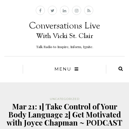
Talk Radio to Inspire, Inform, Ignite.
MENU
UNCATEGORIZED
Mar 21: 1] Take Control of Your
Body Language 2] Get Motivated
with Joyce Chapman ~ PODCAST