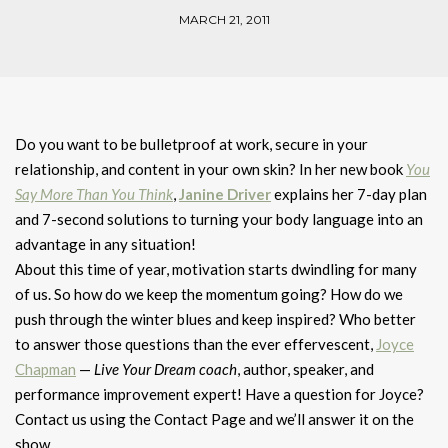
MARCH 21, 2011
Do you want to be bulletproof at work, secure in your
relationship, and content in your own skin? In her new book
You
Say More Than You Think
,
Janine Driver
explains her 7-day plan
and 7-second solutions to turning your body language into an
advantage in any situation!
About this time of year, motivation starts dwindling for many
of us. So how do we keep the momentum going? How do we
push through the winter blues and keep inspired? Who better
to answer those questions than the ever effervescent,
Joyce
Chapman
—
Live Your Dream coach
, author, speaker, and
performance improvement expert! Have a question for Joyce?
Contact us using the Contact Page and we’ll answer it on the
show.