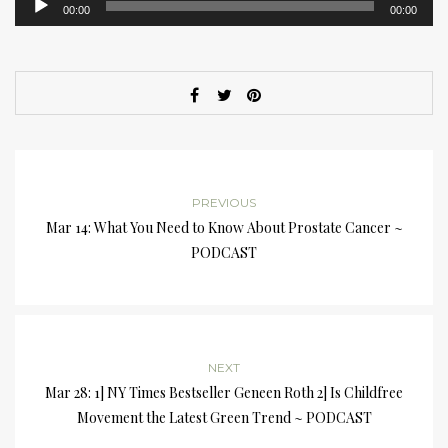
00:00
00:00
Player
PREVIOUS
Mar 14: What You Need to Know About Prostate Cancer ~
PODCAST
NEXT
Mar 28: 1] NY Times Bestseller Geneen Roth 2] Is Childfree
Movement the Latest Green Trend ~ PODCAST