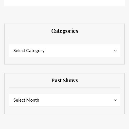
Categories
Categories
Categories
Select Category
Past Shows
Past
Past
Select Month
Shows
Shows