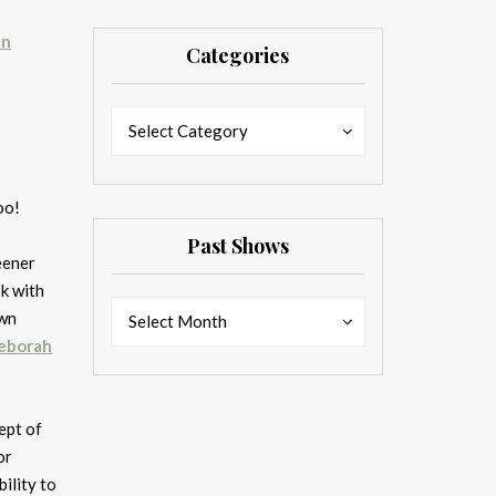
nn
Categories
Categories
Categories
Select Category
too!
Past Shows
eener
k with
Past
Past
own
Select Month
Shows
Shows
eborah
ept of
or
bility to