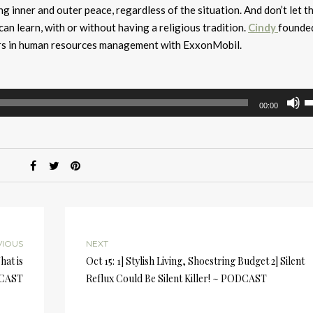
 inner and outer peace, regardless of the situation. And don’t let t
e can learn, with or without having a religious tradition.
Cindy
founde
ars in human resources management with ExxonMobil.
U
00:00
U
A
k
to
i
or
d
v
VIOUS
NEXT
hat is
Oct 15: 1] Stylish Living, Shoestring Budget 2] Silent
DCAST
Reflux Could Be Silent Killer! ~ PODCAST