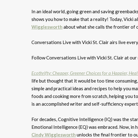
In an ideal world, going green and saving greenback
shows you how to make that a reality! Today, Vicki a
Wigglesworth
about what she calls the frontier of o
Conversations Live with Vicki St. Clair airs live
Follow Conversations Live with Vicki St. Clair at ou
Ecothrifty: Cheaper, Greener Choices for a Happier, Healt
life but thought that it would be too time consuming, 
simple and practical ideas and recipes to help you 
foods and cooking more from scratch, helping you to
is an accomplished writer and self-sufficiency expert
For decades, Cognitive Intelligence (IQ) was the sta
Emotional Intelligence (EQ) was embraced. Now, in 
Cindy Wigglesworth
unlocks the final frontier to o