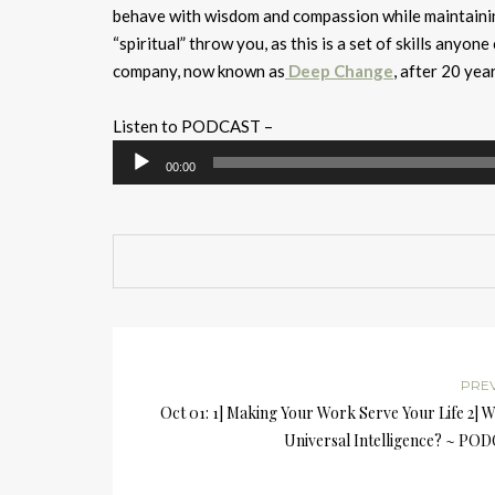
behave with wisdom and compassion while maintaining
“spiritual” throw you, as this is a set of skills anyon
company, now known as
Deep Change
, after 20 ye
Listen to PODCAST –
Audio
00:00
Player
PRE
Oct 01: 1] Making Your Work Serve Your Life 2] W
Universal Intelligence? ~ PO