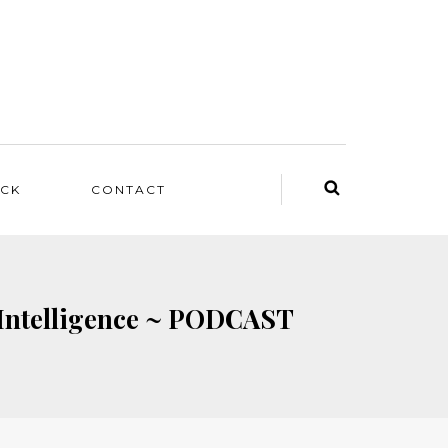
ACK
CONTACT
al Intelligence ~ PODCAST