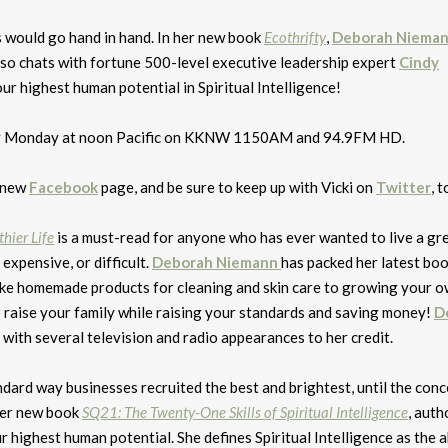
s would go hand in hand. In her new book
Ecothrifty
,
Deborah Niema
lso chats with fortune 500-level executive leadership expert
Cindy
ur highest human potential in Spiritual Intelligence!
 every Monday at noon Pacific on KKNW 1150AM and 94.9FM HD.
r new
Facebook
page, and be sure to keep up with Vicki on
Twitter
, 
hier Life
is a must-read for anyone who has ever wanted to live a gr
expensive, or difficult.
Deborah Niemann
has packed her latest boo
make homemade products for cleaning and skin care to growing your 
 raise your family while raising your standards and saving money!
D
 with several television and radio appearances to her credit.
ndard way businesses recruited the best and brightest, until the conc
her new book
SQ21: The Twenty-One Skills of Spiritual Intelligence
, auth
ur highest human potential. She defines Spiritual Intelligence as the a