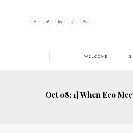
WELCOME
S
Oct 08: 1] When Eco Meet