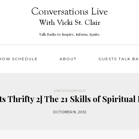
Talk Radio to Inspire, Inform, Ignite.
HOW SCHEDULE
ABOUT
GUESTS TALK B
UNCATEGORIZED
s Thrifty 2] The 21 Skills of Spiritu
OCTOBER 8, 2012