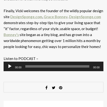
Finally, Vicki welcomes the founder of the wildly popular design
site
DesignSponge.com
,
Grace Bonney
.
DesignSponge.com
demonstrates step-by-step tips to give your living space that
“it” factor, regardless of your style, usable space, or budget!
Bonney’s
site began as a tiny blog, and has grown into a
worldwide phenomenon getting over 1 million hits a month by
people looking for easy, chic ways to personalize their homes!
Listen to PODCAST –
Audio
00:00
00:00
Player