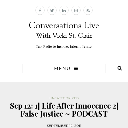
Talk Radio to Inspire, Inform, Ignite.
MENU
UNCATEGORIZED
Sep 12: 1] Life After Innocence 2]
False Justice ~ PODCAST
SEPTEMBER 12, 2011