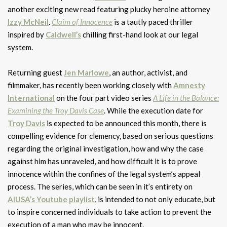
another exciting new read featuring plucky heroine attorney
Izzy McNeil
.
Claim of Innocence
is a tautly paced thriller
inspired by
Caldwell’s
chilling first-hand look at our legal
system.
Returning guest
Jen Marlowe
, an author, activist, and
filmmaker, has recently been working closely with
Amnesty
International
on the four part video series
A Life in the Balance:
Examining the Troy Davis Case
. While the execution date for
Troy Davis
is expected to be announced this month, there is
compelling evidence for clemency, based on serious questions
regarding the original investigation, how and why the case
against him has unraveled, and how difficult it is to prove
innocence within the confines of the legal system’s appeal
process. The series, which can be seen in it’s entirety on
AIUSA’s Youtube playlist
, is intended to not only educate, but
to inspire concerned individuals to take action to prevent the
execution of a man who may be innocent.