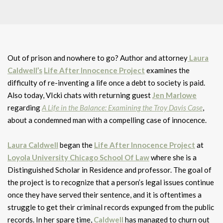
Out of prison and nowhere to go? Author and attorney
Laura
Caldwell’s
Life After Innocence Project
examines the
difficulty of re-inventing a life once a debt to society is paid.
Also today, VIcki chats with returning guest
Jen Marlowe
regarding
A Life in the Balance: Examining the Troy Davis Case
,
about a condemned man with a compelling case of innocence.
Laura Caldwell
began the
Life After Innocence Project
at
Loyola University Chicago School Of Law
where she is a
Distinguished Scholar in Residence and professor. The goal of
the project is to recognize that a person’s legal issues continue
once they have served their sentence, and it is oftentimes a
struggle to get their criminal records expunged from the public
records. In her spare time,
Caldwell
has managed to churn out