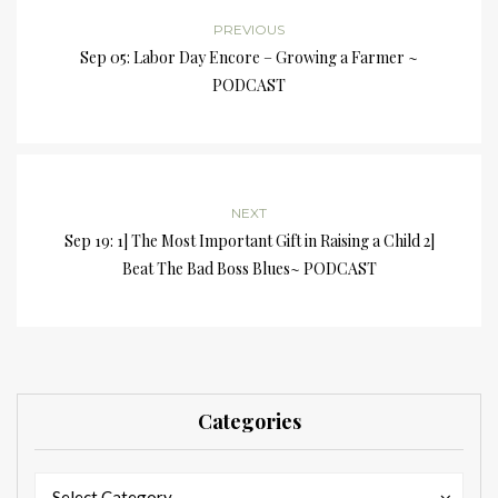
PREVIOUS
Sep 05: Labor Day Encore – Growing a Farmer ~
PODCAST
NEXT
Sep 19: 1] The Most Important Gift in Raising a Child 2]
Beat The Bad Boss Blues~ PODCAST
Categories
Categories
Categories
Select Category