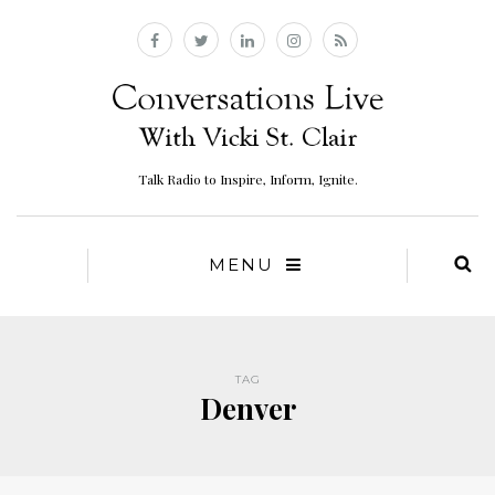
Talk Radio to Inspire, Inform, Ignite.
MENU
TAG
Denver