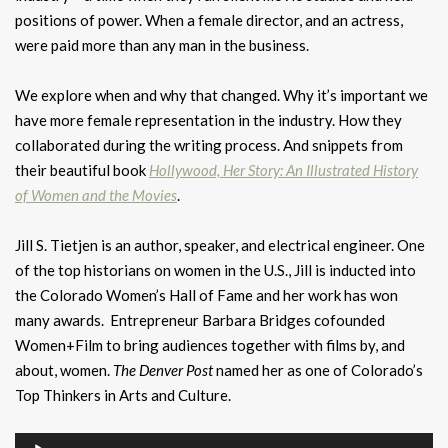
positions of power. When a female director, and an actress,
were paid more than any man in the business.
We explore when and why that changed. Why it’s important we
have more female representation in the industry. How they
collaborated during the writing process. And snippets from
their beautiful book
Hollywood, Her Story: An Illustrated History
of Women and the Movies
.
Jill S. Tietjen is an author, speaker, and electrical engineer. One
of the top historians on women in the U.S., Jill is inducted into
the Colorado Women’s Hall of Fame and her work has won
many awards. Entrepreneur Barbara Bridges cofounded
Women+Film to bring audiences together with films by, and
about, women.
The Denver Post
named her as one of Colorado’s
Top Thinkers in Arts and Culture.
Audio