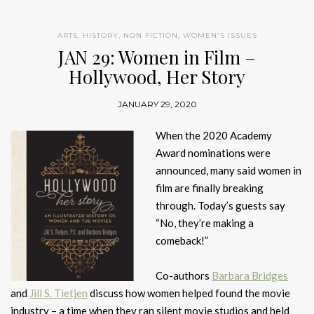
ARTS
,
HISTORY
,
NON FICTION
,
WOMEN'S ISSUES
JAN 29: Women in Film –
Hollywood, Her Story
JANUARY 29, 2020
When the 2020 Academy
Award nominations were
announced, many said women in
film are finally breaking
through. Today’s guests say
“No, they’re making a
comeback!”
Co-authors
Barbara Bridges
and
Jill S. Tietjen
discuss how women helped found the movie
industry – a time when they ran silent movie studios and held