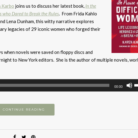
n Karbo
joins us to discuss her latest book,
In the
es who Dared to Break the Rules
. From Frida Kahlo
and Lena Dunham, this witty narrative explores
nary legacies of 29 iconic women who forged their
ays when novels were saved on floppy discs and
ight to New York editors. She is the author of multiple novels, wor
U
00:00
U
A
k
CONTINUE READING
to
i
or
d