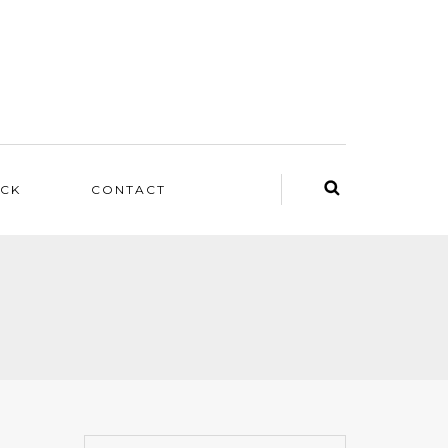
ACK
CONTACT