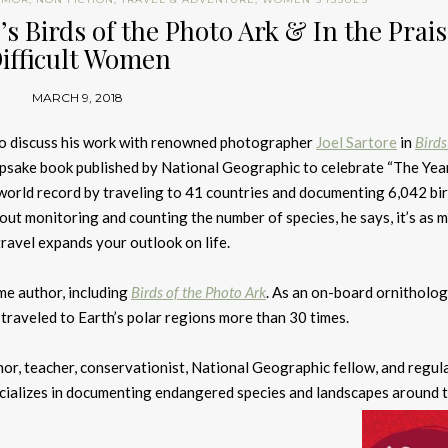
s Birds of the Photo Ark & In the Prais
ifficult Women
MARCH 9, 2018
 to discuss his work with renowned photographer
Joel Sartore
in
Birds
epsake book published by National Geographic to celebrate “The Year
 world record by traveling to 41 countries and documenting 6,042 bi
about monitoring and counting the number of species, he says, it’s as 
avel expands your outlook on life.
ime author, including
Birds of the Photo Ark
. As an on-board ornitholog
 traveled to Earth’s polar regions more than 30 times.
or, teacher, conservationist, National Geographic fellow, and regul
ializes in documenting endangered species and landscapes around 