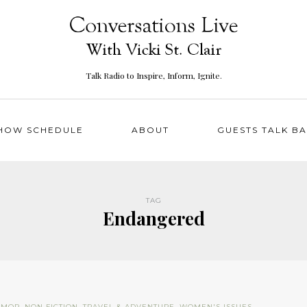
Talk Radio to Inspire, Inform, Ignite.
HOW SCHEDULE
ABOUT
GUESTS TALK B
TAG
Endangered
UMOR
,
NON FICTION
,
TRAVEL & ADVENTURE
,
WOMEN'S ISSUES