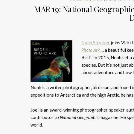
MAR 19: National Geographic’
D
Noah Strycker
joins Vicki
Photo Ark
… a beautiful ke
Bird”. In 2015, Noah set a
species. But it’s not just 
about adventure and how tr
Noah is a writer, photographer, bird man, and four-t
expeditions to Antarctica and the high Arctic, he has
Joel is an award-winning photographer, speaker, auth
contributor to
National Geographic
magazine. He spec
world.