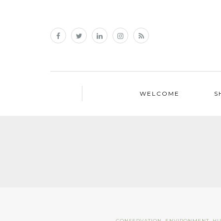
WELCOME
S
CONSERVATION
,
ENVIRONMENT
,
H