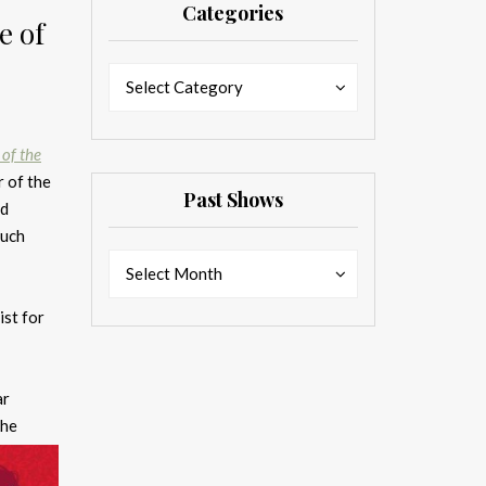
Categories
e of
Categories
Categories
Select Category
 of the
 of the
Past Shows
rd
much
Past
Past
Select Month
Shows
Shows
ist for
ar
the