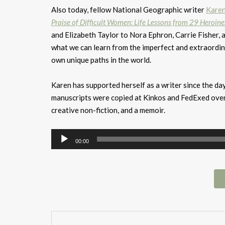
Also today, fellow National Geographic writer
Kare
Praise of Difficult Women: Life Lessons from 29 Heroin
and Elizabeth Taylor to Nora Ephron, Carrie Fisher, 
what we can learn from the imperfect and extraordi
own unique paths in the world.
Karen has supported herself as a writer since the d
manuscripts were copied at Kinkos and FedExed overn
creative non-fiction, and a memoir.
Audio
00:00
Player