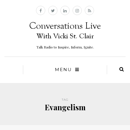
Talk Radio to Inspire, Inform, Ignite.
MENU
TAG
Evangelism