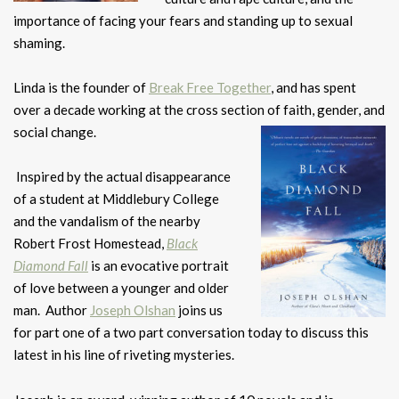
importance of facing your fears and standing up to sexual
shaming.
Linda is the founder of
Break Free Together
, and has spent
over a decade working at the cross section of faith, gender, and
social change.
Inspired by the actual disappearance
of a student at Middlebury College
and the vandalism of the nearby
Robert Frost Homestead,
Black
Diamond Fall
is an evocative portrait
of love between a younger and older
man. Author
Joseph Olshan
joins us
for part one of a two part conversation today to discuss this
latest in his line of riveting mysteries.