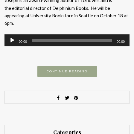
award-winning author of 10 novels and is
Joseph is an
the
editorial director of Delphinium Books. He will be
appearing at University Bookstore in Seattle on October 18 at
6pm.
Audio
00:00
00:00
Player
CONTINUE READING
Categories