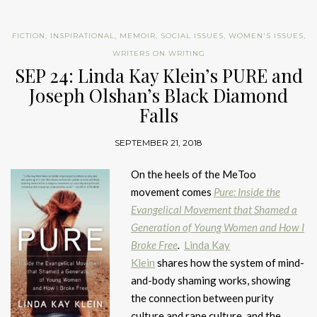
FICTION
,
INSPIRATIONAL
,
MEMOIR
,
SOCIAL ISSUES
,
WOMEN'S ISSUES
,
WRITERS ON WRITING
SEP 24: Linda Kay Klein’s PURE and
Joseph Olshan’s Black Diamond
Falls
SEPTEMBER 21, 2018
On the heels of the MeToo
movement comes
Pure: Inside the
Evangelical Movement that Shamed a
Generation of Young Women and How I
Broke Free
.
Linda Kay
Klein
shares how the system of mind-
and-body shaming works, showing
the connection between purity
culture and rape culture, and the