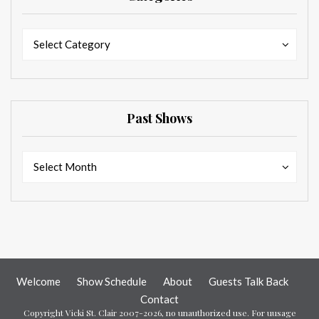
Categories
Categories
Select Category
Past Shows
Past
Past
Select Month
Shows
Shows
Welcome
Show Schedule
About
Guests Talk Back
Contact
Copyright Vicki St. Clair 2007-2026, no unauthorized use. For uusage