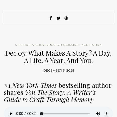
CRAFT OF WRITING
,
CREATIVITY
,
MEMOIR
,
NON FICTION
Dec 03: What Makes A Story? A Day,
A Life, A Year. And You.
DECEMBER 3, 2025
#1
New York Times
bestselling author
shares
You The Story: A Writer’s
Guide to Craft Through Memory