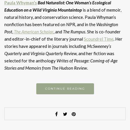
Paula Whyman’s
Bad Naturalist: One Woman’s Ecological
Education on a Wild Virginia Mountaintop
is a blend of memoir,
natural history, and conservation science. Paula Whyman’s
nonfiction has been featured on NPR, and in the
Washington
Post
,
The American Scholar
, and
The Rumpus
. She is co-founder
and editor-in-chief of the literary journal
Scoundrel Time
. Her
stories have appeared in journals including
McSweeney’s
Quarterly
and
Virginia Quarterly Review,
and her fiction was
selected for the anthology
Writes of Passage: Coming-of-Age
Stories and Memoirs from The Hudson Review
.
CONTINUE READING