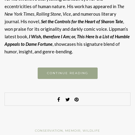
eccentricities of human nature. His work has appeared in
The
New York Times
,
Rolling Stone
,
Vice
, and numerous literary
journal. His novel,
Set the Controls for the Heart of Sharon Tate
,
won praise for its originality and darkly comic voice. Lippman’s
latest book,
I Wish, therefore I Am; or, This Here Is a List of Humble
Appeals to Dame Fortune
, showcases his signature blend of
humor, insight, and genre-bending.
CONTINUE READING
CONSERVATION
,
MEMOIR
,
WILDLIFE