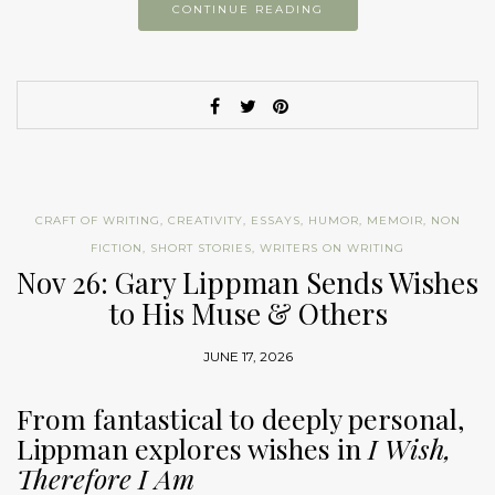
CONTINUE READING
CRAFT OF WRITING
,
CREATIVITY
,
ESSAYS
,
HUMOR
,
MEMOIR
,
NON
FICTION
,
SHORT STORIES
,
WRITERS ON WRITING
Nov 26: Gary Lippman Sends Wishes
to His Muse & Others
JUNE 17, 2026
From fantastical to deeply personal,
Lippman explores wishes in
I Wish,
Therefore I Am