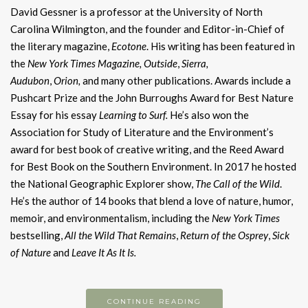
David Gessner is a professor at the University of North
Carolina Wilmington, and the founder and Editor-in-Chief of
the literary magazine,
Ecotone
. His writing has been featured in
the
New York Times Magazine,
Outside
,
Sierra,
Audubon
,
Orion,
and many other publications. Awards include a
Pushcart Prize and the John Burroughs Award for Best Nature
Essay for his essay
Learning to Surf.
He’s also won the
Association for Study of Literature and the Environment’s
award for best book of creative writing, and the Reed Award
for Best Book on the Southern Environment. In 2017 he hosted
the National Geographic Explorer show,
The Call of the Wild
.
He’s the author of 14 books that blend a love of nature, humor,
memoir, and environmentalism, including the
New York Times
bestselling,
All the Wild That Remains
,
Return of the Osprey
,
Sick
of Nature
and
Leave It As It Is.
CONTINUE READING