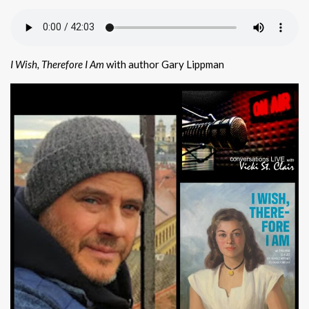
I Wish, Therefore I Am
with author Gary Lippman