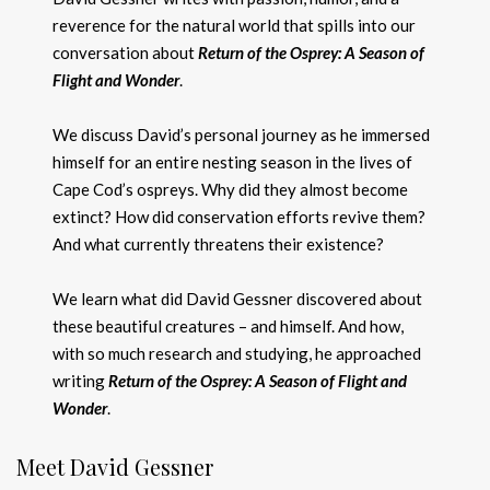
reverence for the natural world that spills into our
conversation about
Return of the Osprey: A Season of
Flight and Wonder
.
We discuss David’s personal journey as he immersed
himself for an entire nesting season in the lives of
Cape Cod’s ospreys. Why did they almost become
extinct? How did conservation efforts revive them?
And what currently threatens their existence?
We learn what did David Gessner discovered about
these beautiful creatures – and himself. And how,
with so much research and studying, he approached
writing
Return of the Osprey: A Season of Flight and
Wonder
.
Meet David Gessner