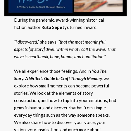
During the pandemic, award-winning historical
fiction author
Ruta Sepetys
turned inward.
“I discovered,”
she says,
“that the most meaningful
aspects [of story] dwell within what I call the wave. That
wave is heartbreak, hope, humor, and humiliation.”
We all experience those feelings. And in
You The
Story: A Writer’s Guide to Craft Through Memory,
we
explore how small moments can become powerful
stories. We look at the elements of story
construction, and how to tap into your emotions, find
gems in humor, and discover rhythm from simple
everyday things such as the way someone speaks.
We also share how to discover your voice, your
vision, your inspiration, and much more about