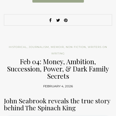
HISTORICAL
,
JOURNALISM
,
MEMOIR
,
NON FICTION
,
WRITERS ON
WRITING
Feb 04: Money, Ambition,
Succession, Power, & Dark Family
Secrets
FEBRUARY 4, 2026
John Seabrook reveals the true story
behind The Spinach King