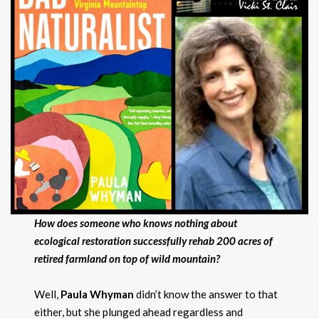
How does someone who knows nothing about
ecological restoration successfully rehab 200 acres of
retired farmland on top of wild mountain?
Well,
Paula Whyman
didn’t know the answer to that
either, but she plunged ahead regardless and