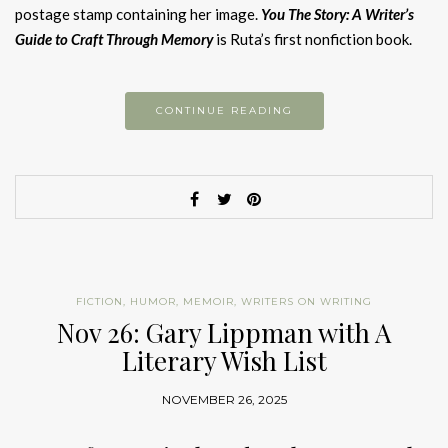
postage stamp containing her image.
You The Story: A Writer’s
Guide to Craft Through Memory
is Ruta’s first nonfiction book.
CONTINUE READING
FICTION
,
HUMOR
,
MEMOIR
,
WRITERS ON WRITING
Nov 26: Gary Lippman with A
Literary Wish List
NOVEMBER 26, 2025