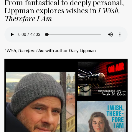
From fantastical to deeply personal,
Lippman explores wishes in
I Wish,
Therefore I Am
I Wish, Therefore I Am
with author Gary Lippman