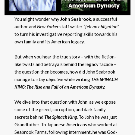
You might wonder why
John Seabrook
, a successful
author and
New Yorker
staff writer “
felt an obligation
”
to turn his investigative reporting skills towards his
own family and its American legacy.
But when you hear the true story – with the fiction-
like twists and betrayals behind the legacy facade –
the question then becomes, how did John Seabrook
manage to stay
objective
while writing
THE SPINACH
KING: The Rise and Fall of an American Dynasty.
We dive into that question with John, as we expose
some of the greed, corruption, and dark family
secrets behind
The Spinach King
. To John he was just
Grandfather. To Japanese Americans who worked at
Seabrook Farms, following internment, he was God-