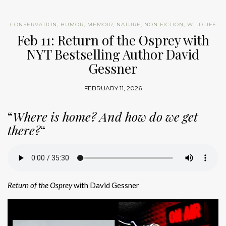
CONSERVATION
,
HUMOR
,
MEMOIR
,
NATURE
,
NON FICTION
,
WILDLIFE
Feb 11: Return of the Osprey with
NYT Bestselling Author David
Gessner
FEBRUARY 11, 2026
“
Where is home? And how do we get
there?
“
Return of the Osprey
with David Gessner