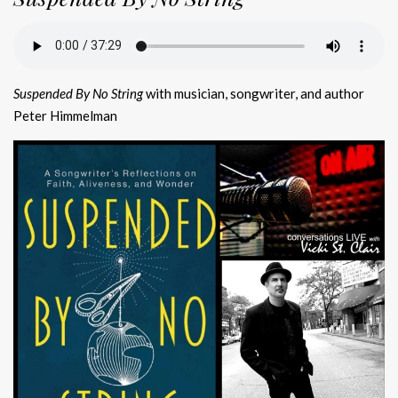
Suspended By No String
with musician, songwriter, and author
Peter Himmelman