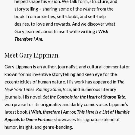
helped shape his vision. We talk form, structure, and
storytelling – sharing some of the
wishes
from the
book, from anxieties, self-doubt, and self-help
desires, to love and rewards. And we discover what
Gary learned about himself while writing
I Wish
Therefore I Am.
Meet Gary Lippman
Gary Lippman is an author, journalist, and cultural commentator
known for his inventive storytelling and keen eye for the
eccentricities of human nature. His work has appeared in
The
New York Times
,
Rolling Stone
,
Vice
, and numerous literary
journals. His novel,
Set the Controls for the Heart of Sharon Tate
,
won praise for its originality and darkly comic voice. Lippman’s
latest book,
I Wish, therefore I Am; or, This Here Is a List of Humble
Appeals to Dame Fortune
, showcases his signature blend of
humor, insight, and genre-bending.