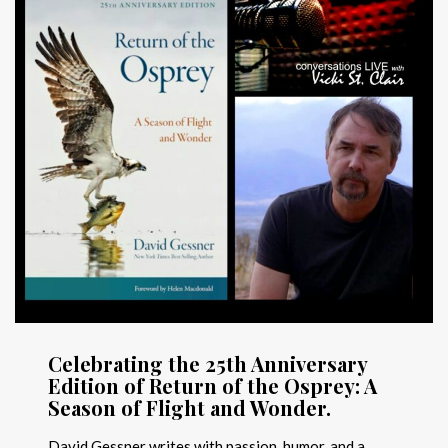
Celebrating the 25th Anniversary
Edition of Return of the Osprey: A
Season of Flight and Wonder.
David Gessner writes with passion, humor, and a