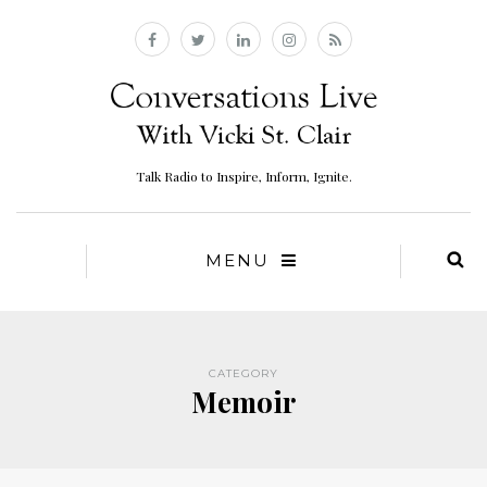
Talk Radio to Inspire, Inform, Ignite.
MENU
CATEGORY
Memoir