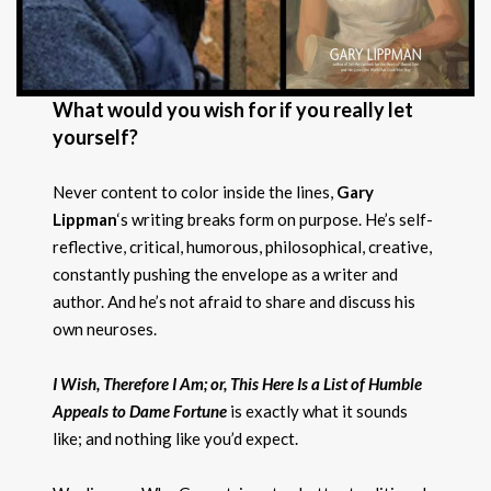
What would you wish for if you really let
yourself?
Never content to color inside the lines,
Gary
Lippman
‘s writing breaks form on purpose. He’s self-
reflective, critical, humorous, philosophical, creative,
constantly pushing the envelope as a writer and
author. And he’s not afraid to share and discuss his
own neuroses.
I Wish, Therefore I Am; or, This Here Is a List of Humble
Appeals to Dame Fortune
is exactly what it sounds
like; and nothing like you’d expect.