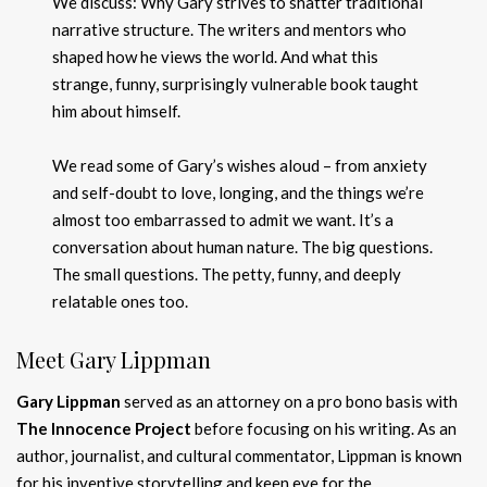
We discuss: Why Gary strives to shatter traditional
narrative structure. The writers and mentors who
shaped how he views the world. And what this
strange, funny, surprisingly vulnerable book taught
him about himself.
We read some of Gary’s wishes aloud – from anxiety
and self-doubt to love, longing, and the things we’re
almost too embarrassed to admit we want. It’s a
conversation about human nature. The big questions.
The small questions. The petty, funny, and deeply
relatable ones too.
Meet Gary Lippman
Gary Lippman
served as an attorney on a pro bono basis with
The Innocence Project
before focusing on his writing. As an
author, journalist, and cultural commentator, Lippman is known
for his inventive storytelling and keen eye for the