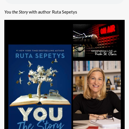
You the Story
with author Ruta Sepetys