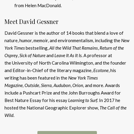
from Helen MacDonald.
Meet David Gessner
David Gessner is the author of 14 books that blend a love of
nature, humor, memoir, and environmentalism, including the
New
York Times
bestselling,
All the Wild That Remains
,
Return of the
Osprey
,
Sick of Nature
and
Leave It As It Is.
A professor at
the University of North Carolina Wilmington, and the founder
and Editor-in-Chief of the literary magazine,
Ecotone
, his
writing has been featured in the
New York Times
Magazine,
Outside
,
Sierra, Audubon
,
Orion,
and more. Awards
include a Pushcart Prize and the John Burroughs Award for
Best Nature Essay for his essay
Learning to Surf.
In 2017 he
hosted the National Geographic Explorer show,
The Call of the
Wild
.