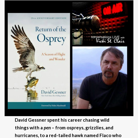
David Gessner spent his career chasing wild
things with a
pen
–
from ospreys, grizzlies, and
hurricanes, to a red-tailed hawk named Flaco who