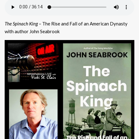
The Spinach King
– The Rise and Fall of an American Dynasty
with author John Seabrook