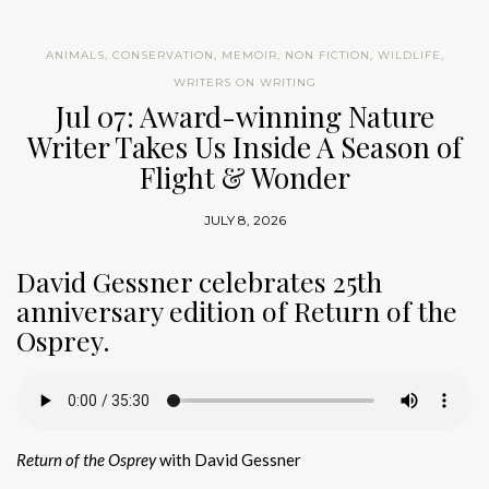
ANIMALS
,
CONSERVATION
,
MEMOIR
,
NON FICTION
,
WILDLIFE
,
WRITERS ON WRITING
Jul 07: Award-winning Nature
Writer Takes Us Inside A Season of
Flight & Wonder
JULY 8, 2026
David Gessner celebrates 25th
anniversary edition of Return of the
Osprey.
Return of the Osprey
with David Gessner