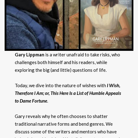
Gary Lippman
is a writer unafraid to take risks, who
challenges both himself and his readers, while
exploring the big (and little) questions of life.
Today, we dive into the nature of wishes with
I Wish,
Therefore I Am; or, This Here Is a List of Humble Appeals
to Dame Fortune
.
Gary reveals why he often chooses to shatter
traditional narrative forms and bend genres. We
discuss some of the writers and mentors who have