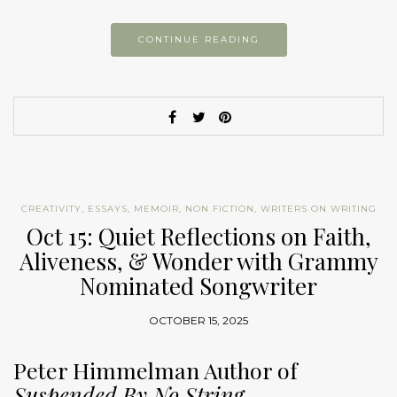
CONTINUE READING
CREATIVITY
,
ESSAYS
,
MEMOIR
,
NON FICTION
,
WRITERS ON WRITING
Oct 15: Quiet Reflections on Faith,
Aliveness, & Wonder with Grammy
Nominated Songwriter
OCTOBER 15, 2025
Peter Himmelman Author of
Suspended By No String