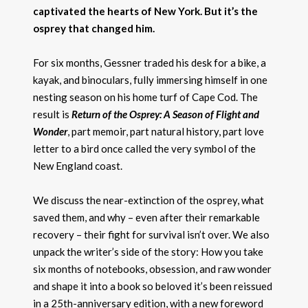
captivated the hearts of New York. But it’s the
osprey that changed him.
For six months, Gessner traded his desk for a bike, a
kayak, and binoculars, fully immersing himself in one
nesting season on his home turf of Cape Cod. The
result is
Return of the Osprey: A Season of Flight and
Wonder
, part memoir, part natural history, part love
letter to a bird once called the very symbol of the
New England coast.
We discuss the near-extinction of the osprey, what
saved them, and why – even after their remarkable
recovery – their fight for survival isn’t over. We also
unpack the writer’s side of the story: How you take
six months of notebooks, obsession, and raw wonder
and shape it into a book so beloved it’s been reissued
in a 25th-anniversary edition, with a new foreword