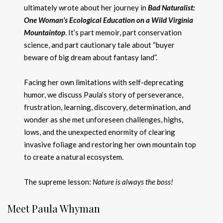
ultimately wrote about her journey in
Bad Naturalist:
One Woman’s Ecological Education on a Wild Virginia
Mountaintop
. It’s part memoir, part conservation
science, and part cautionary tale about “buyer
beware of big dream about fantasy land”.
Facing her own limitations with self-deprecating
humor, we discuss Paula’s story of perseverance,
frustration, learning, discovery, determination, and
wonder as she met unforeseen challenges, highs,
lows, and the unexpected enormity of clearing
invasive foliage and restoring her own mountain top
to create a natural ecosystem.
The supreme lesson:
Nature is always the boss!
Meet Paula Whyman