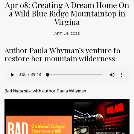
Apr 08: Creating A Dream Home On
a Wild Blue Ridge Mountaintop in
Virgina
APRIL 8, 2026
Author Paula Whyman’s venture to
restore her mountain wilderness
Bad Naturalist
with author Paula Whyman