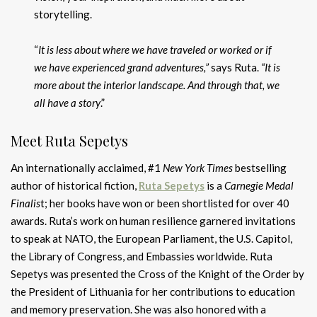
storytelling.
“
It is less about where we have traveled or worked or if
we have experienced grand adventures,”
says Ruta.
“It is
more about the interior landscape. And through that, we
all have a story
.”
Meet Ruta Sepetys
An internationally acclaimed, #1
New York Times
bestselling
author of historical fiction,
Ruta Sepetys
is a
Carnegie Medal
Finalis
t; her books have won or been shortlisted for over 40
awards. Ruta’s work on human resilience garnered invitations
to speak at NATO, the European Parliament, the U.S. Capitol,
the Library of Congress, and Embassies worldwide. Ruta
Sepetys was presented the Cross of the Knight of the Order by
the President of Lithuania for her contributions to education
and memory preservation. She was also honored with a