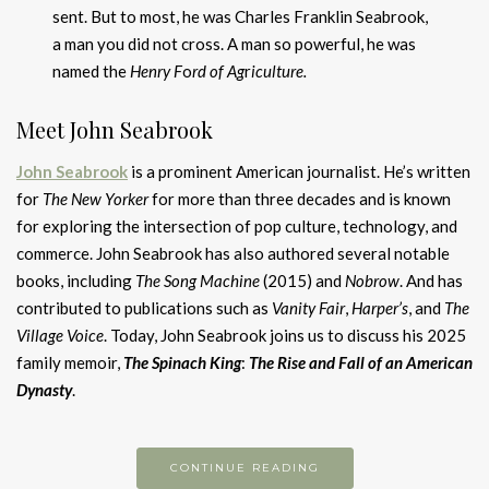
sent. But to most, he was Charles Franklin Seabrook,
a man you did not cross. A man so powerful, he was
named the
Henry F
o
rd of Ag
r
iculture.
Meet John Seabrook
John Seabrook
is a prominent American journalist. He’s written
for
The New Yorker
for more than three decades and is known
for exploring the intersection of pop culture, technology, and
commerce. John Seabrook has also authored several notable
books, including
The Song Machine
(2015) and
Nobrow
. And has
contributed to publications such as
Vanity Fair
,
Harper’s
, and
The
Village Voice
. Today, John Seabrook joins us to discuss his 2025
family memoir,
The Spinach King
:
The Rise and Fall of an American
D
ynasty
.
CONTINUE READING