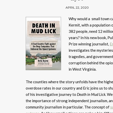
APRIL 22, 2020
Why would a small town ca
Kermit, with a population o
382 people, need 12 million 
years? In his new book, Pul
Prize winning journalist
,
E
investigates the mysteries
tragedies, and governmen
corruption behind the opioi
in West Virginia.
The counties where the story unfolds have the high
overdose rates in our country and Eric joins us to s
of his investigative journey to
Death in Mud Lick.
We 
the importance of strong independent journalism, a
community journalism in particular. The concept of
s