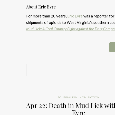
About Eric Eyre
For more than 20 years,
Eric Eyre
was a reporter for
shipments of opioids to West Virginia’s southern coa
Mud Lick: A Coal Country Fight against the Drug Compa
JOURNALISM
,
NON FICTION
Apr 22: Death in Mud Lick wit
Eyre