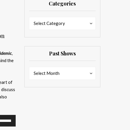
Categories
Categories
Categories
Select Category
on
Past Shows
pidemic
,
ind the
Past
Past
Select Month
Shows
Shows
eart of
 discuss
also
se
p/Down