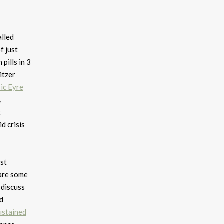
lled
f just
pills in 3
itzer
ric Eyre
,
t
d crisis
est
hare some
discuss
nd
ustained