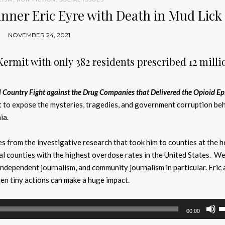
inner Eric Eyre with Death in Mud Lick
NOVEMBER 24, 2021
Kermit with only 382 residents prescribed 12 milli
l Country Fight against the Drug Companies that Delivered the Opioid E
t to expose the mysteries, tragedies, and government corruption beh
ia.
ies from the investigative research that took him to counties at the h
ral counties with the highest overdose rates in the United States. We
ndependent journalism, and community journalism in particular. Eric 
n tiny actions can make a huge impact.
U
00:00
U