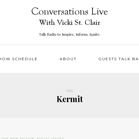
Talk Radio to Inspire, Inform, Ignite.
HOW SCHEDULE
ABOUT
GUESTS TALK B
TAG
Kermit
LISM
,
NON FICTION
,
SOCIAL ISSUES