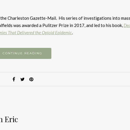
A
k
to
 the Charleston Gazette-Mail. His series of investigations into mas
i
lfields was awarded a Pulitzer Prize in 2017, and led to his book,
Dea
or
nies That Delivered the Opioid Epidemic
.
d
v
CONTINUE READING
h Eric