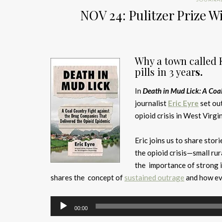
NOV 24: Pulitzer Prize W
Why
a town called 
pills in 3 year
s.
In
Death in Mud Lick: A Coa
journalist
Eric Eyre
set ou
opioid crisis in West Virgin
Eric joins us to share stor
the opioid crisis—small ru
the importance of strong i
shares the concept of
sustained outrage
and how eve
Audio
00:00
Player