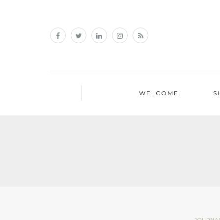
WELCOME
S
JOURNA