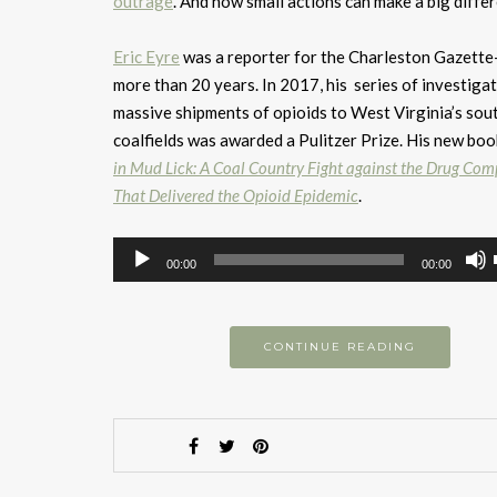
outrage
. And how small actions can make a big diffe
Eric Eyre
was a reporter for the Charleston Gazette
more than 20 years. In 2017, his series of investigat
massive shipments of opioids to West Virginia’s sou
coalfields was awarded a Pulitzer Prize. His new boo
in Mud Lick: A Coal Country Fight against the Drug Co
That Delivered the Opioid Epidemic
.
Audio
00:00
00:00
Player
CONTINUE READING