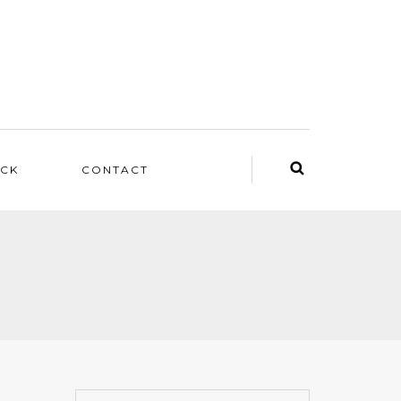
ACK
CONTACT