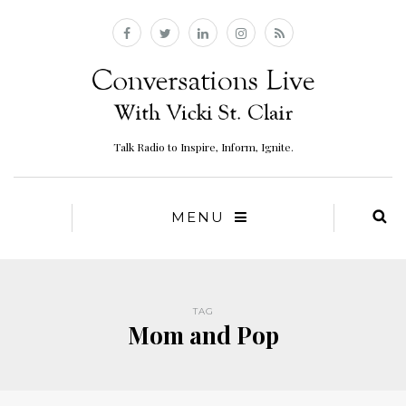
Talk Radio to Inspire, Inform, Ignite.
MENU
TAG
Mom and Pop