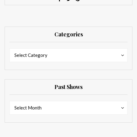
Categories
Categories
Categories
Select Category
Past Shows
Past
Past
Select Month
Shows
Shows