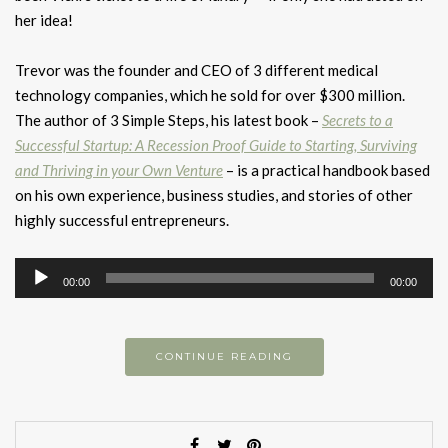
her idea!
Trevor was the founder and CEO of 3 different medical
technology companies, which he sold for over $300 million.
The author of 3 Simple Steps, his latest book –
Secrets to a
Successful Startup: A Recession Proof Guide to Starting, Surviving
and Thriving in your Own Venture
– is a practical handbook based
on his own experience, business studies, and stories of other
highly successful entrepreneurs.
Audio
00:00
00:00
Player
CONTINUE READING