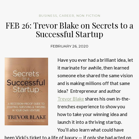
BUSINESS
,
CAREER
,
NON FICTION
FEB 26: Trevor Blake on Secrets to a
Successful Startup
FEBRUARY 26, 2020
Have you ever had a brilliant idea, let
it marinate for awhile, then learned
someone else shared the same vision
and is making millions off that same
idea? Entrepreneur and author
Trevor Blake
shares his own in-the-
trenches experience to show you
how to take your winning idea and
launch it into a thriving startup.
You’ll also learn what could have
been Vicki’s ticket to a life of luxury — if only she had acted on