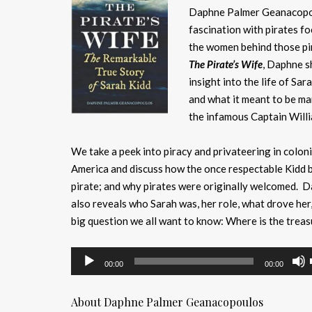
Daphne Palmer Geanacopo
fascination with pirates f
the women behind those pir
The Pirate’s Wife
, Daphne s
insight into the life of Sar
and what it meant to be ma
the infamous Captain Willi
We take a peek into piracy and privateering in coloni
America and discuss how the once respectable Kidd 
pirate; and why pirates were originally welcomed. 
also reveals who Sarah was, her role, what drove her
big question we all want to know: Where is the trea
Audio
00:00
00:00
Player
About Daphne Palmer Geanacopoulos