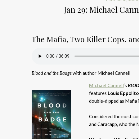
Jan 29: Michael Cann
The Mafia, Two Killer Cops, a
Blood and the Badge
with author Michael Cannell
Michael Cannel
l
‘s
BLOO
features
Louis Eppolito
double-dipped as Mafia 
Considered the most cor
and Caracapp, who the Maf