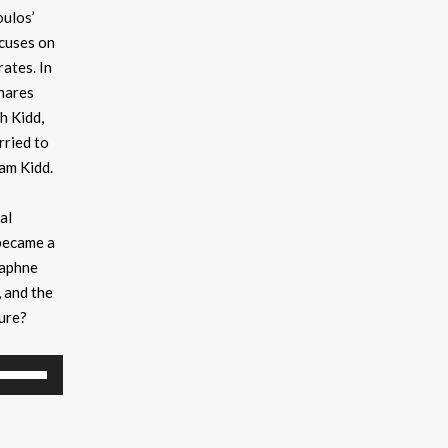
ulos’
ocuses on
ates. In
hares
ah Kidd,
rried to
am Kidd.
al
became a
Daphne
, and the
sure?
Use
Up/Down
Arrow
keys