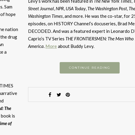
or
Levy’s work has been featured in
The New York Times
,
s. Sam
d
Street Journal
,
NPR
,
USA Today
,
The Washington Post
,
Th
 of hope
v
Washington Times
, and more. He was the co-star, for 2
episodes, on HISTORY Channel’s docuseries, Brad Mel
he nation
DECODED. And was a featured expert in Leonardo D
t the drug
Caprio’s TV Series
THE FRONTIERSMEN: The Men Who B
wn
America
.
More
about Buddy Levy.
ke a
CONTINUE READING
A TIMES
narrative
nd
d: The
 book is
Time of