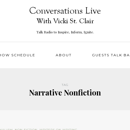
Talk Radio to Inspire, Inform, Ignite.
HOW SCHEDULE
ABOUT
GUESTS TALK B
TAG
Narrative Nonfiction
NALISM
,
NON FICTION
,
WRITERS ON WRITING