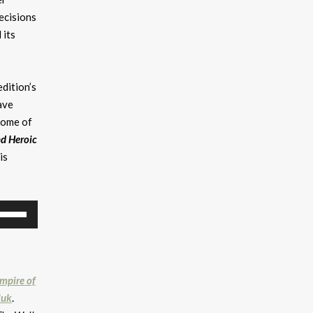
ecisions
 its
edition’s
ave
some of
nd Heroic
is
se
p/Down
rrow
eys
mpire of
ncrease
luk
.