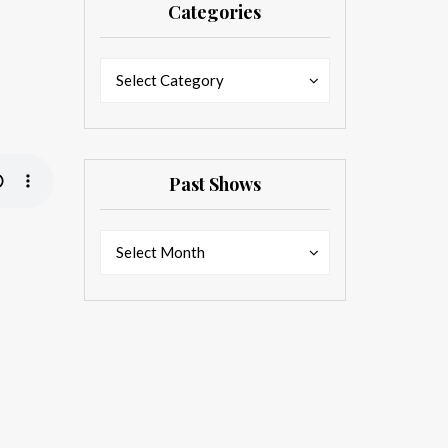
Categories
Categories
Categories
Select Category
Past Shows
Past
Past
Select Month
Shows
Shows