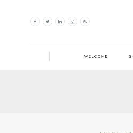
WELCOME
S
HISTORICAL
,
JOUR