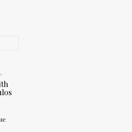
ON
ith
los
ue