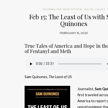
JOURNALISM
,
NON FICTION
,
SOCIAL ISSUES
Feb 15: The Least of Us with
Quinones
FEBRUARY 15, 2023
True Tales of America and Hope in th
of Fentanyl and Meth
Sam Quinones,
The Least of US
Journalist,
Sam Qu
first traveled acro
America to report 
opioid epidemic tha