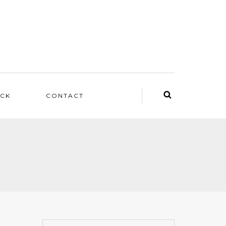
ACK
CONTACT