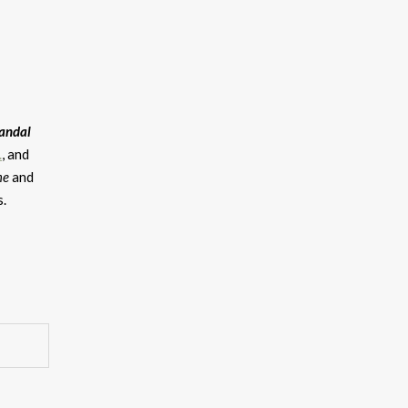
andal
.
, and
me
and
s.