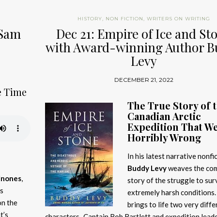
HISTORY
,
NON FICTION
,
WRITERS ON WRITING
 Sam
Dec 21: Empire of Ice and St
with Award-winning Author 
Levy
DECEMBER 21, 2022
e Time
The True Story of 
Canadian Arctic
Expedition That W
Horribly Wrong
In his latest narrative nonfic
Buddy Levy
weaves the com
inones
,
story of the struggle to sur
ss
extremely harsh conditions.
on the
brings to life two very diffe
t’s
characters–Captain Bob Bartlett and expedition lead