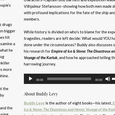
eople’s
Vilhjalmur Stefansson–showing how both men made d
with profound implications for the fate of the ship and
members.
ic drugs
en bigger
While history is divided on who’s to blame for the exp
es hit
tragedies, readers are left decide: What would YOU h
examine a
done under the circumstances? Buddy also discusses 
 what he
his research for
Empire of Ice & Stone: The Disastrous a
rug
Voyage of the Karluk
, and how he approached telling th
nkiller
harrowing journey.
es more
hine.
Audio
U
00:00
00:00
Player
U
t the
A
About Buddy Levy
 by
k
to
Buddy Levy
is the author of eight books—his latest,
E
and the
i
Ice & Stone: The Disastrous and Heroic Voyage of the Kar
ausing