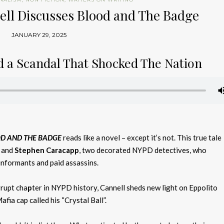
ell Discusses Blood and The Badge
JANUARY 29, 2025
nd a Scandal That Shocked The Nation
D AND THE BADGE
reads like a novel – except it’s not. This true tale
and
Stephen Caracapp
, two decorated NYPD detectives, who
informants and paid assassins.
rupt cha
p
ter in
NYPD history,
Cannell sheds new light on Eppolito
ia cap called his “Crystal Ball”.