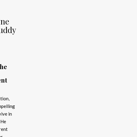
one
Buddy
the
ent
tion,
pelling
vive in
 He
rent
er