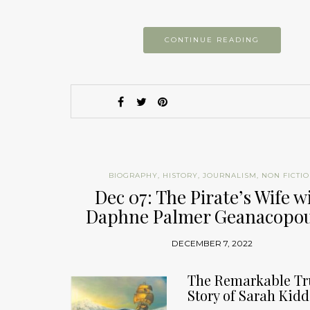
CONTINUE READING
BIOGRAPHY
,
HISTORY
,
JOURNALISM
,
NON FICTI
Dec 07: The Pirate’s Wife w
Daphne Palmer Geanacopou
DECEMBER 7, 2022
The Remarkable Tr
Story of Sarah Kidd