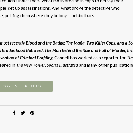
couldn’t indict them. What motivated both cops to betray their
le, set up assassinations. And, what drove the detective who
ase, putting them where they belong – behind bars.
, most recently
Blood and the Badge: The Mafia, Two Killer
Cops
,
and
a
Sc
 Brotherhood Betrayed: The Man Behind the Rise and Fall of Murder, Inc
vention of Criminal Profiling
.
Cannell has worked as a reporter for
Ti
peared in
The New Yorker
,
Sports Illustrated
and many other publication
CONTINUE READING