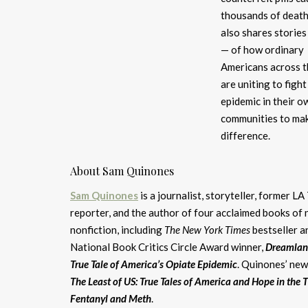
thousands of death
also shares stories
— of how ordinary
Americans across t
are uniting to figh
epidemic in their o
communities to ma
difference.
About Sam Quinones
Sam Quinones
is a journalist, storyteller, former L
reporter, and the author of four acclaimed books of 
nonfiction, including
The New York Times
bestseller a
National Book Critics Circle Award winner,
Dreamlan
True Tale of America’s Opiate Epidemic
. Quinones’ new
The Least of US: True Tales of America and Hope in the 
Fentanyl and Meth
.