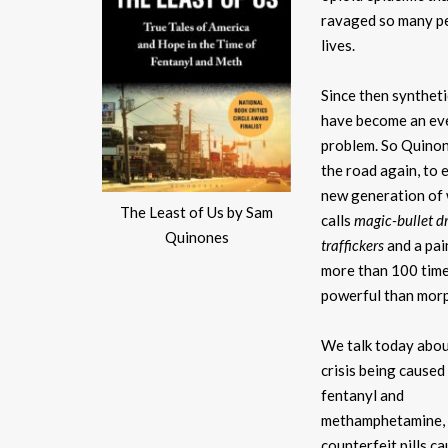
ravaged so many p
lives.
Since then synthet
have become an ev
problem. So Quinon
the road again, to 
new generation of
The Least of Us by Sam
calls
magic-bullet d
Quinones
traffickers
and a pai
more than 100 tim
powerful than morp
We talk today abou
crisis being caused
fentanyl and
methamphetamine, 
counterfeit pills c