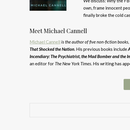
We discuss: Why the FBI 
own, frame innocent peop
finally broke the cold c
Meet Michael Cannell
Michael Cannell
is the author of five non-fiction books
That Shocked the Nation
. His previous books include
A
Incendiary: The Psychiatrist, the Mad Bomber and the In
an editor for
The New York Times
. His writing has ap