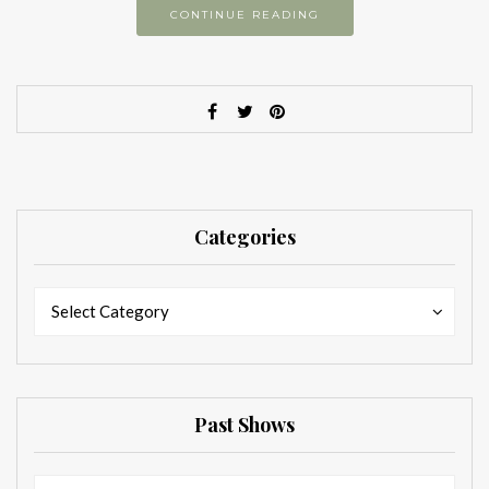
CONTINUE READING
Categories
Categories
Categories
Select Category
Past Shows
Past
Past