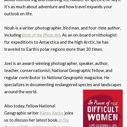
it’s as much about adventure and how travel expands your
outlook on life.
Noah is a writer, photographer, bird man, and four-time author,
including
Birds of the Photo Ark
. As an on-board ornithologist
for expeditions to Antarctica and the high Arctic, he has
traveled to Earth’s polar regions more than 30 times.
Joel is an award-winning photographer, speaker, author,
teacher, conservationist, National Geographic fellow, and
regular contributor to
National Geographic
magazine. He
specializes in documenting endangered species and landscapes
around the world.
Also today, fellow National
Geographic writer
Karen Karbo
joins
us to discuss her latest book,
In the