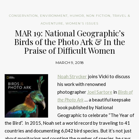
CONSERVATION
,
ENVIRONMENT
,
HUMOR
,
NON FICTION
,
TRAVEL &
ADVENTURE
,
WOMEN'S ISSUES
MAR 19: National Geographic’s
Birds of the Photo Ark & In the
Praise of Difficult Women
MARCH 9, 2018
Noah Strycker
joins Vicki to discuss
his work with renowned
photographer
Joel Sartore
in
Birds of
the Photo Ark
… a beautiful keepsake
book published by National
Geographic to celebrate “The Year of
the Bird”. In 2015, Noah set a world record by traveling to 41
countries and documenting 6,042 bird species. But it’s not just
about monitoring and counting the number of species, he says,