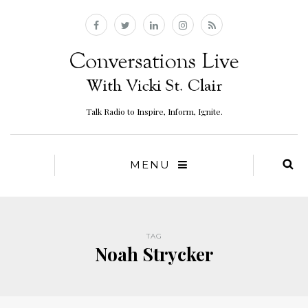
Talk Radio to Inspire, Inform, Ignite.
MENU
TAG
Noah Strycker