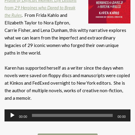
Praise of Difficult Women: Life Lessons
from 29 Heroines who Dared to Break
the Rules
. From Frida Kahlo and
Elizabeth Taylor to Nora Ephron,
Carrie Fisher, and Lena Dunham, this witty narrative explores
what we can learn from the imperfect and extraordinary
legacies of 29 iconic women who forged their own unique
paths in the world.
Karen has supported herself as a writer since the days when
novels were saved on floppy discs and manuscripts were copied
at Kinkos and FedExed overnight to New York editors. She is
the author of multiple novels, works of creative non-fiction,
and a memoir.
Audio
00:00
00:00
Player