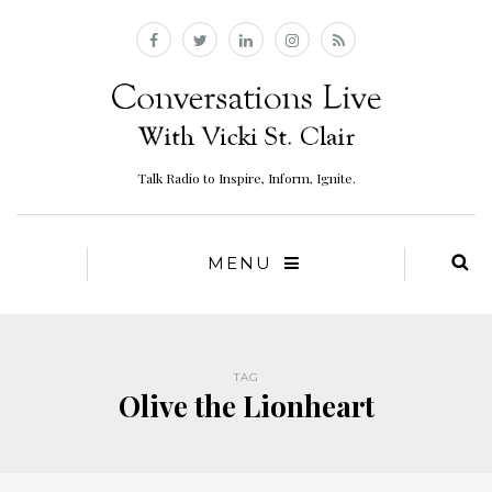
Talk Radio to Inspire, Inform, Ignite.
MENU
TAG
Olive the Lionheart