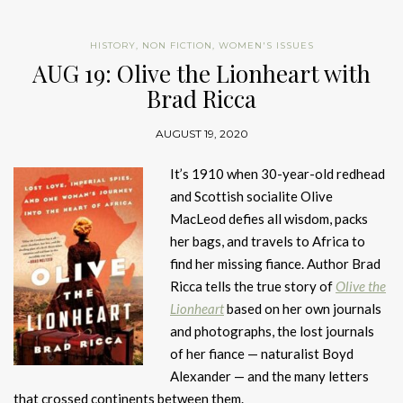
HISTORY
,
NON FICTION
,
WOMEN'S ISSUES
AUG 19: Olive the Lionheart with
Brad Ricca
AUGUST 19, 2020
It’s 1910 when 30-year-old redhead
and Scottish socialite Olive
MacLeod defies all wisdom, packs
her bags, and travels to Africa to
find her missing fiance. Author Brad
Ricca tells the true story of
Olive the
Lionheart
based on her own journals
and photographs, the lost journals
of her fiance — naturalist Boyd
Alexander — and the many letters
that crossed continents between them.