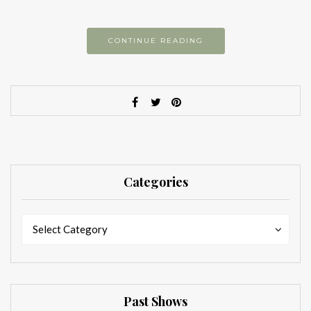
CONTINUE READING
Categories
Categories
Categories
Select Category
Past Shows