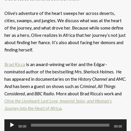
Olive’s adventure of the heart sweeps her across deserts,
cities, swamps, and jungles. We discuss what was at the heart
of the journey, and what drove her. Because while some define
her as a hero, Olive realizes in Africa that her journey’s not just
about finding her fiance. It’s also about facing her demons and
finding herself.
Brad Ricca
is an award-winning writer and the Edgar-
nominated author of the bestselling
Mrs. Sherlock Holmes.
He
has appeared in documentaries on the
History Channel
and
AMC
.
And has been a guest on shows such as C
riminal
,
All Things
Considered
, and
BBC
Radio
. More about Brad Ricca’s work and
Olive the Lionheart: Lost Love, Imperial Spies, and Woman’s
Journey into the Heart of Africa
.
Audio
00:00
00:00
Player